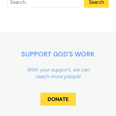
Search
SUPPORT GOD'S WORK
With your support, we can
reach more people
DONATE