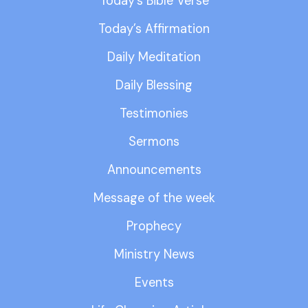
Today’s Bible Verse
Today’s Affirmation
Daily Meditation
Daily Blessing
Testimonies
Sermons
Announcements
Message of the week
Prophecy
Ministry News
Events