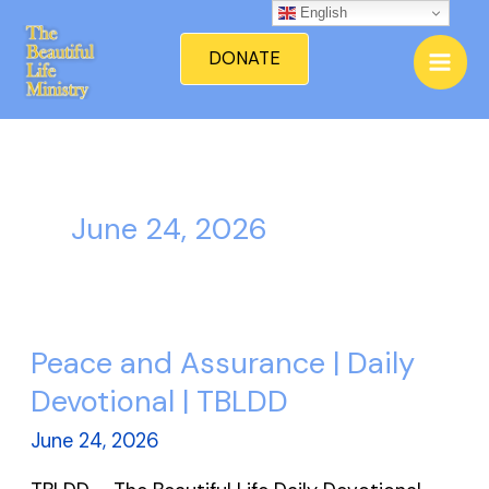
Skip
English
Mai
to
DONATE
Men
content
June 24, 2026
Peace and Assurance | Daily
Peace
and
Devotional | TBLDD
Assurance
June 24, 2026
|