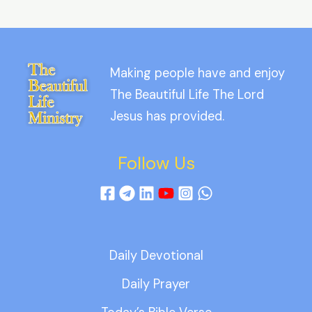
Making people have and enjoy
The Beautiful Life The Lord
Jesus has provided.
Follow Us
Daily Devotional
Daily Prayer