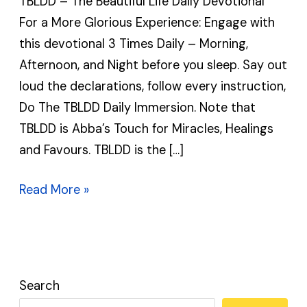
TBLDD – The Beautiful Life Daily Devotional
Daily
For a More Glorious Experience: Engage with
Devotional
this devotional 3 Times Daily – Morning,
|
Afternoon, and Night before you sleep. Say out
TBLDD
loud the declarations, follow every instruction,
Do The TBLDD Daily Immersion. Note that
TBLDD is Abba’s Touch for Miracles, Healings
and Favours. TBLDD is the […]
Read More »
Search