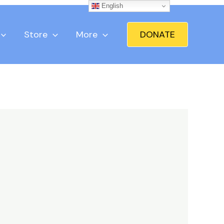
English
Store
More
DONATE