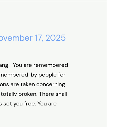
ovember 17, 2025
yang You are remembered
remembered by people for
ions are taken concerning
otally broken. There shall
 set you free. You are