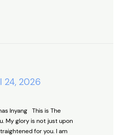
l 24, 2026
as Inyang This is The
. My glory is not just upon
straightened for you. I am