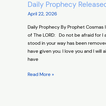
Daily Prophecy Released
Daily
Prophecy
April 22, 2026
Released
Daily Prophecy By Prophet Cosmas 
April
of The LORD: Do not be afraid for I
22,
stood in your way has been removed.
2026
have given you. I love you and I will 
have
Read More »