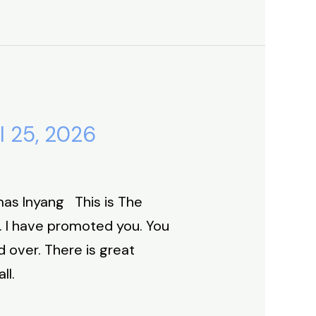
l 25, 2026
as Inyang This is The
. I have promoted you. You
 over. There is great
ll.