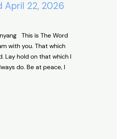
 April 22, 2026
Inyang This is The Word
 am with you. That which
 Lay hold on that which I
always do. Be at peace, I