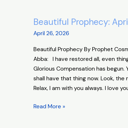
Beautiful Prophecy: Apri
Beautiful
Prophecy:
April 26, 2026
April
Beautiful Prophecy By Prophet Cos
26,
Abba: I have restored all, even thin
2026
Glorious Compensation has begun. Yo
shall have that thing now. Look, the
Relax, I am with you always. I love yo
Read More »