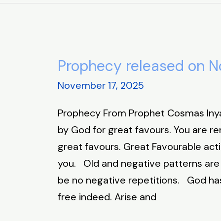
Prophecy released on N
Prophecy
released
November 17, 2025
on
Prophecy From Prophet Cosmas In
November
by God for great favours. You are 
17,
great favours. Great Favourable act
2025
you. Old and negative patterns are t
be no negative repetitions. God has
free indeed. Arise and