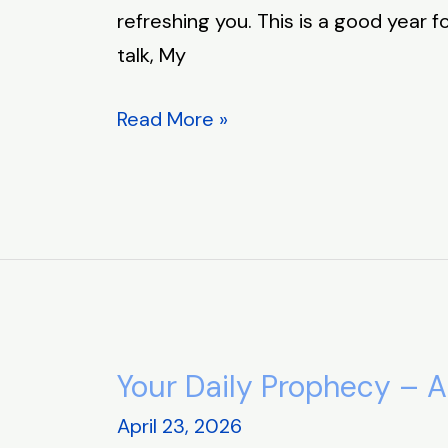
refreshing you. This is a good year f
talk, My
Read More »
Your Daily Prophecy – A
Your
Daily
April 23, 2026