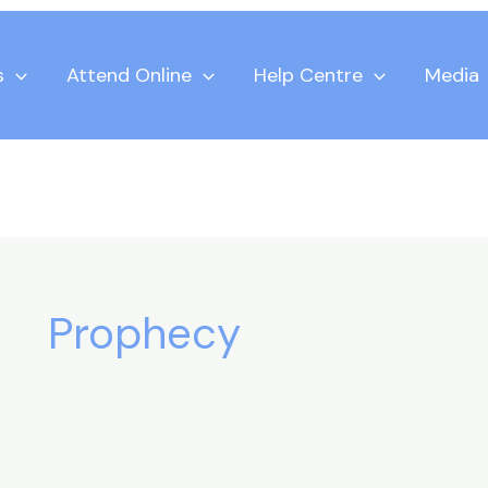
s
Attend Online
Help Centre
Media
Prophecy