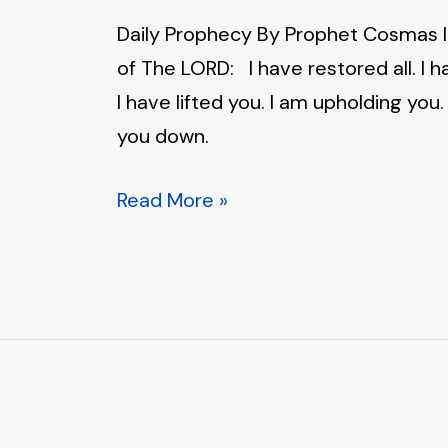
Prophecy
Daily Prophecy By Prophet Cosmas 
–
of The LORD: I have restored all. I 
April
I have lifted you. I am upholding you. 
23,
you down.
2026
Read More »