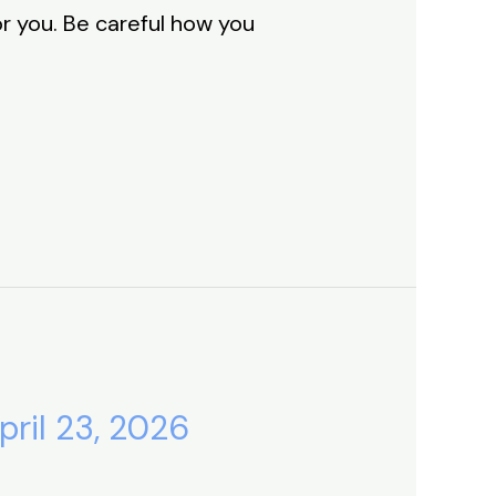
or you. Be careful how you
pril 23, 2026