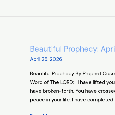
Beautiful Prophecy: Apri
Beautiful
Prophecy:
April 25, 2026
April
Beautiful Prophecy By Prophet Cosm
25,
Word of The LORD: I have lifted you
2026
have broken-forth. You have crossed
peace in your life. I have completed a