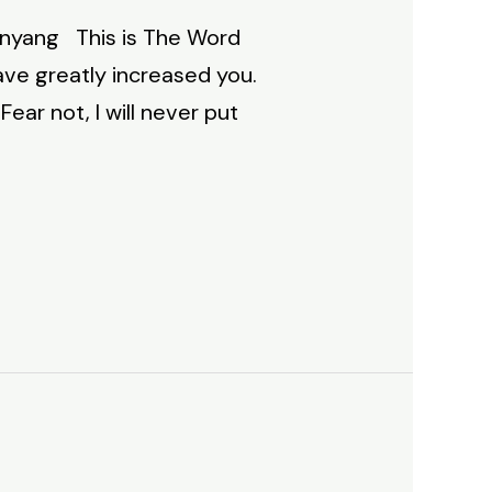
Inyang This is The Word
have greatly increased you.
Fear not, I will never put