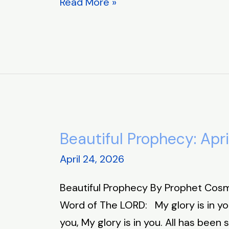
Read More »
Beautiful Prophecy: Apri
Beautiful
Prophecy:
April 24, 2026
April
Beautiful Prophecy By Prophet Cosm
24,
Word of The LORD: My glory is in you
2026
you, My glory is in you. All has been 