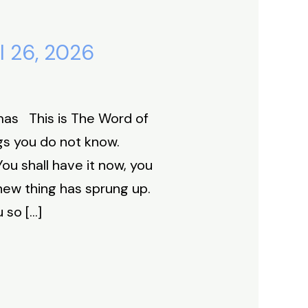
l 26, 2026
mas This is The Word of
gs you do not know.
u shall have it now, you
 new thing has sprung up.
u so […]