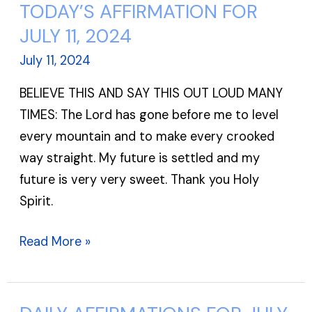
TODAY’S AFFIRMATION FOR
TODAY’S
AFFIRMATION
JULY 11, 2024
FOR
July 11, 2024
JULY
BELIEVE THIS AND SAY THIS OUT LOUD MANY
11,
TIMES: The Lord has gone before me to level
2024
every mountain and to make every crooked
way straight. My future is settled and my
future is very very sweet. Thank you Holy
Spirit.
Read More »
DAILY