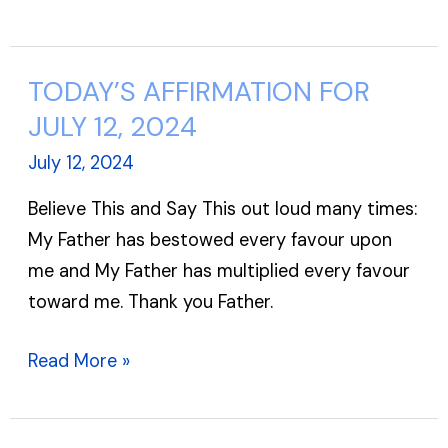
TODAY’S AFFIRMATION FOR
TODAY’S
AFFIRMATION
JULY 12, 2024
FOR
July 12, 2024
JULY
Believe This and Say This out loud many times:
12,
My Father has bestowed every favour upon
2024
me and My Father has multiplied every favour
toward me. Thank you Father.
Read More »