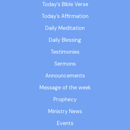
Today’s Bible Verse
Today’s Affirmation
Daily Meditation
Daily Blessing
Testimonies
Sermons
Announcements
Message of the week
Prophecy
Ministry News
Events