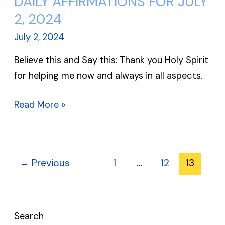
DAILY AFFIRMATIONS FOR JULY
AFFIRMATIONS
2, 2024
FOR
July 2, 2024
JULY
Believe this and Say this: Thank you Holy Spirit
2,
for helping me now and always in all aspects.
2024
Read More »
←
Previous
1
…
12
13
Search