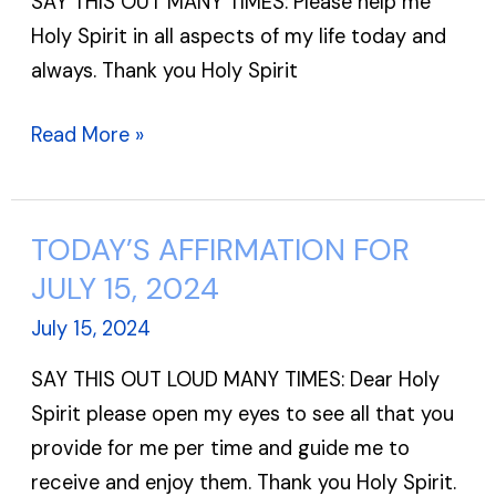
SAY THIS OUT MANY TIMES: Please help me
16,
Holy Spirit in all aspects of my life today and
2024
always. Thank you Holy Spirit
Read More »
TODAY’S AFFIRMATION FOR
TODAY’S
AFFIRMATION
JULY 15, 2024
FOR
July 15, 2024
JULY
SAY THIS OUT LOUD MANY TIMES: Dear Holy
15,
Spirit please open my eyes to see all that you
2024
provide for me per time and guide me to
receive and enjoy them. Thank you Holy Spirit.