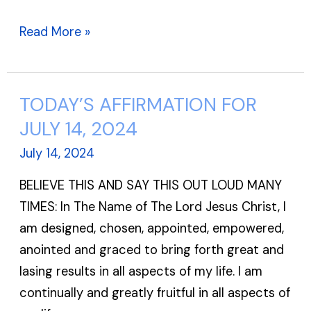
Read More »
TODAY’S AFFIRMATION FOR
TODAY’S
AFFIRMATION
JULY 14, 2024
FOR
July 14, 2024
JULY
BELIEVE THIS AND SAY THIS OUT LOUD MANY
14,
TIMES: In The Name of The Lord Jesus Christ, I
2024
am designed, chosen, appointed, empowered,
anointed and graced to bring forth great and
lasing results in all aspects of my life. I am
continually and greatly fruitful in all aspects of