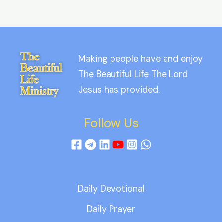
Making people have and enjoy
The Beautiful Life The Lord
Jesus has provided.
Follow Us
Daily Devotional
Daily Prayer