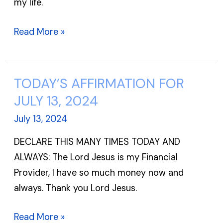
my life.
Read More »
TODAY’S AFFIRMATION FOR
TODAY’S
AFFIRMATION
JULY 13, 2024
FOR
July 13, 2024
JULY
DECLARE THIS MANY TIMES TODAY AND
13,
ALWAYS: The Lord Jesus is my Financial
2024
Provider, I have so much money now and
always. Thank you Lord Jesus.
Read More »