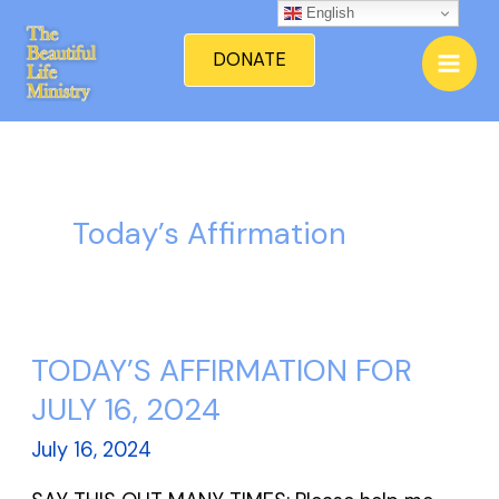
Skip
English
Mai
to
DONATE
Men
content
Today’s Affirmation
TODAY’S AFFIRMATION FOR
TODAY’S
AFFIRMATION
JULY 16, 2024
FOR
July 16, 2024
JULY