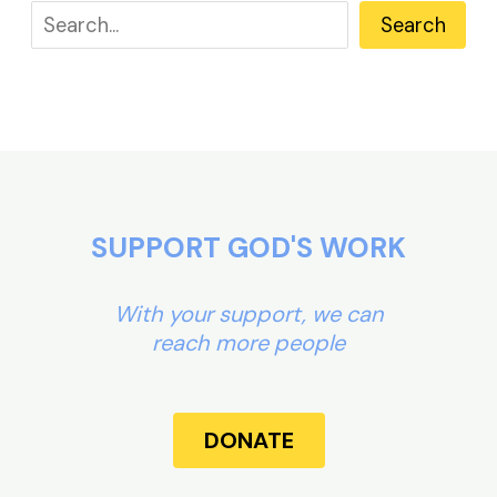
Search
SUPPORT GOD'S WORK
With your support, we can
reach more people
DONATE