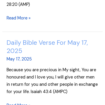
28:20 (AMP)
Read More »
Daily Bible Verse For May 17,
Daily
Bible
2025
Verse
May 17, 2025
For
Because you are precious in My sight, You are
May
honoured and I love you, I will give other men
17,
in return for you and other people in exchange
2025
for your life. Isaiah 43:4 (AMPC)