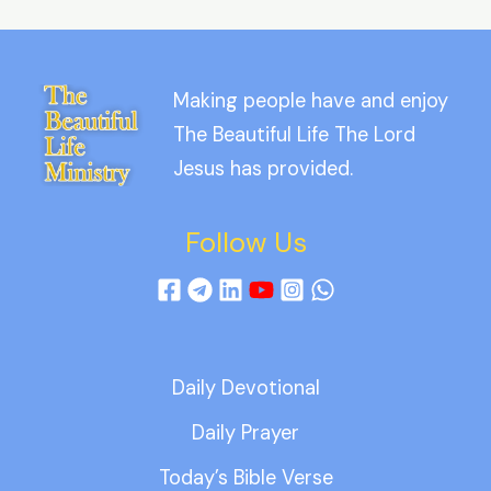
Making people have and enjoy
The Beautiful Life The Lord
Jesus has provided.
Follow Us
Daily Devotional
Daily Prayer
Today’s Bible Verse