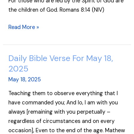
For those who are led by the Spirit of God are
May
the children of God. Romans 8:14 (NIV)
19,
2025
Read More »
Daily Bible Verse For May 18,
Daily
Bible
2025
Verse
May 18, 2025
For
Teaching them to observe everything that I
May
have commanded you; And lo, I am with you
18,
always [remaining with you perpetually –
2025
regardless of circumstances and on every
occasion], Even to the end of the age. Mathew