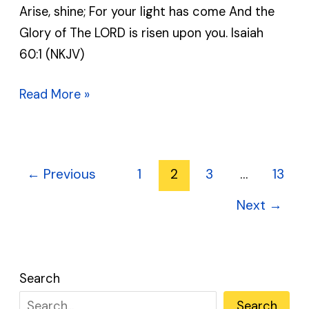
Arise, shine; For your light has come And the
MAY
Glory of The LORD is risen upon you. Isaiah
10,
60:1 (NKJV)
2025
Read More »
←
Previous
1
2
3
…
13
Next
→
Search
Search