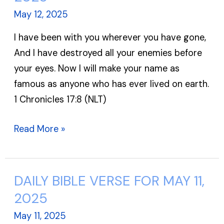
VERSE
May 12, 2025
FOR
I have been with you wherever you have gone,
MAY
And I have destroyed all your enemies before
12,
your eyes. Now I will make your name as
2025
famous as anyone who has ever lived on earth.
1 Chronicles 17:8 (NLT)
Read More »
DAILY BIBLE VERSE FOR MAY 11,
DAILY
BIBLE
2025
VERSE
May 11, 2025