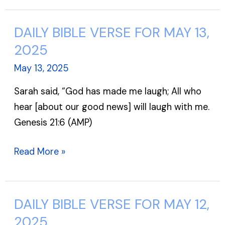
DAILY BIBLE VERSE FOR MAY 13,
DAILY
BIBLE
2025
VERSE
May 13, 2025
FOR
Sarah said, “God has made me laugh; All who
MAY
hear [about our good news] will laugh with me.
13,
Genesis 21:6 (AMP)
2025
Read More »
DAILY BIBLE VERSE FOR MAY 12,
DAILY
BIBLE
2025