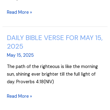
Read More »
DAILY BIBLE VERSE FOR MAY 15,
DAILY
BIBLE
2025
VERSE
May 15, 2025
FOR
The path of the righteous is like the morning
MAY
sun, shining ever brighter till the full light of
15,
day. Proverbs 4:18(NIV)
2025
Read More »