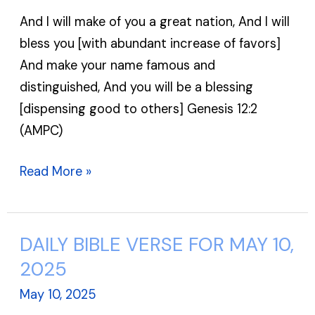
FOR
And I will make of you a great nation, And I will
MAY
bless you [with abundant increase of favors]
11,
And make your name famous and
2025
distinguished, And you will be a blessing
[dispensing good to others] Genesis 12:2
(AMPC)
Read More »
DAILY BIBLE VERSE FOR MAY 10,
DAILY
BIBLE
2025
VERSE
May 10, 2025
FOR