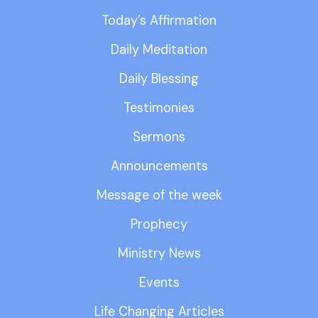
Today’s Affirmation
Daily Meditation
Daily Blessing
Testimonies
Sermons
Announcements
Message of the week
Prophecy
Ministry News
Events
Life Changing Articles