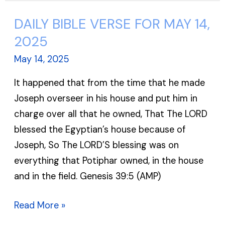
DAILY BIBLE VERSE FOR MAY 14,
DAILY
BIBLE
2025
VERSE
May 14, 2025
FOR
It happened that from the time that he made
MAY
Joseph overseer in his house and put him in
14,
charge over all that he owned, That The LORD
2025
blessed the Egyptian’s house because of
Joseph, So The LORD’S blessing was on
everything that Potiphar owned, in the house
and in the field. Genesis 39:5 (AMP)
Read More »