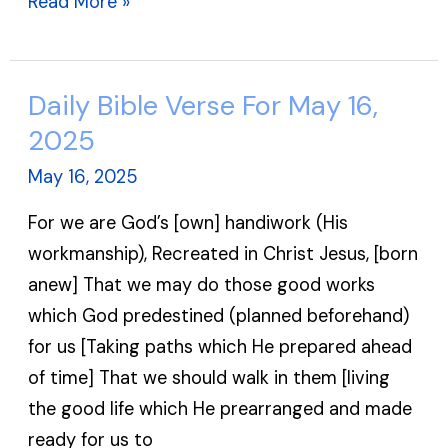
Read More »
Daily Bible Verse For May 16,
Daily
Bible
2025
Verse
May 16, 2025
For
For we are God’s [own] handiwork (His
May
workmanship), Recreated in Christ Jesus, [born
16,
anew] That we may do those good works
2025
which God predestined (planned beforehand)
for us [Taking paths which He prepared ahead
of time] That we should walk in them [living
the good life which He prearranged and made
ready for us to