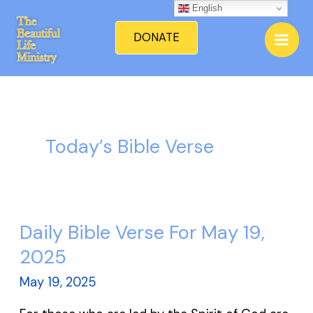
Skip
English
Mai
to
DONATE
Men
content
Today’s Bible Verse
Daily Bible Verse For May 19,
Daily
Bible
2025
Verse
May 19, 2025
For