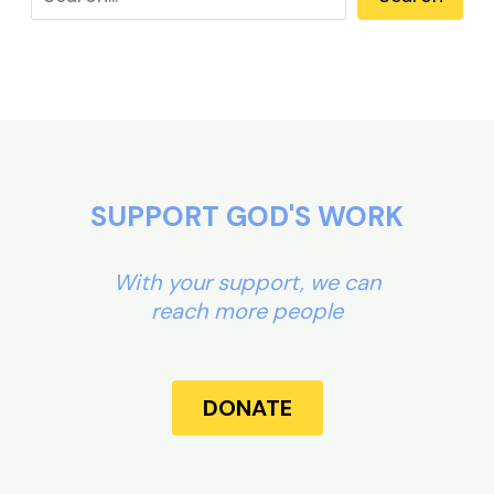
SUPPORT GOD'S WORK
With your support, we can
reach more people
DONATE