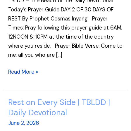
TBLDD – The Beautiful Life Daily Devotional
Day
Today’s Prayer Guide DAY 2 OF 30 DAYS OF
2
REST By Prophet Cosmas Inyang Prayer
of
Times: Pray following this prayer guide at 6AM,
31
12NOON & 10PM at the time of the country
Days
where you reside. Prayer Bible Verse: Come to
of
me, all you who are […]
Rest
|
Read More »
TBLDD
Rest on Every Side | TBLDD |
Rest
on
Daily Devotional
Every
June 2, 2026
Side