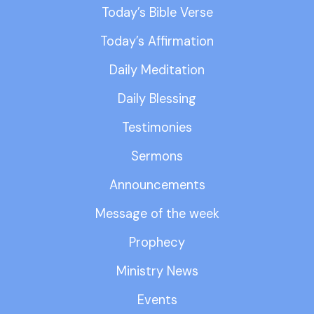
Today’s Bible Verse
Today’s Affirmation
Daily Meditation
Daily Blessing
Testimonies
Sermons
Announcements
Message of the week
Prophecy
Ministry News
Events