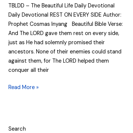
TBLDD – The Beautiful Life Daily Devotional
|
Daily Devotional REST ON EVERY SIDE Author:
TBLDD
Prophet Cosmas Inyang Beautiful Bible Verse:
|
And The LORD gave them rest on every side,
Daily
just as He had solemnly promised their
Devotional
ancestors. None of their enemies could stand
against them, for The LORD helped them
conquer all their
Read More »
Search