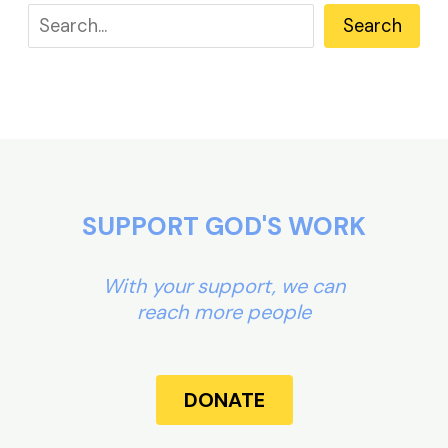
Search
SUPPORT GOD'S WORK
With your support, we can
reach more people
DONATE