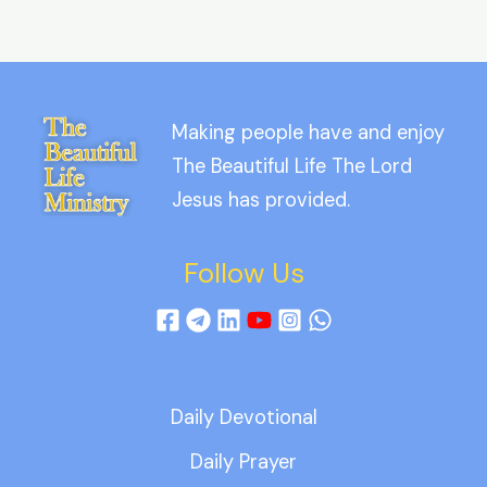
Making people have and enjoy
The Beautiful Life The Lord
Jesus has provided.
Follow Us
Daily Devotional
Daily Prayer