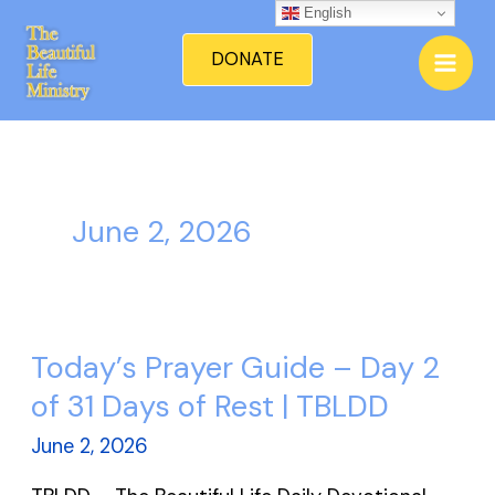
Skip
English
Mai
to
DONATE
Men
content
June 2, 2026
Today’s Prayer Guide – Day 2
Today’s
Prayer
of 31 Days of Rest | TBLDD
Guide
June 2, 2026
–