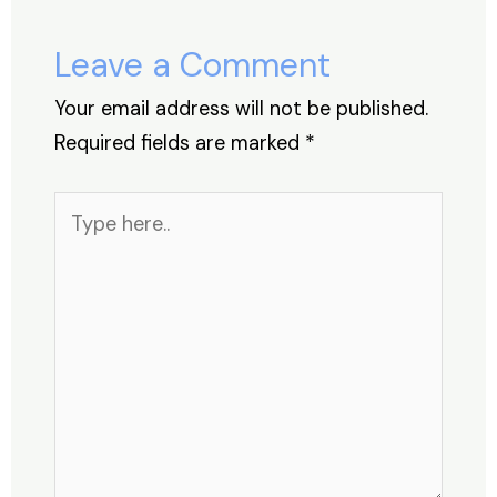
o
n
p
s
o
p
Leave a Comment
k
Your email address will not be published.
Required fields are marked
*
Type
here..