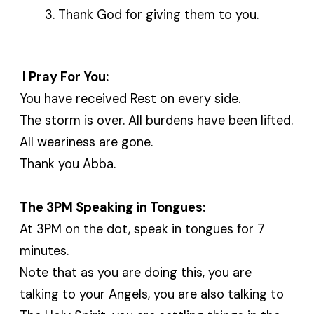
Thank God for giving them to you.
I Pray For You:
You have received Rest on every side.
The storm is over. All burdens have been lifted.
All weariness are gone.
Thank you Abba.
The 3PM Speaking in Tongues:
At 3PM on the dot, speak in tongues for 7
minutes.
Note that as you are doing this, you are
talking to your Angels, you are also talking to