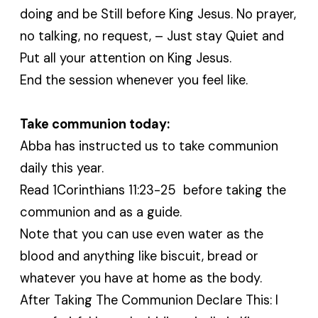
doing and be Still before King Jesus. No prayer,
no talking, no request, – Just stay Quiet and
Put all your attention on King Jesus.
End the session whenever you feel like.
Take communion today:
Abba has instructed us to take communion
daily this year.
Read 1Corinthians 11:23-25 before taking the
communion and as a guide.
Note that you can use even water as the
blood and anything like biscuit, bread or
whatever you have at home as the body.
After Taking The Communion Declare This: I