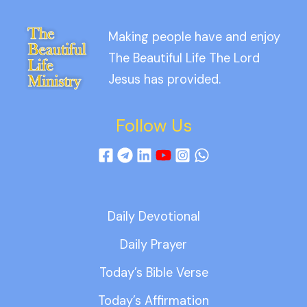
Making people have and enjoy
The Beautiful Life The Lord
Jesus has provided.
Follow Us
Daily Devotional
Daily Prayer
Today’s Bible Verse
Today’s Affirmation