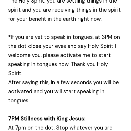
The Holy Spirit, you are settling things in the
spirit and you are receiving things in the spirit
for your benefit in the earth right now.
*If you are yet to speak in tongues, at 3PM on
the dot close your eyes and say Holy Spirit I
welcome you, please activate me to start
speaking in tongues now. Thank you Holy
Spirit.
After saying this, in a few seconds you will be
activated and you will start speaking in
tongues.
7PM Stillness with King Jesus:
At 7pm on the dot, Stop whatever you are