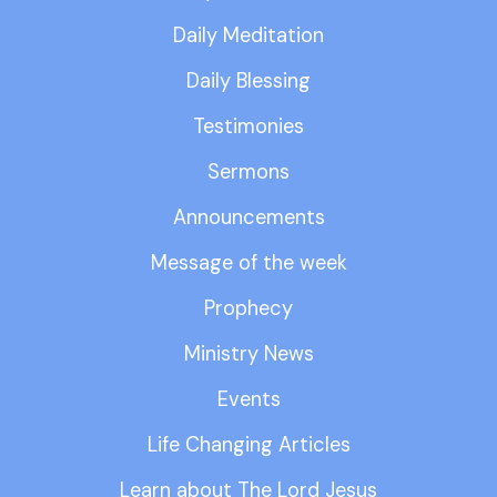
Daily Meditation
Daily Blessing
Testimonies
Sermons
Announcements
Message of the week
Prophecy
Ministry News
Events
Life Changing Articles
Learn about The Lord Jesus