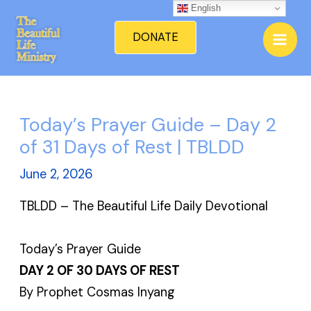
Skip
English
Mai
to
DONATE
Men
content
Today’s Prayer Guide – Day 2
of 31 Days of Rest | TBLDD
June 2, 2026
TBLDD – The Beautiful Life Daily Devotional
Today’s Prayer Guide
DAY 2 OF 30 DAYS OF REST
By Prophet Cosmas Inyang