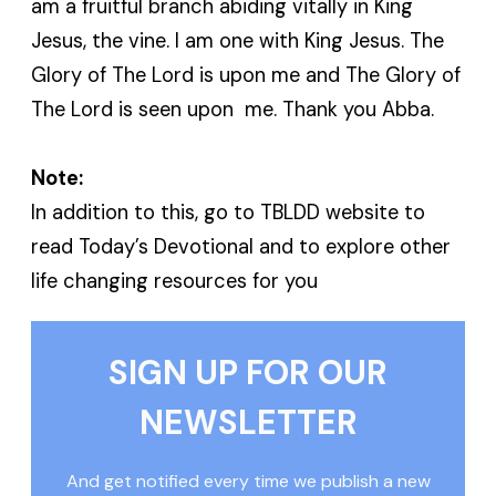
am a fruitful branch abiding vitally in King
Jesus, the vine. I am one with King Jesus. The
Glory of The Lord is upon me and The Glory of
The Lord is seen upon me. Thank you Abba.
Note:
In addition to this, go to TBLDD website to
read Today’s Devotional and to explore other
life changing resources for you
SIGN UP FOR OUR
NEWSLETTER
And get notified every time we publish a new