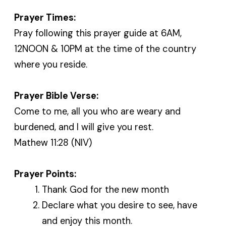
Prayer Times:
Pray following this prayer guide at 6AM,
12NOON & 10PM at the time of the country
where you reside.
Prayer Bible Verse:
Come to me, all you who are weary and
burdened, and I will give you rest.
Mathew 11:28 (NIV)
Prayer Points:
Thank God for the new month
Declare what you desire to see, have
and enjoy this month.