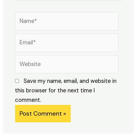
Name*
Email*
Website
Save my name, email, and website in
this browser for the next time I
comment.
Alternative: