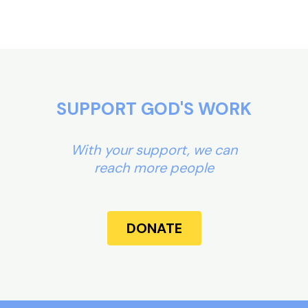
SUPPORT GOD'S WORK
With your support, we can
reach more people
DONATE