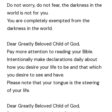
Do not worry, do not fear, the darkness in the
world is not for you.
You are completely exempted from the
darkness in the world.
Dear Greatly Beloved Child of God,
Pay more attention to reading your Bible.
Intentionally make declarations daily about
how you desire your life to be and that which
you desire to see and have.
Please note that your tongue is the steering
of your life.
Dear Greatly Beloved Child of God,