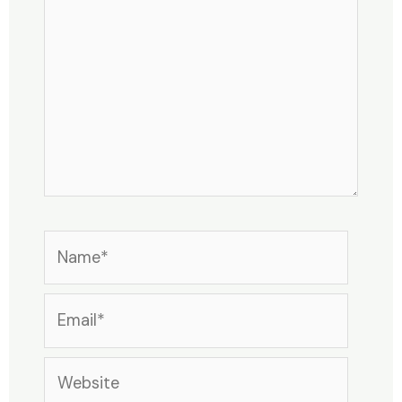
Name*
Email*
Website