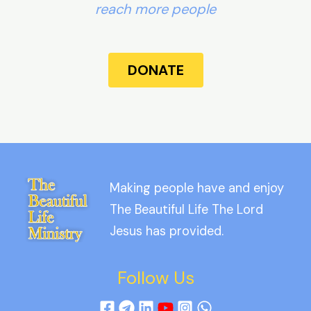
reach more people
DONATE
Making people have and enjoy
The Beautiful Life The Lord
Jesus has provided.
Follow Us