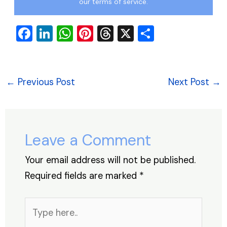
our terms of service.
F
Li
W
Pi
T
X
S
a
n
h
nt
hr
h
c
k
at
er
e
ar
e
e
s
e
a
e
←
Previous Post
Next Post
→
b
dI
A
st
d
o
n
p
s
o
p
Leave a Comment
k
Your email address will not be published.
Required fields are marked
*
Type
here..