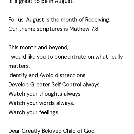
It is great to be in August.
For us, August is the month of Receiving.
Our theme scriptures is Mathew 7:8
This month and beyond,
I would like you to concentrate on what really
matters.
Identify and Avoid distractions.
Develop Greater Self Control always.
Watch your thoughts always.
Watch your words always.
Watch your feelings.
Dear Greatly Beloved Child of God,