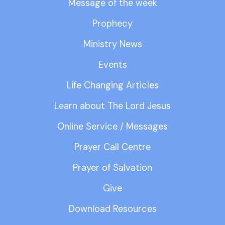
Message of the week
Prophecy
Ministry News
Events
Life Changing Articles
Learn about The Lord Jesus
Online Service / Messages
Prayer Call Centre
Prayer of Salvation
Give
Download Resources