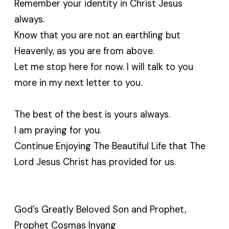
Remember your identity in Christ Jesus
always.
Know that you are not an earthling but
Heavenly, as you are from above.
Let me stop here for now. I will talk to you
more in my next letter to you.
The best of the best is yours always.
I am praying for you.
Continue Enjoying The Beautiful Life that The
Lord Jesus Christ has provided for us.
God’s Greatly Beloved Son and Prophet,
Prophet Cosmas Inyang