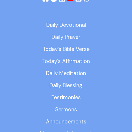
Daily Devotional
Daily Prayer
Today’s Bible Verse
Today’s Affirmation
Daily Meditation
Daily Blessing
Testimonies
Sermons
Announcements