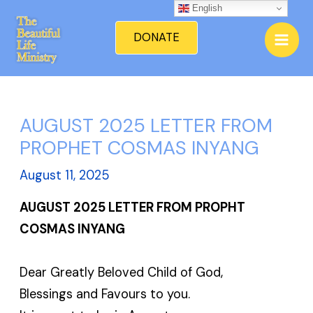
Skip
English
Mai
to
DONATE
Men
content
AUGUST 2025 LETTER FROM
PROPHET COSMAS INYANG
August 11, 2025
AUGUST 2025 LETTER FROM PROPHT
COSMAS INYANG
Dear Greatly Beloved Child of God,
Blessings and Favours to you.