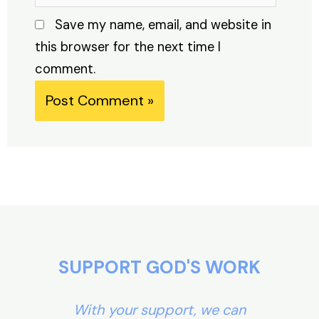
Save my name, email, and website in
this browser for the next time I
comment.
Alternative:
SUPPORT GOD'S WORK
With your support, we can