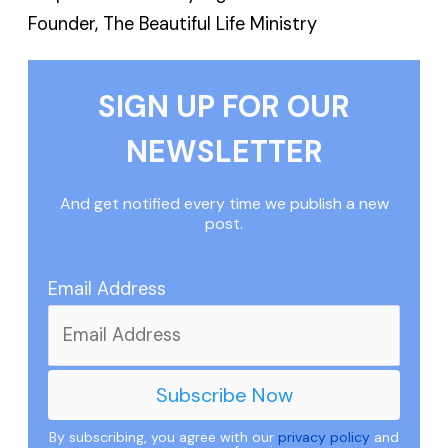
Founder, The Beautiful Life Ministry
SIGN UP FOR OUR
NEWSLETTER
And get notified every time we publish a new
post.
Email Address
By subscribing, you agree with our
privacy policy
and