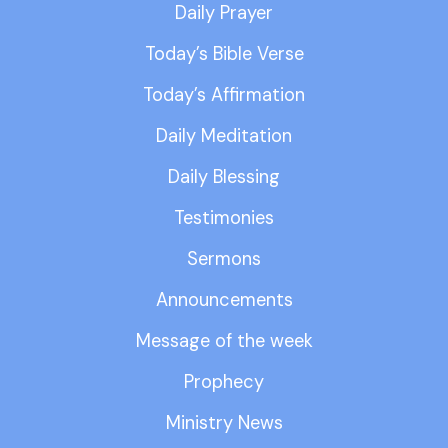
Daily Prayer
Today’s Bible Verse
Today’s Affirmation
Daily Meditation
Daily Blessing
Testimonies
Sermons
Announcements
Message of the week
Prophecy
Ministry News