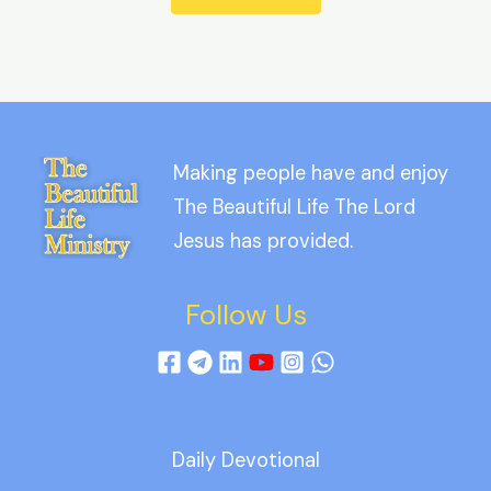
Making people have and enjoy
The Beautiful Life The Lord
Jesus has provided.
Follow Us
Daily Devotional