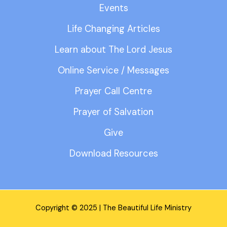
Events
Life Changing Articles
Learn about The Lord Jesus
Online Service / Messages
Prayer Call Centre
Prayer of Salvation
Give
Download Resources
Copyright © 2025 | The Beautiful Life Ministry