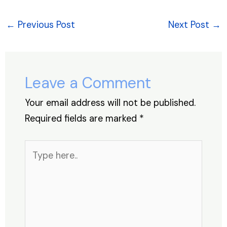
c
k
at
er
e
ar
e
e
s
e
a
e
←
Previous Post
Next Post
→
b
dI
A
st
d
o
n
p
s
o
p
Leave a Comment
k
Your email address will not be published.
Required fields are marked
*
Type
here..