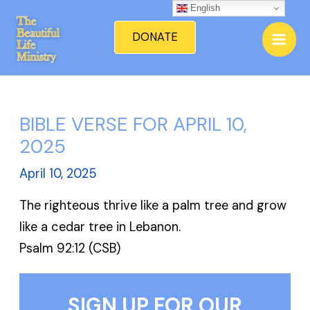
Skip
English
Mai
to
DONATE
Men
content
BIBLE VERSE FOR APRIL 10,
2025
April 10, 2025
The righteous thrive like a palm tree and grow
like a cedar tree in Lebanon.
Psalm 92:12 (CSB)
SIGN UP FOR OUR