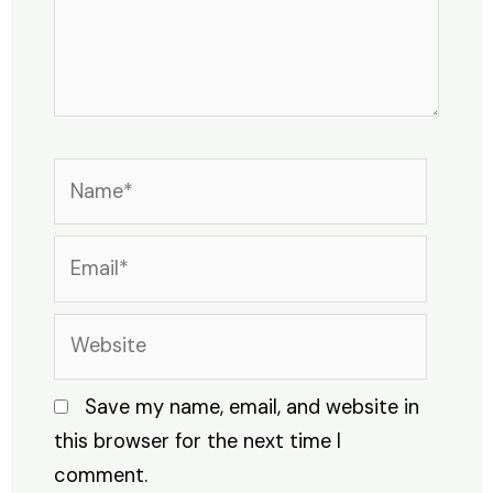
Name*
Email*
Website
Save my name, email, and website in
this browser for the next time I
comment.