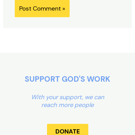
Alternative:
SUPPORT GOD'S WORK
With your support, we can
reach more people
DONATE