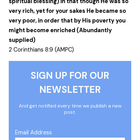
spiritual blessing) in that though He was so
very rich, yet for your sakes He became so
very poor, in order that by His poverty you
might become enriched (Abundantly
supplied)
2 Corinthians 8:9 (AMPC)
SIGN UP FOR OUR
NEWSLETTER
And get notified every time we publish a new
post.
Email Address