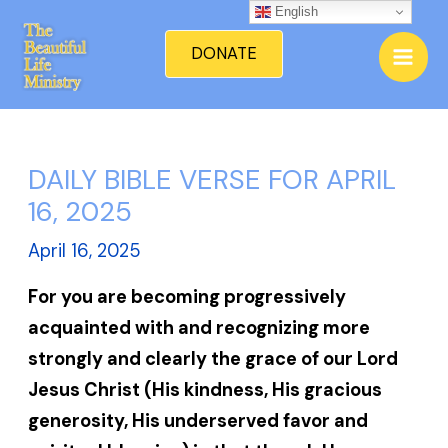
Skip
English
Mai
to
DONATE
Men
content
DAILY BIBLE VERSE FOR APRIL
16, 2025
April 16, 2025
For you are becoming progressively
acquainted with and recognizing more
strongly and clearly the grace of our Lord
Jesus Christ (His kindness, His gracious
generosity, His underserved favor and