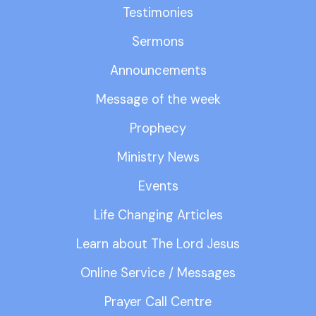
Testimonies
Sermons
Announcements
Message of the week
Prophecy
Ministry News
Events
Life Changing Articles
Learn about The Lord Jesus
Online Service / Messages
Prayer Call Centre