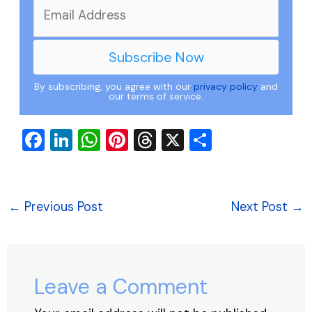
By subscribing, you agree with our
privacy policy
and
our terms of service.
F
Li
W
Pi
T
X
S
a
n
h
nt
hr
h
c
k
at
er
e
ar
e
e
s
e
a
e
←
Previous Post
Next Post
→
b
dI
A
st
d
o
n
p
s
o
p
Leave a Comment
k