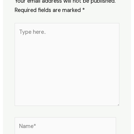
Your email address will not be published.
Required fields are marked
*
Type
here..
Name*