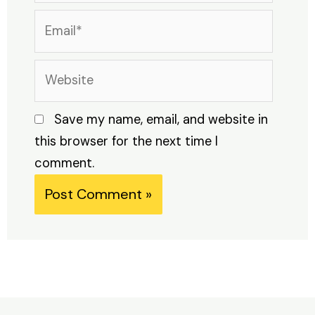
Email*
Website
Save my name, email, and website in
this browser for the next time I
comment.
Alternative: