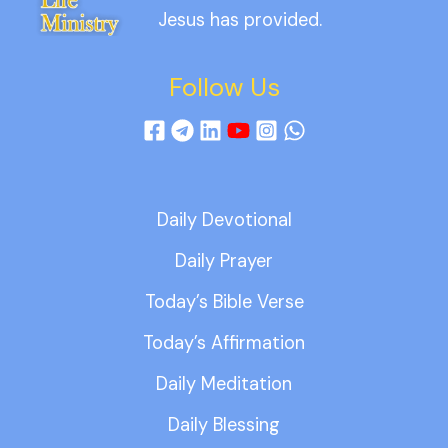
Jesus has provided.
Follow Us
Daily Devotional
Daily Prayer
Today’s Bible Verse
Today’s Affirmation
Daily Meditation
Daily Blessing