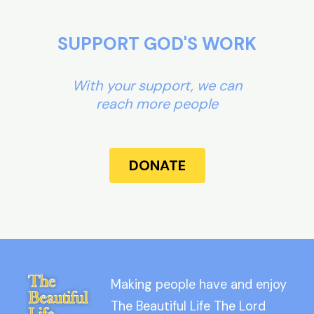
SUPPORT GOD'S WORK
With your support, we can
reach more people
DONATE
Making people have and enjoy
The Beautiful Life The Lord