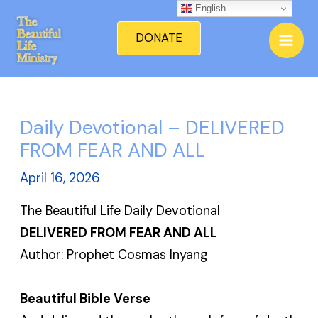
Skip
English
Mai
to
DONATE
Men
content
Daily Devotional – DELIVERED
FROM FEAR AND ALL
April 16, 2026
The Beautiful Life Daily Devotional
DELIVERED FROM FEAR AND ALL
Author: Prophet Cosmas Inyang
Beautiful Bible Verse