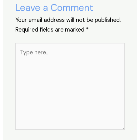
o
p
Leave a Comment
k
Your email address will not be published.
Required fields are marked
*
Type
here..