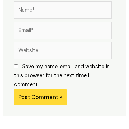
Name*
Email*
Website
Save my name, email, and website in
this browser for the next time I
comment.
Alternative: