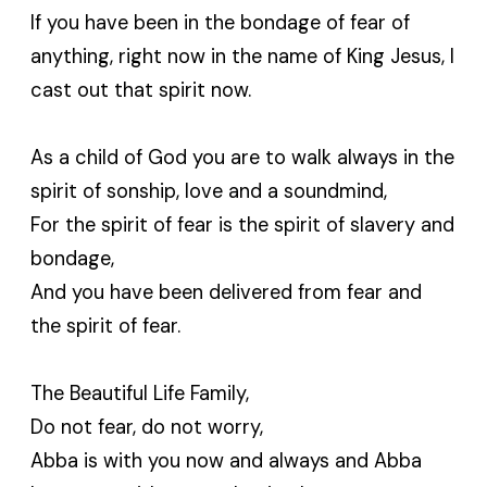
If you have been in the bondage of fear of
anything, right now in the name of King Jesus, I
cast out that spirit now.
As a child of God you are to walk always in the
spirit of sonship, love and a soundmind,
For the spirit of fear is the spirit of slavery and
bondage,
And you have been delivered from fear and
the spirit of fear.
The Beautiful Life Family,
Do not fear, do not worry,
Abba is with you now and always and Abba