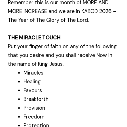
Remember this is our month of MORE AND
MORE INCREASE and we are in KABOD 2026 –
The Year of The Glory of The Lord.
THE MIRACLE TOUCH
Put your finger of faith on any of the following
that you desire and you shall receive Now in
the name of King Jesus.
Miracles
Healing
Favours
Breakforth
Provision
Freedom
Protection