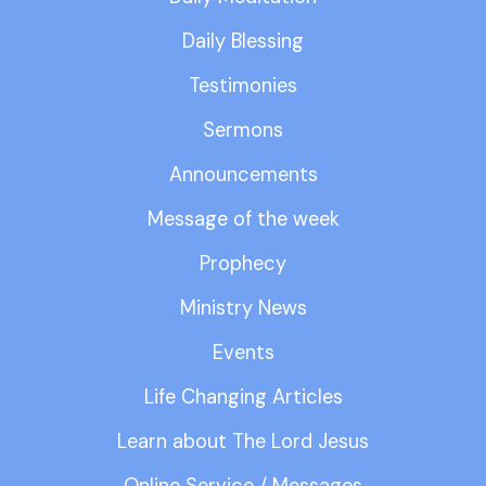
Daily Blessing
Testimonies
Sermons
Announcements
Message of the week
Prophecy
Ministry News
Events
Life Changing Articles
Learn about The Lord Jesus