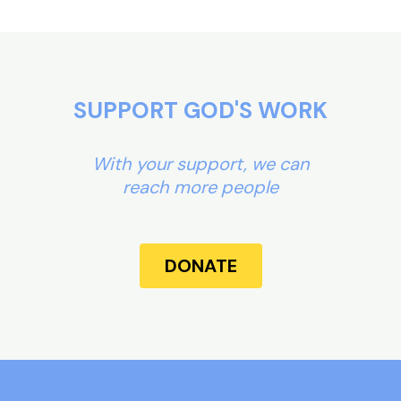
SUPPORT GOD'S WORK
With your support, we can
reach more people
DONATE