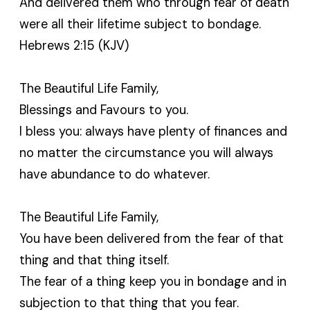
And delivered them who through fear of death
were all their lifetime subject to bondage.
Hebrews 2:15 (KJV)
The Beautiful Life Family,
Blessings and Favours to you.
I bless you: always have plenty of finances and
no matter the circumstance you will always
have abundance to do whatever.
The Beautiful Life Family,
You have been delivered from the fear of that
thing and that thing itself.
The fear of a thing keep you in bondage and in
subjection to that thing that you fear.