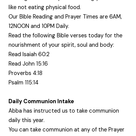
like not eating physical food.
Our Bible Reading and Prayer Times are 6AM,
12NOON and 10PM Daily.
Read the following Bible verses today for the
nourishment of your spirit, soul and body:
Read Isaiah 60:2
Read John 15:16
Proverbs 4:18
Psalm 115:14
Daily Communion Intake
Abba has instructed us to take communion
daily this year.
You can take communion at any of the Prayer