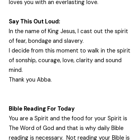
loves you with an everlasting love.
Say This Out Loud:
In the name of King Jesus, I cast out the spirit
of fear, bondage and slavery.
I decide from this moment to walk in the spirit
of sonship, courage, love, clarity and sound
mind.
Thank you Abba.
Bible Reading For Today
You are a Spirit and the food for your Spirit is
The Word of God and that is why daily Bible
reading is necessary. Not reading your Bible is