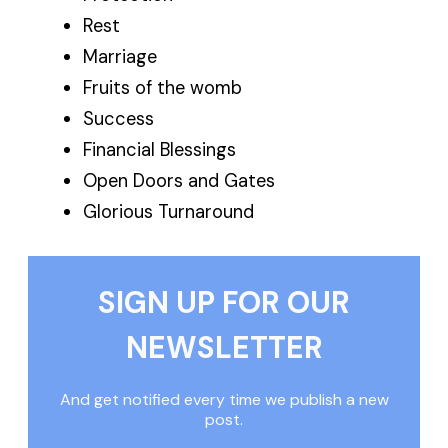
Rest
Marriage
Fruits of the womb
Success
Financial Blessings
Open Doors and Gates
Glorious Turnaround
SIGN UP FOR OUR
NEWSLETTER
And get notified every time we publish a new
post.