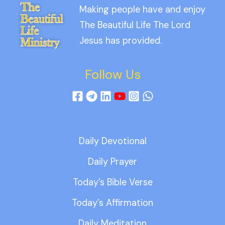
Making people have and enjoy
The Beautiful Life The Lord
Jesus has provided.
Follow Us
Daily Devotional
Daily Prayer
Today’s Bible Verse
Today’s Affirmation
Daily Meditation