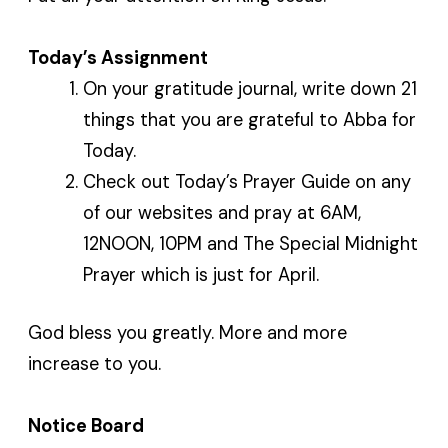
Today’s Assignment
On your gratitude journal, write down 21
things that you are grateful to Abba for
Today.
Check out Today’s Prayer Guide on any
of our websites and pray at 6AM,
12NOON, 10PM and The Special Midnight
Prayer which is just for April.
God bless you greatly. More and more
increase to you.
Notice Board