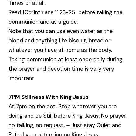
Times or at all.
Read 1Corinthians 11:23-25 before taking the
communion and as a guide.
Note that you can use even water as the
blood and anything like biscuit, bread or
whatever you have at home as the body.
Taking communion at least once daily during
the prayer and devotion time is very very
important
7PM Stillness With King Jesus
At 7pm on the dot, Stop whatever you are
doing and be Still before King Jesus. No prayer,
no talking, no request, – Just stay Quiet and
Put all your attention on King Jesus.