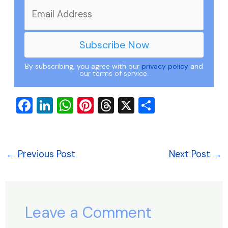
By subscribing, you agree with our
privacy policy
and
our terms of service.
F
Li
W
Pi
T
X
S
a
n
h
nt
hr
h
c
k
at
er
e
ar
e
e
s
e
a
e
←
Previous Post
Next Post
→
b
dI
A
st
d
o
n
p
s
o
p
Leave a Comment
k