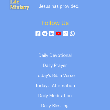
Jesus has provided.
Follow Us
Daily Devotional
Daily Prayer
Today’s Bible Verse
Today’s Affirmation
Daily Meditation
Daily Blessing