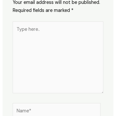
Your email address will not be published.
Required fields are marked
*
Type
here..
Name*