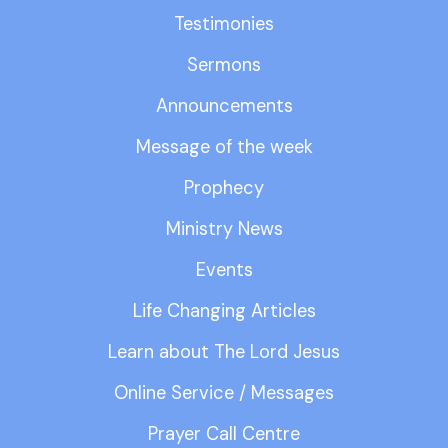
Testimonies
Sermons
Announcements
Message of the week
Prophecy
Ministry News
Events
Life Changing Articles
Learn about The Lord Jesus
Online Service / Messages
Prayer Call Centre