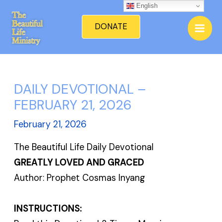
Skip
English
Mai
to
DONATE
Men
content
DAILY DEVOTIONAL –
FEBRUARY 21, 2026
February 21, 2026
The Beautiful Life Daily Devotional
GREATLY LOVED AND GRACED
Author: Prophet Cosmas Inyang
INSTRUCTIONS: