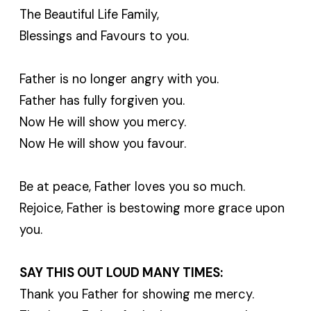
The Beautiful Life Family,
Blessings and Favours to you.
Father is no longer angry with you.
Father has fully forgiven you.
Now He will show you mercy.
Now He will show you favour.
Be at peace, Father loves you so much.
Rejoice, Father is bestowing more grace upon
you.
SAY THIS OUT LOUD MANY TIMES:
Thank you Father for showing me mercy.