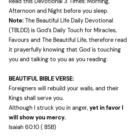
Read this Devotional 3 Times: Morning,
Afternoon and Night before you sleep.
Note:
The Beautiful Life Daily Devotional
(TBLDD) is God’s Daily Touch for Miracles,
Favours and The Beautiful Life, therefore read
it prayerfully knowing that God is touching
you and talking to you as you reading.
BEAUTIFUL BIBLE VERSE:
Foreigners will rebuild your walls, and their
Kings shall serve you.
Although I struck you in anger,
yet in favor I
will show you mercy.
Isaiah 60:10 ( BSB)