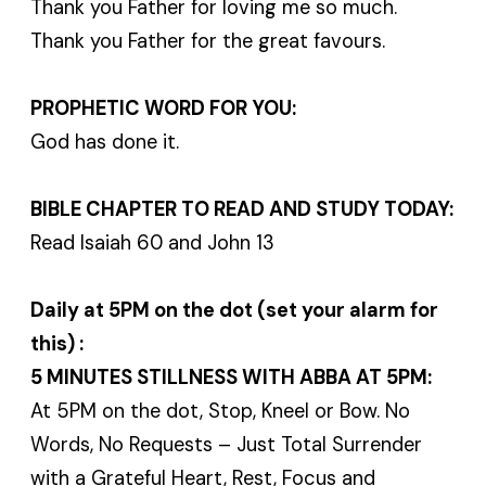
Thank you Father for loving me so much.
Thank you Father for the great favours.
PROPHETIC WORD FOR YOU:
God has done it.
BIBLE CHAPTER TO READ AND STUDY TODAY:
Read Isaiah 60 and John 13
Daily at 5PM on the dot (set your alarm for
this) :
5 MINUTES STILLNESS WITH ABBA AT 5PM:
At 5PM on the dot, Stop, Kneel or Bow. No
Words, No Requests – Just Total Surrender
with a Grateful Heart, Rest, Focus and