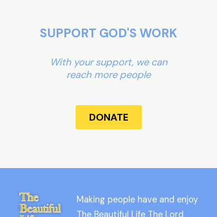
SUPPORT GOD'S WORK
With your support, we can
reach more people
DONATE
Making people have and enjoy
The Beautiful Life The Lord