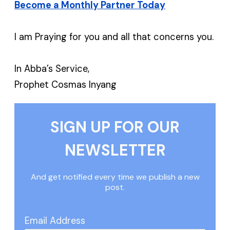
Become a Monthly Partner Today
I am Praying for you and all that concerns you.
In Abba’s Service,
Prophet Cosmas Inyang
SIGN UP FOR OUR
NEWSLETTER
And get notified every time we publish a new
post.
Email Address