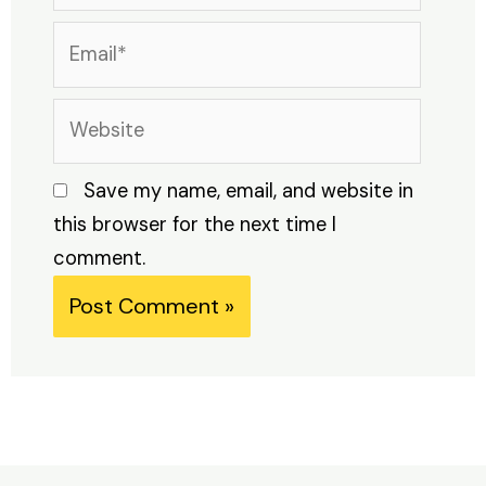
Email*
Website
Save my name, email, and website in
this browser for the next time I
comment.
Alternative: