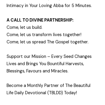
Intimacy in Your Loving Abba for 5 Minutes.
A CALL TO DIVINE PARTNERSHIP:
Come, let us build.
Come, let us transform lives together!
Come, let us spread The Gospel together.
Support our Mission – Every Seed Changes
Lives and Brings You Bountiful Harvests,
Blessings, Favours and Miracles.
Become a Monthly Partner of The Beautiful
Life Daily Devotional (TBLDD) Today!