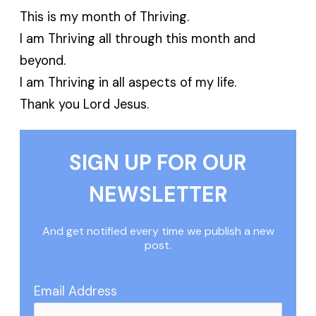
This is my month of Thriving.
I am Thriving all through this month and
beyond.
I am Thriving in all aspects of my life.
Thank you Lord Jesus.
SIGN UP FOR OUR
NEWSLETTER
And get notified every time we publish a new
post.
Email Address