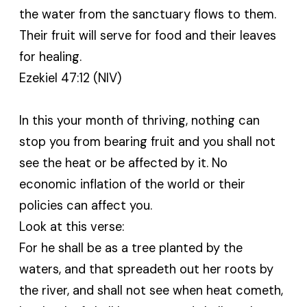
the water from the sanctuary flows to them.
Their fruit will serve for food and their leaves
for healing.
Ezekiel 47:12 (NIV)
In this your month of thriving, nothing can
stop you from bearing fruit and you shall not
see the heat or be affected by it. No
economic inflation of the world or their
policies can affect you.
Look at this verse:
For he shall be as a tree planted by the
waters, and that spreadeth out her roots by
the river, and shall not see when heat cometh,