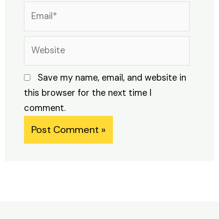
Email*
Website
Save my name, email, and website in
this browser for the next time I
comment.
Alternative: