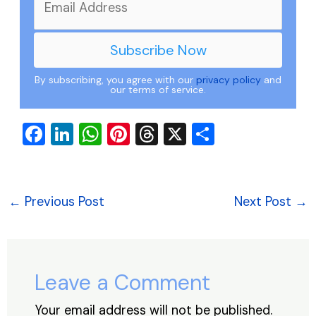
By subscribing, you agree with our
privacy policy
and
our terms of service.
F
Li
W
Pi
T
X
S
a
n
h
nt
hr
h
c
k
at
er
e
ar
e
e
s
e
a
e
←
Previous Post
Next Post
→
b
dI
A
st
d
o
n
p
s
o
p
Leave a Comment
k
Your email address will not be published.