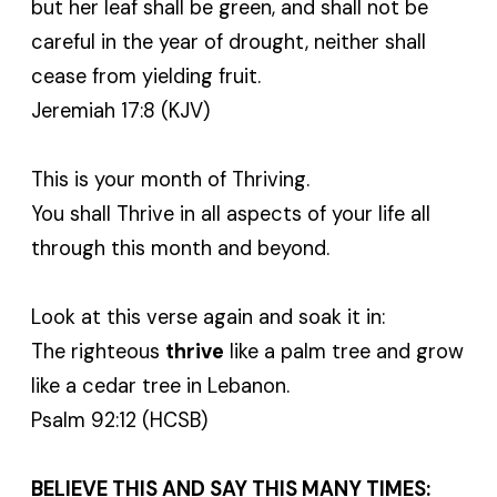
but her leaf shall be green, and shall not be
careful in the year of drought, neither shall
cease from yielding fruit.
Jeremiah 17:8 (KJV)
This is your month of Thriving.
You shall Thrive in all aspects of your life all
through this month and beyond.
Look at this verse again and soak it in:
The righteous
thrive
like a palm tree and grow
like a cedar tree in Lebanon.
Psalm 92:12 (HCSB)
BELIEVE THIS AND SAY THIS MANY TIMES: