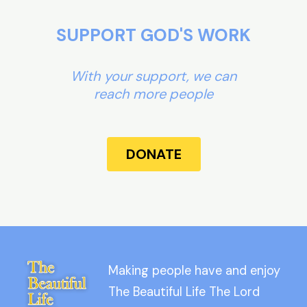
SUPPORT GOD'S WORK
With your support, we can
reach more people
DONATE
Making people have and enjoy
The Beautiful Life The Lord