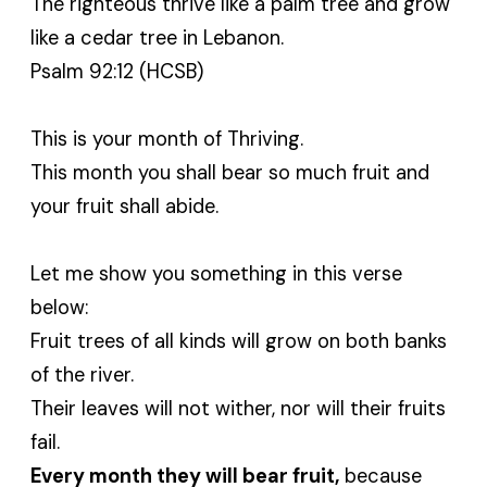
The righteous thrive like a palm tree and grow
like a cedar tree in Lebanon.
Psalm 92:12 (HCSB)
This is your month of Thriving.
This month you shall bear so much fruit and
your fruit shall abide.
Let me show you something in this verse
below:
Fruit trees of all kinds will grow on both banks
of the river.
Their leaves will not wither, nor will their fruits
fail.
Every month they will bear fruit,
because