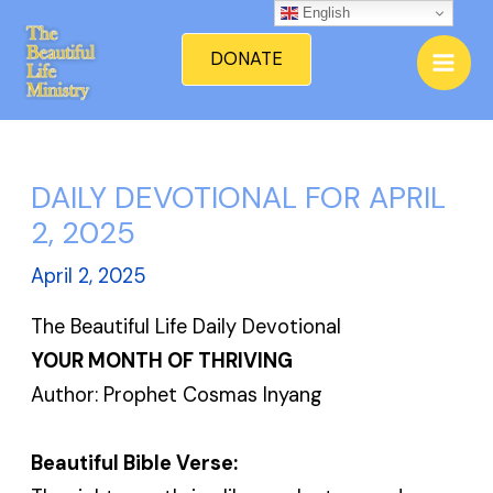
Skip
English
Mai
to
DONATE
Men
content
DAILY DEVOTIONAL FOR APRIL
2, 2025
April 2, 2025
The Beautiful Life Daily Devotional
YOUR MONTH OF THRIVING
Author: Prophet Cosmas Inyang
Beautiful Bible Verse: