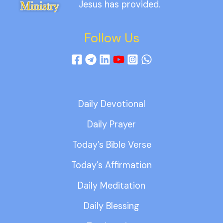
Jesus has provided.
Follow Us
Daily Devotional
Daily Prayer
Today’s Bible Verse
Today’s Affirmation
Daily Meditation
Daily Blessing