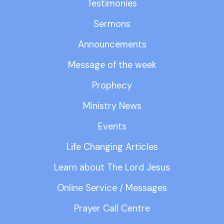
Testimonies
Sermons
Announcements
Message of the week
Prophecy
Ministry News
Events
Life Changing Articles
Learn about The Lord Jesus
Online Service / Messages
Prayer Call Centre