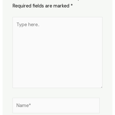
Required fields are marked
*
Type
here..
Name*