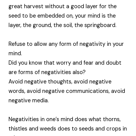
great harvest without a good layer for the
seed to be embedded on, your mind is the
layer, the ground, the soil, the springboard.
Refuse to allow any form of negativity in your
mind.
Did you know that worry and fear and doubt
are forms of negativities also?
Avoid negative thoughts, avoid negative
words, avoid negative communications, avoid
negative media.
Negativities in one’s mind does what thorns,
thistles and weeds does to seeds and crops in