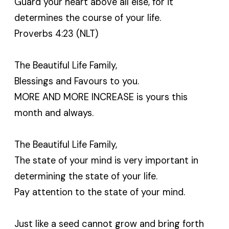
Guard your heart above all else, for it
determines the course of your life.
Proverbs 4:23 (NLT)
The Beautiful Life Family,
Blessings and Favours to you.
MORE AND MORE INCREASE is yours this
month and always.
The Beautiful Life Family,
The state of your mind is very important in
determining the state of your life.
Pay attention to the state of your mind.
Just like a seed cannot grow and bring forth