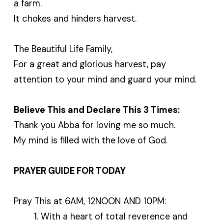
a farm.
It chokes and hinders harvest.
The Beautiful Life Family,
For a great and glorious harvest, pay
attention to your mind and guard your mind.
Believe This and Declare This 3 Times:
Thank you Abba for loving me so much.
My mind is filled with the love of God.
PRAYER GUIDE FOR TODAY
Pray This at 6AM, 12NOON AND 10PM:
With a heart of total reverence and