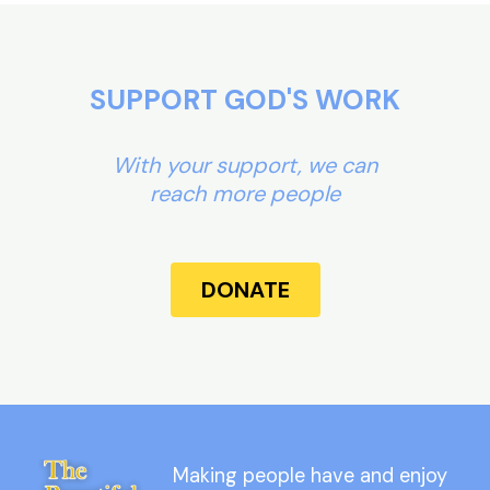
SUPPORT GOD'S WORK
With your support, we can
reach more people
DONATE
Making people have and enjoy