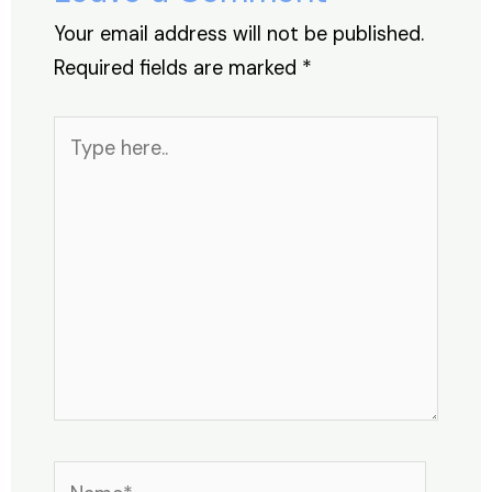
k
Your email address will not be published.
Required fields are marked
*
Type
here..
Name*