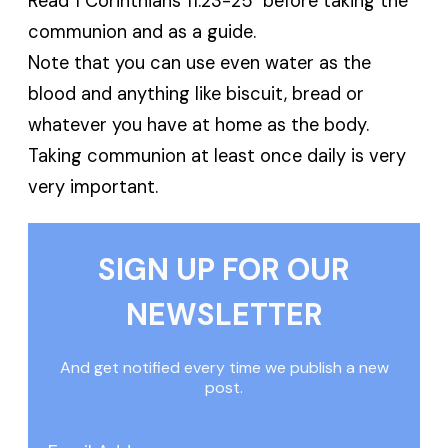
Read 1 Corinthians 11:23-25 before taking the
communion and as a guide.
Note that you can use even water as the
blood and anything like biscuit, bread or
whatever you have at home as the body.
Taking communion at least once daily is very
very important.
SIGN UP FOR OUR
NEWSLETTER
And get notified every time we publish a new
post.