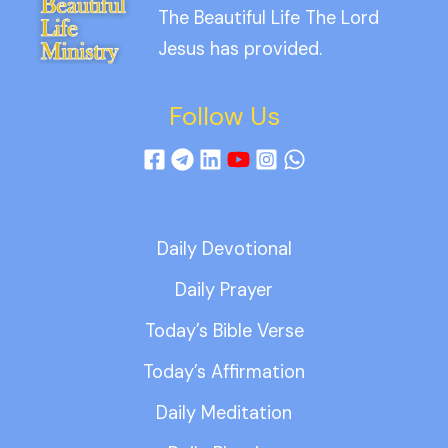
The Beautiful Life The Lord
Jesus has provided.
Follow Us
Daily Devotional
Daily Prayer
Today’s Bible Verse
Today’s Affirmation
Daily Meditation