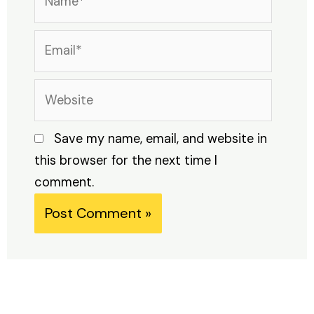
Email*
Website
Save my name, email, and website in
this browser for the next time I
comment.
Alternative: