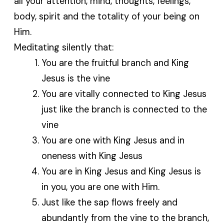
all your attention, mind, thoughts, feelings,
body, spirit and the totality of your being on
Him.
Meditating silently that:
You are the fruitful branch and King
Jesus is the vine
You are vitally connected to King Jesus
just like the branch is connected to the
vine
You are one with King Jesus and in
oneness with King Jesus
You are in King Jesus and King Jesus is
in you, you are one with Him.
Just like the sap flows freely and
abundantly from the vine to the branch,