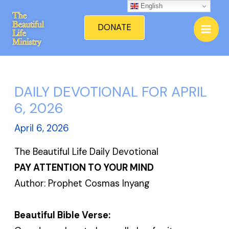
Skip
English
Mai
to
DONATE
Men
content
DAILY DEVOTIONAL FOR APRIL
6, 2026
April 6, 2026
The Beautiful Life Daily Devotional
PAY ATTENTION TO YOUR MIND
Author: Prophet Cosmas Inyang
Beautiful Bible Verse: