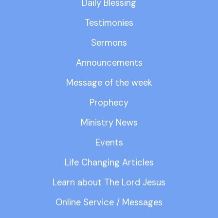
Daily Blessing
Testimonies
Sermons
Announcements
Message of the week
Prophecy
Ministry News
Events
Life Changing Articles
Learn about The Lord Jesus
Online Service / Messages