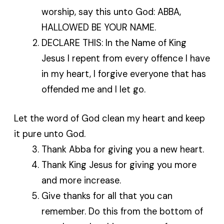
worship, say this unto God: ABBA,
HALLOWED BE YOUR NAME.
DECLARE THIS: In the Name of King
Jesus I repent from every offence I have
in my heart, I forgive everyone that has
offended me and I let go.
Let the word of God clean my heart and keep
it pure unto God.
Thank Abba for giving you a new heart.
Thank King Jesus for giving you more
and more increase.
Give thanks for all that you can
remember. Do this from the bottom of