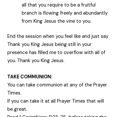
all that you require to be a fruitful
branch is flowing freely and abundantly
from King Jesus the vine to you.
End the session when you feel like and just say
Thank you King Jesus being still in your
presence has filled me to overflow with all of
you. Thank you King Jesus.
TAKE COMMUNION:
You can take communion at any of the Prayer
Times.
If you can take it at all Prayer Times that will
be great.