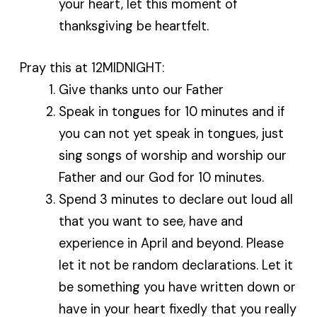
your heart, let this moment of
thanksgiving be heartfelt.
Pray this at 12MIDNIGHT:
Give thanks unto our Father
Speak in tongues for 10 minutes and if
you can not yet speak in tongues, just
sing songs of worship and worship our
Father and our God for 10 minutes.
Spend 3 minutes to declare out loud all
that you want to see, have and
experience in April and beyond. Please
let it not be random declarations. Let it
be something you have written down or
have in your heart fixedly that you really