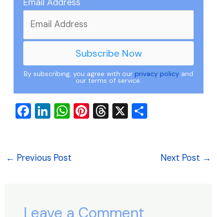
Email Address
By subscribing, you agree with our
privacy policy
and
our terms of service.
F
Li
W
Pi
T
X
S
a
n
h
nt
hr
h
c
k
at
er
e
ar
e
e
s
e
a
e
←
Previous Post
Next Post
→
b
dI
A
st
d
o
n
p
s
o
p
Leave a Comment