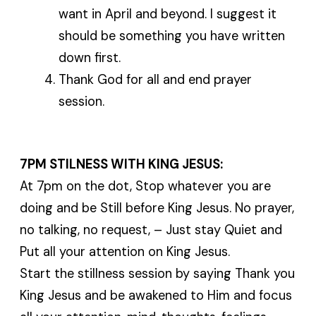
want in April and beyond. I suggest it
should be something you have written
down first.
Thank God for all and end prayer
session.
7PM STILNESS WITH KING JESUS:
At 7pm on the dot, Stop whatever you are
doing and be Still before King Jesus. No prayer,
no talking, no request, – Just stay Quiet and
Put all your attention on King Jesus.
Start the stillness session by saying Thank you
King Jesus and be awakened to Him and focus