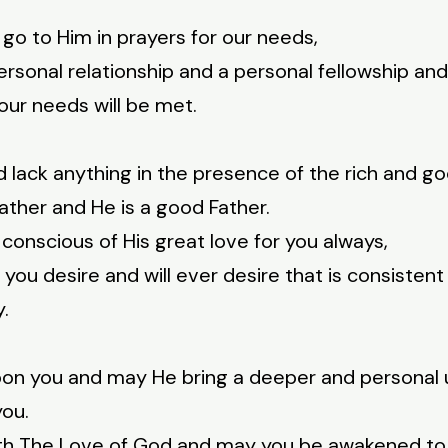
 go to Him in prayers for our needs,
personal relationship and a personal fellowship an
our needs will be met.
ld lack anything in the presence of the rich and g
ather and He is a good Father.
 conscious of His great love for you always,
ou desire and will ever desire that is consistent wi
y.
upon you and may He bring a deeper and personal
you.
ith The Love of God and may you be awakened to H