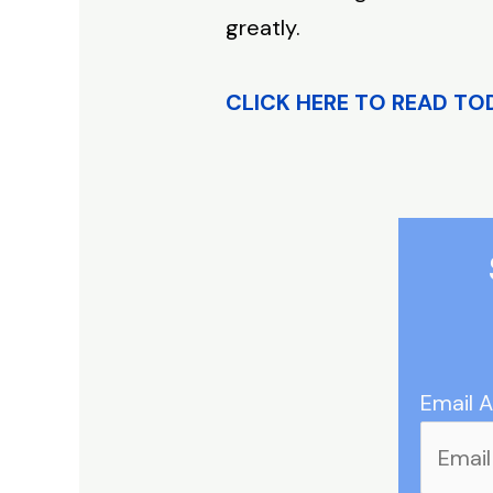
greatly.
CLICK HERE TO READ TO
Email 