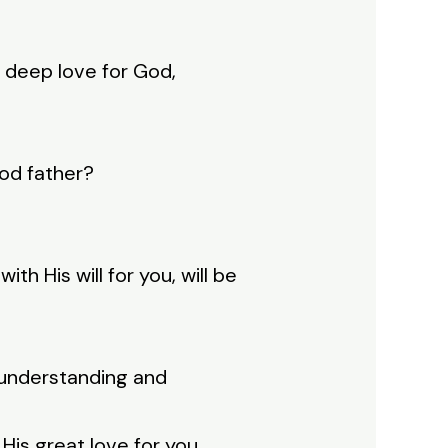
d deep love for God,
ood father?
th His will for you, will be
 understanding and
is great love for you.