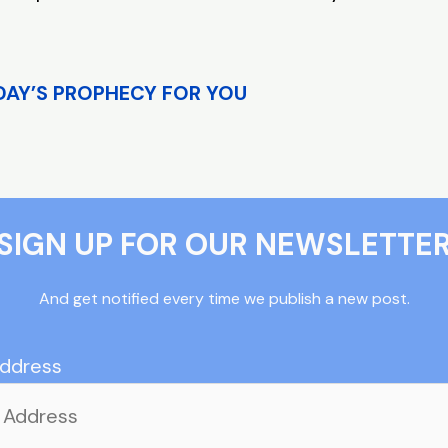
DAY’S PROPHECY FOR YOU
SIGN UP FOR OUR NEWSLETTE
And get notified every time we publish a new post.
Address