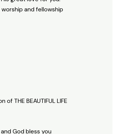
 worship and fellowship
ion of THE BEAUTIFUL LIFE
h and God bless you