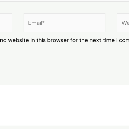
Email*
Web
nd website in this browser for the next time I c