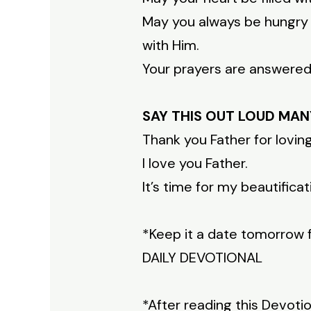
May you always be hungry f
with Him.
Your prayers are answered. 
SAY THIS OUT LOUD MAN
Thank you Father for lovi
I love you Father.
It’s time for my beautificat
*Keep it a date tomorrow 
DAILY DEVOTIONAL
*After reading this Devoti