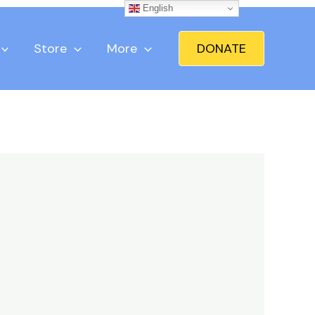
English
Store
More
DONATE