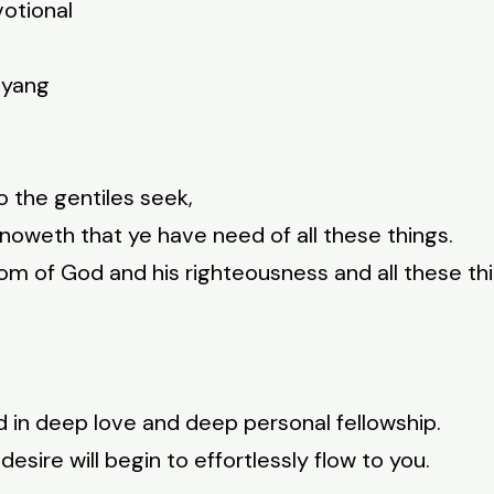
votional
nyang
do the gentiles seek,
noweth that ye have need of all these things.
dom of God and his righteousness and all these th
od in deep love and deep personal fellowship.
desire will begin to effortlessly flow to you.