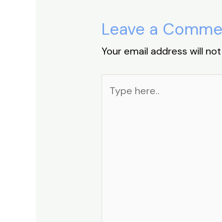
Leave a Comme
Your email address will not
Type
here..