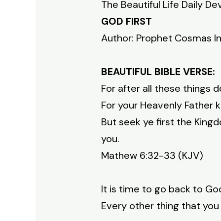
The Beautiful Life Daily De
GOD FIRST
Author: Prophet Cosmas I
BEAUTIFUL BIBLE VERSE:
For after all these things 
For your Heavenly Father k
But seek ye first the King
you.
Mathew 6:32-33 (KJV)
It is time to go back to G
Every other thing that you 