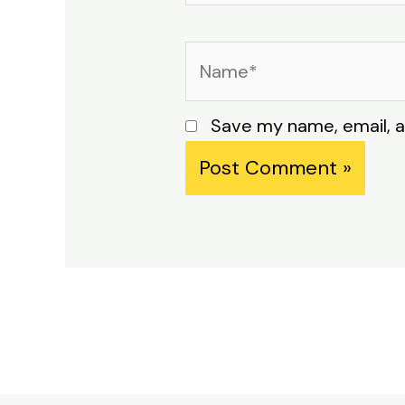
Name*
Save my name, email, a
Alternative: