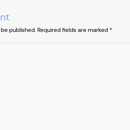
nt
 be published.
Required fields are marked
*