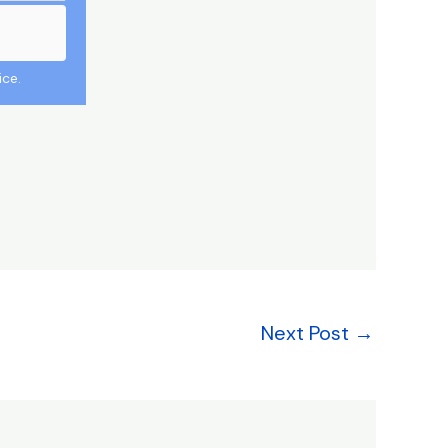
ice.
Next Post
→