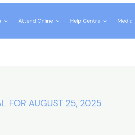
s
Attend Online
Help Centre
Media
L FOR AUGUST 25, 2025