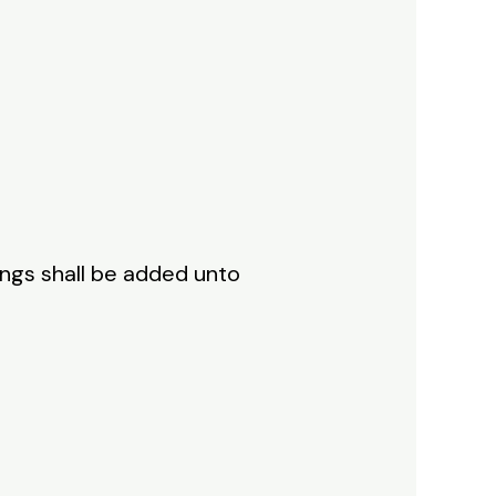
ings shall be added unto