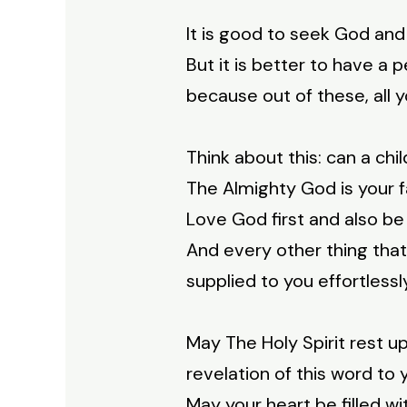
It is good to seek God and
But it is better to have a 
because out of these, all y
Think about this: can a chi
The Almighty God is your f
Love God first and also be
And every other thing that y
supplied to you effortlessl
May The Holy Spirit rest 
revelation of this word to 
May your heart be filled w