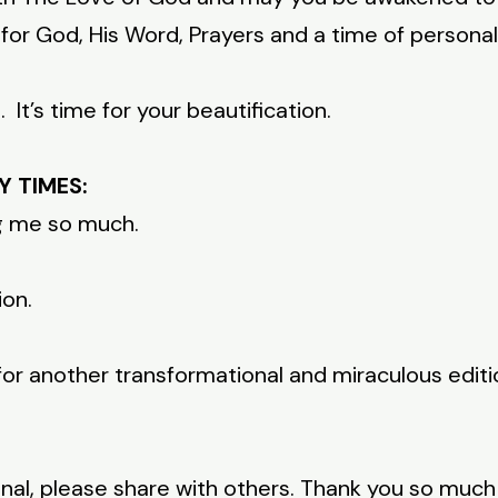
or God, His Word, Prayers and a time of personal
It’s time for your beautification.
Y TIMES:
ng me so much.
ion.
for another transformational and miraculous edit
onal, please share with others. Thank you so muc