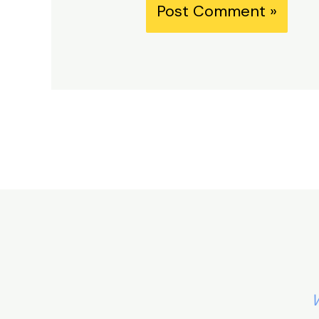
Alternative:
W