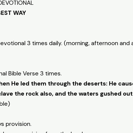
Y DEVOTIONAL
BEST WAY
Devotional 3 times daily. (morning, afternoon and 
nal Bible Verse 3 times.
hen He led them through the deserts: He caus
clave the rock also, and the waters gushed out
ble)
ys provision.