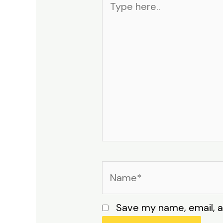
here..
Name*
Save my name, email, a