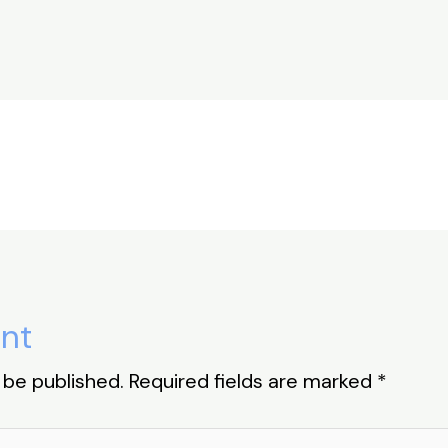
h
ar
e
nt
 be published.
Required fields are marked
*