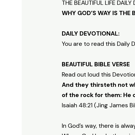
THE BEAUTIFUL LIFE DAIL
WHY GOD’S WAY IS THE 
DAILY DEVOTIONAL:
You are to read this Daily 
BEAUTIFUL BIBLE VERSE
Read out loud this Devotio
And they thirsteth not w
of the rock for them: He 
Isaiah 48:21 (Jing James Bi
In God’s way, there is alwa