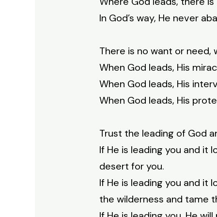
Where God leads, there is 
In God’s way, He never ab
There is no want or need,
When God leads, His miracl
When God leads, His interv
When God leads, His protec
Trust the leading of God a
If He is leading you and it l
desert for you.
If He is leading you and it 
the wilderness and tame th
If He is leading you, He wi