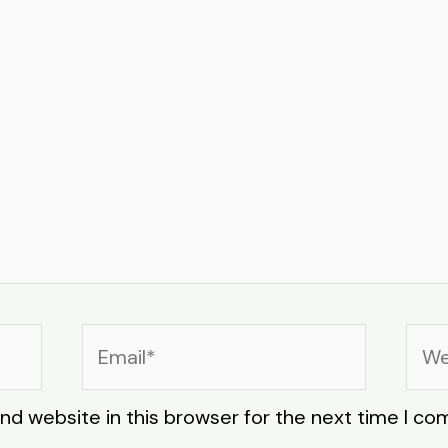
Email*
Web
nd website in this browser for the next time I c