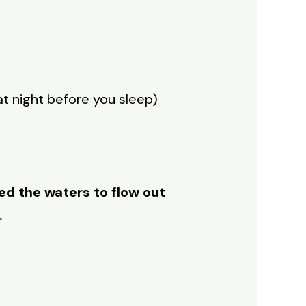
at night before you sleep)
ed the waters to flow out
.