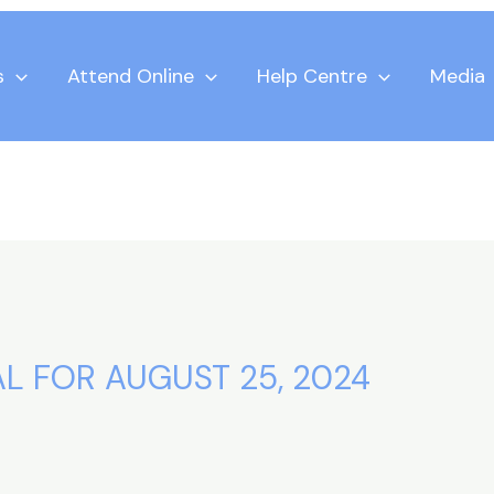
s
Attend Online
Help Centre
Media
L FOR AUGUST 25, 2024