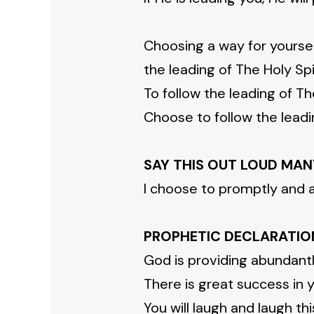
Choosing a way for yoursel
the leading of The Holy Spir
To follow the leading of T
Choose to follow the leadin
SAY THIS OUT LOUD MAN
I choose to promptly and al
PROPHETIC DECLARATIO
God is providing abundantl
There is great success in 
You will laugh and laugh th