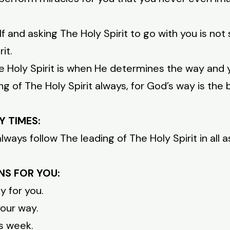
f and asking The Holy Spirit to go with you is not
it.
he Holy Spirit is when He determines the way and 
g of The Holy Spirit always, for God’s way is the 
Y TIMES:
ways follow The leading of The Holy Spirit in all a
NS FOR YOU:
y for you.
your way.
is week.