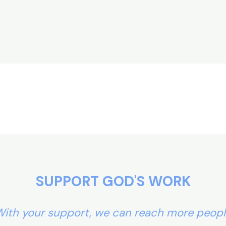
SUPPORT GOD'S WORK
ith your support, we can reach more peop