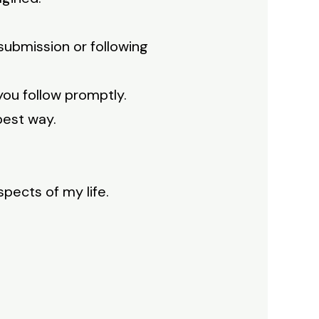
 submission or following
you follow promptly.
best way.
spects of my life.