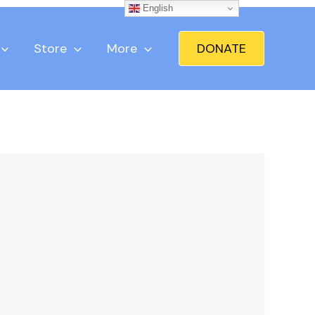
English
Store
More
DONATE