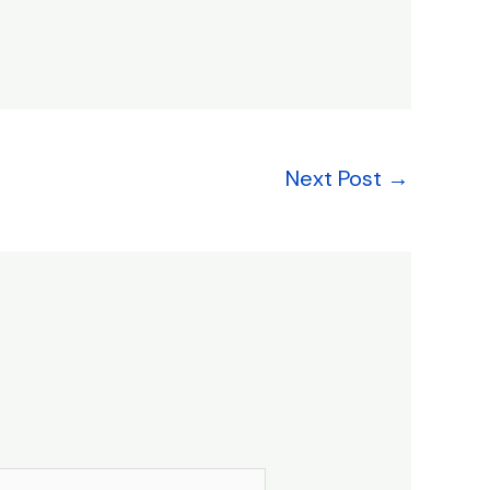
Next Post
→