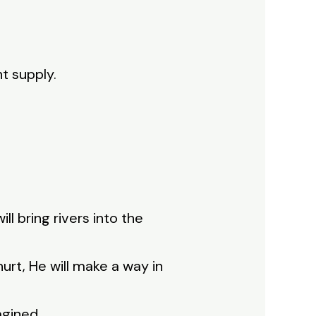
t supply.
ill bring rivers into the
 hurt, He will make a way in
agined.