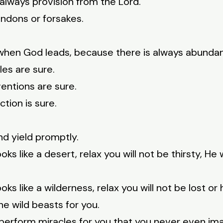
always provision from the Lord.
andons or forsakes.
 when God leads, because there is always abundan
es are sure.
entions are sure.
tion is sure.
nd yield promptly.
ooks like a desert, relax you will not be thirsty, He w
looks like a wilderness, relax you will not be lost or
e wild beasts for you.
ll perform miracles for you that you never even im