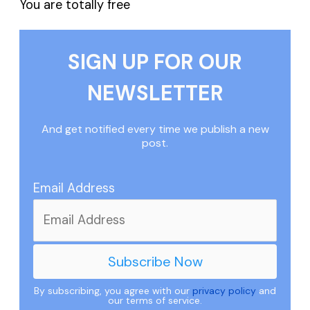
You are totally free
SIGN UP FOR OUR
NEWSLETTER
And get notified every time we publish a new
post.
Email Address
By subscribing, you agree with our
privacy policy
and
our terms of service.