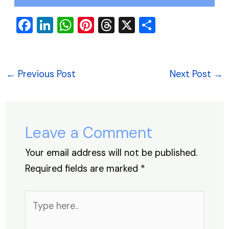
F
Li
W
Pi
T
X
S
a
n
h
nt
hr
h
c
k
at
er
e
ar
e
e
s
e
a
e
←
Previous Post
Next Post
→
b
dI
A
st
d
o
n
p
s
o
p
Leave a Comment
k
Your email address will not be published.
Required fields are marked
*
Type
here..