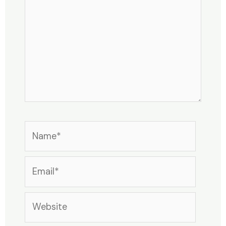
Name*
Email*
Website