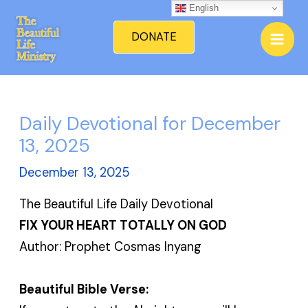
Skip
English
Mai
to
DONATE
Men
content
Daily Devotional for December
13, 2025
December 13, 2025
The Beautiful Life Daily Devotional
FIX YOUR HEART TOTALLY ON GOD
Author: Prophet Cosmas Inyang
Beautiful Bible Verse: