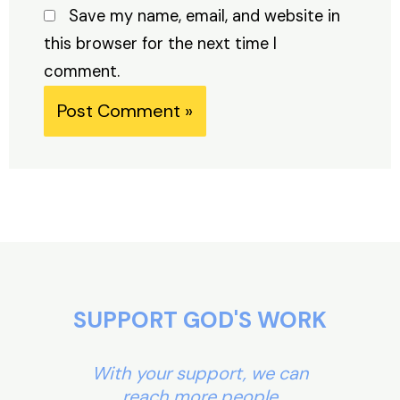
Save my name, email, and website in
this browser for the next time I
comment.
Alternative:
SUPPORT GOD'S WORK
With your support, we can
reach more people