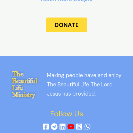
DONATE
Making people have and enjoy
The Beautiful Life The Lord
Jesus has provided.
Follow Us