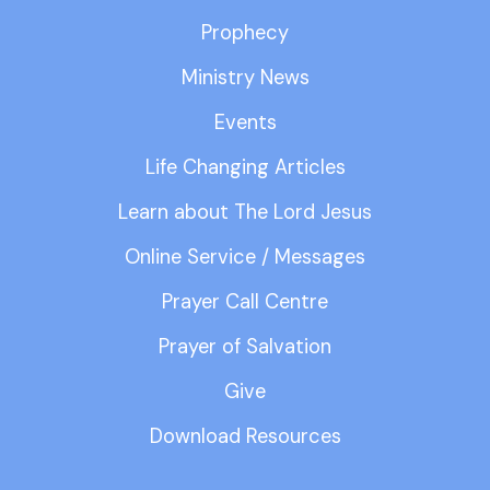
Prophecy
Ministry News
Events
Life Changing Articles
Learn about The Lord Jesus
Online Service / Messages
Prayer Call Centre
Prayer of Salvation
Give
Download Resources