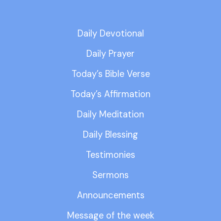
Daily Devotional
Daily Prayer
Today’s Bible Verse
Today’s Affirmation
Daily Meditation
Daily Blessing
Testimonies
Sermons
Announcements
Message of the week