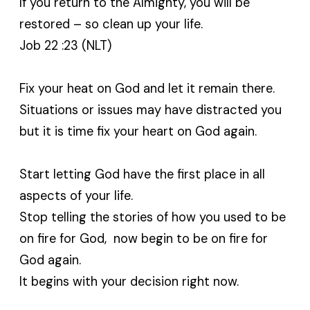
If you return to the Almighty, you will be
restored – so clean up your life.
Job 22 :23 (NLT)
Fix your heat on God and let it remain there.
Situations or issues may have distracted you
but it is time fix your heart on God again.
Start letting God have the first place in all
aspects of your life.
Stop telling the stories of how you used to be
on fire for God, now begin to be on fire for
God again.
It begins with your decision right now.