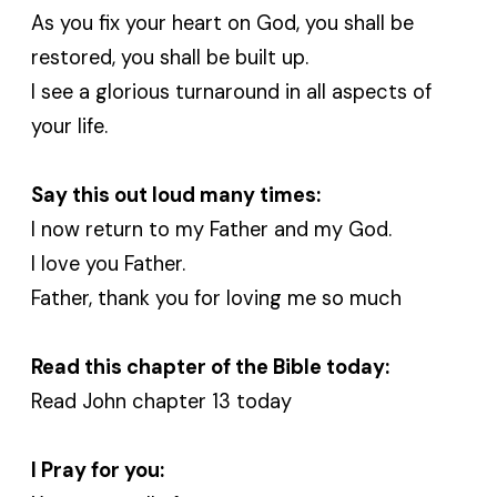
As you fix your heart on God, you shall be
restored, you shall be built up.
I see a glorious turnaround in all aspects of
your life.
Say this out loud many times:
I now return to my Father and my God.
I love you Father.
Father, thank you for loving me so much
Read this chapter of the Bible today:
Read John chapter 13 today
I Pray for you: