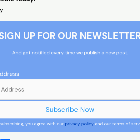
ay
SIGN UP FOR OUR NEWSLETTE
And get notified every time we publish a new post.
Address
subscribing, you agree with our
privacy policy
and our terms of serv