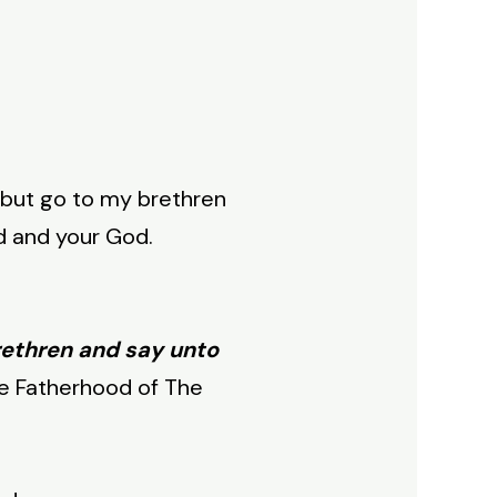
 but go to my brethren
d and your God.
rethren and say unto
e Fatherhood of The