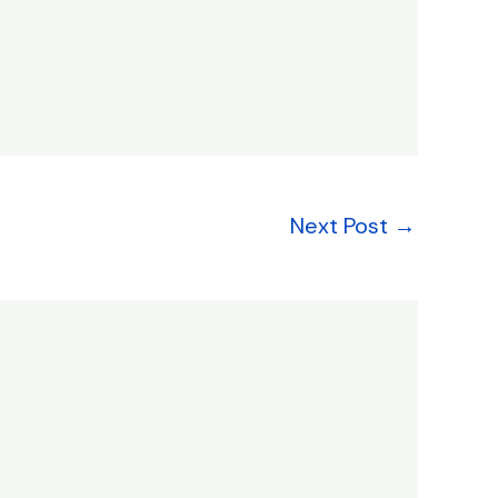
Next Post
→