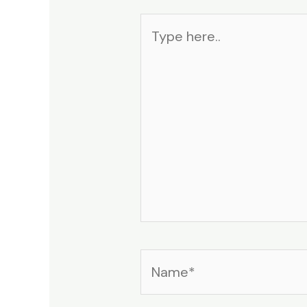
Type
here..
Name*