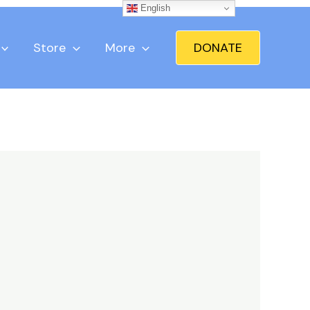
English
Store
More
DONATE