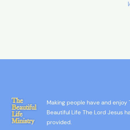
W
Making people have and enjoy
Beautiful Life The Lord Jesus h
provided.