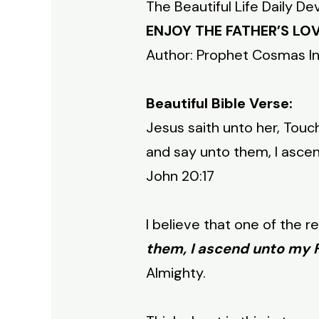
The Beautiful Life Daily De
ENJOY THE FATHER’S LO
Author: Prophet Cosmas I
Beautiful Bible Verse:
Jesus saith unto her, Touc
and say unto them, I asce
John 20:17
I believe that one of the 
them, I ascend unto my F
Almighty.