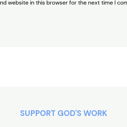
nd website in this browser for the next time I c
SUPPORT GOD'S WORK