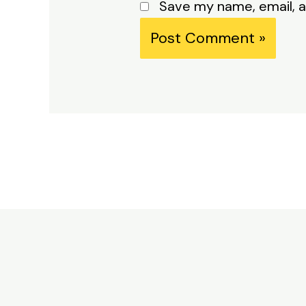
Save my name, email, a
Alternative: