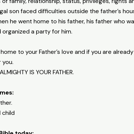
 of family, relationship, status, privileges, rights 
al son faced difficulties outside the father’s house
en he went home to his father, his father who wa
organized a party for him.
k home to your Father’s love and if you are alread
r you.
E ALMIGHTY IS YOUR FATHER.
imes:
ther.
 child
Bible today: