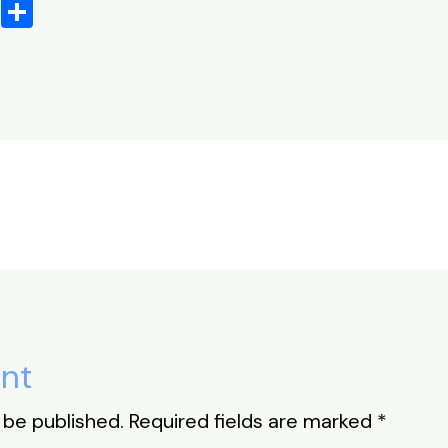
X
S
h
ar
e
nt
 be published.
Required fields are marked
*