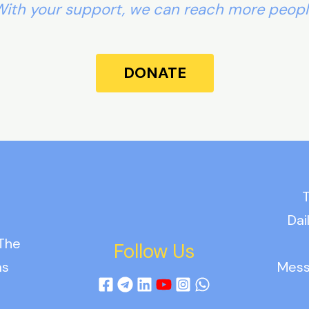
ith your support, we can reach more peop
DONATE
T
Dai
 The
Follow Us
as
Mess