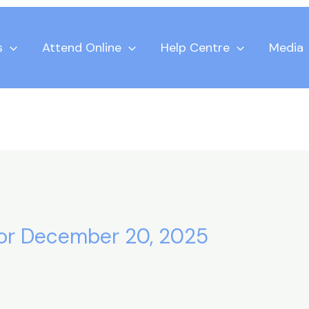
s
Attend Online
Help Centre
Media
 for December 20, 2025