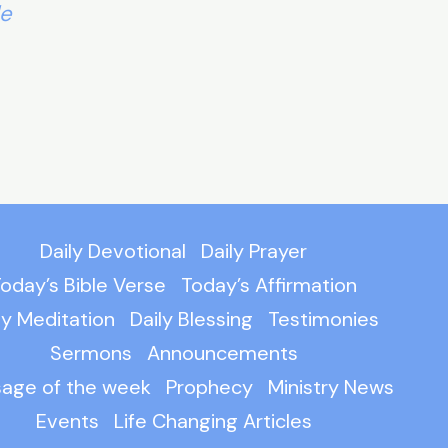
le
Daily Devotional
Daily Prayer
oday’s Bible Verse
Today’s Affirmation
ly Meditation
Daily Blessing
Testimonies
Sermons
Announcements
age of the week
Prophecy
Ministry News
Events
Life Changing Articles