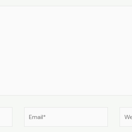
Email*
Web