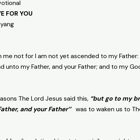
votional
VE FOR YOU
nyang
h me not for I am not yet ascended to my Father:
nd unto my Father, and your Father; and to my Go
reasons The Lord Jesus said this,
“but go to my b
ather, and your Father’’
was to waken us to Th