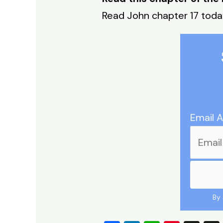
Read John chapter 17 tod
Email 
By 