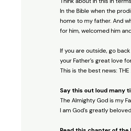
Think about in this in terms
In the Bible when the prodig
home to my father. And wh
for him, welcomed him and 
If you are outside, go bac
your Father’s great love fo
This is the best news: TH
Say this out loud many t
The Almighty God is my Fa
I am God’s greatly beloved
Read this chapter of the 