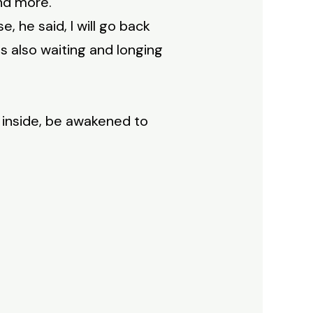
and more.
, he said, I will go back
s also waiting and longing
y inside, be awakened to