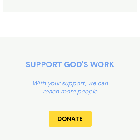
Alternative:
SUPPORT GOD'S WORK
With your support, we can
reach more people
DONATE