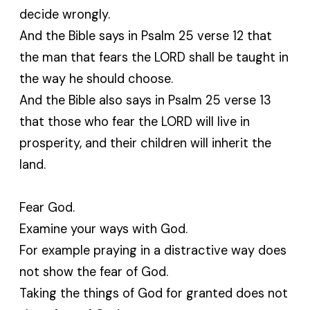
decide wrongly.
And the Bible says in Psalm 25 verse 12 that
the man that fears the LORD shall be taught in
the way he should choose.
And the Bible also says in Psalm 25 verse 13
that those who fear the LORD will live in
prosperity, and their children will inherit the
land.
Fear God.
Examine your ways with God.
For example praying in a distractive way does
not show the fear of God.
Taking the things of God for granted does not