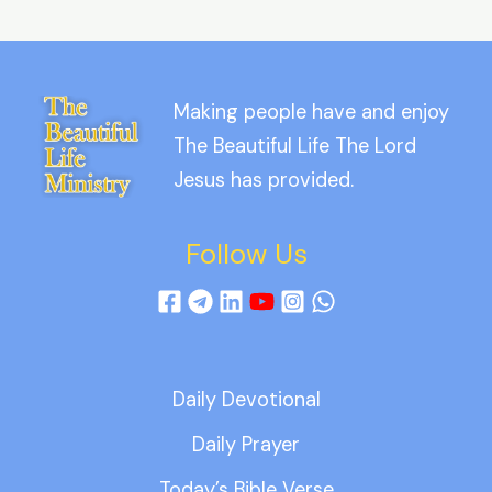
Making people have and enjoy
The Beautiful Life The Lord
Jesus has provided.
Follow Us
Daily Devotional
Daily Prayer
Today’s Bible Verse