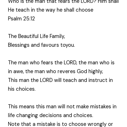
Who is the man that fears the LORD? Him shall
He teach in the way he shall choose
Psalm 25:12
The Beautiful Life Family,
Blessings and favours toyou.
The man who fears the LORD, the man who is
in awe, the man who reveres God highly,
This man the LORD will teach and instruct in
his choices.
This means this man will not make mistakes in
life changing decisions and choices.
Note that a mistake is to choose wrongly or