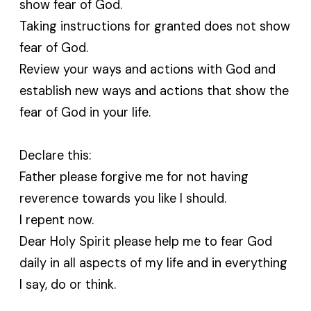
show fear of God.
Taking instructions for granted does not show
fear of God.
Review your ways and actions with God and
establish new ways and actions that show the
fear of God in your life.
Declare this:
Father please forgive me for not having
reverence towards you like I should.
I repent now.
Dear Holy Spirit please help me to fear God
daily in all aspects of my life and in everything
I say, do or think.