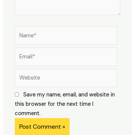
Name*
Email*
Website
Save my name, email, and website in
this browser for the next time I
comment.