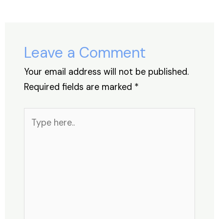
b
dI
A
st
d
o
n
p
s
o
p
Leave a Comment
k
Your email address will not be published.
Required fields are marked
*
Type
here..