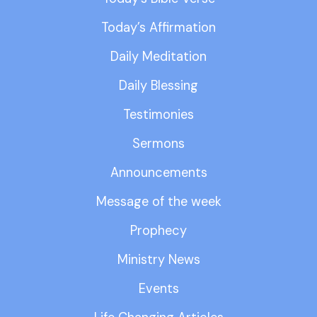
Today’s Affirmation
Daily Meditation
Daily Blessing
Testimonies
Sermons
Announcements
Message of the week
Prophecy
Ministry News
Events