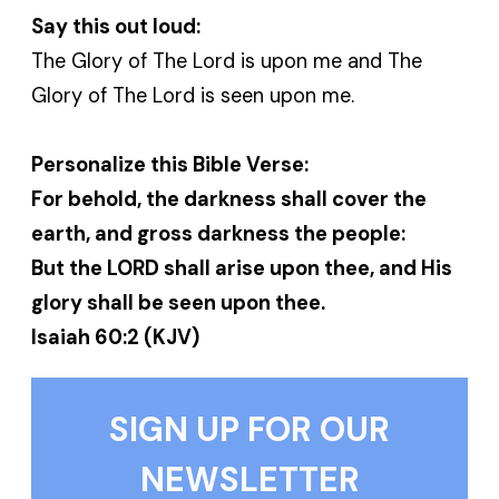
Say this out loud:
The Glory of The Lord is upon me and The
Glory of The Lord is seen upon me.
Personalize this Bible Verse:
For behold, the darkness shall cover the
earth, and gross darkness the people:
But the LORD shall arise upon thee, and His
glory shall be seen upon thee.
Isaiah 60:2 (KJV)
SIGN UP FOR OUR
NEWSLETTER