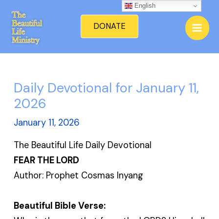
Skip
English
Mai
to
DONATE
Men
content
Daily Devotional for January 11,
2026
January 11, 2026
The Beautiful Life Daily Devotional
FEAR THE LORD
Author: Prophet Cosmas Inyang
Beautiful Bible Verse: