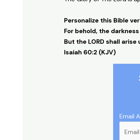
Personalize this Bible ver
For behold, the darkness
But the LORD shall arise 
Isaiah 60:2 (KJV)
Email 