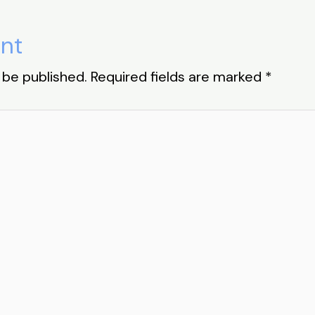
nt
 be published.
Required fields are marked
*