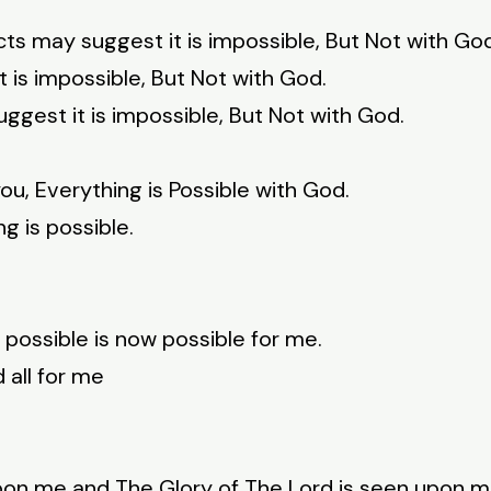
cts may suggest it is impossible, But Not with Go
 is impossible, But Not with God.
gest it is impossible, But Not with God.
ou, Everything is Possible with God.
g is possible.
 possible is now possible for me.
 all for me
upon me and The Glory of The Lord is seen upon m