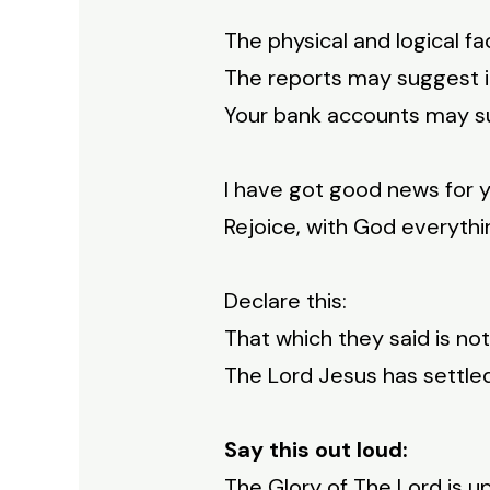
The physical and logical fa
The reports may suggest it
Your bank accounts may sug
I have got good news for y
Rejoice, with God everythin
Declare this:
That which they said is not
The Lord Jesus has settled
Say this out loud:
The Glory of The Lord is 