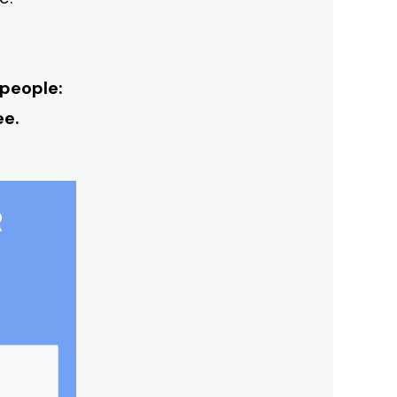
 people:
ee.
R