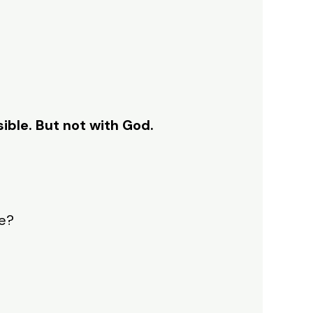
ible. But not with God.
ve?