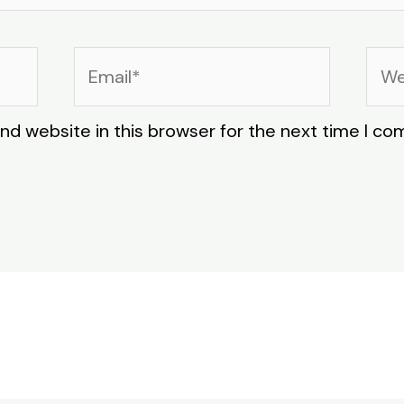
Email*
Web
nd website in this browser for the next time I c