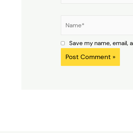
Name*
Save my name, email, a
Alternative: