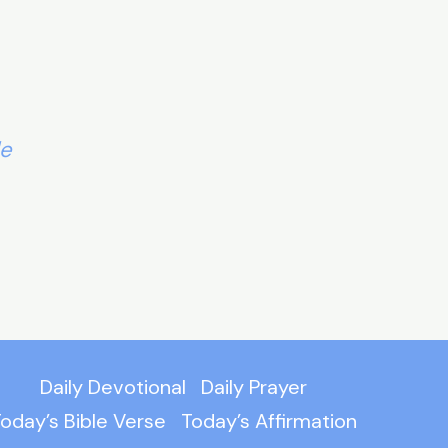
le
Daily Devotional
Daily Prayer
oday’s Bible Verse
Today’s Affirmation