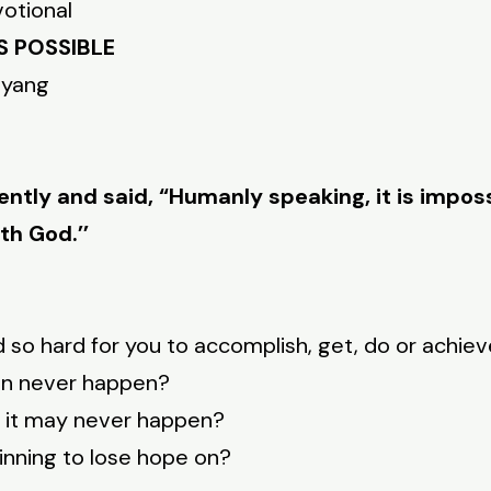
votional
S POSSIBLE
nyang
ntly and said, “Humanly speaking, it is imposs
th God.’’
 so hard for you to accomplish, get, do or achie
can never happen?
ke it may never happen?
ginning to lose hope on?