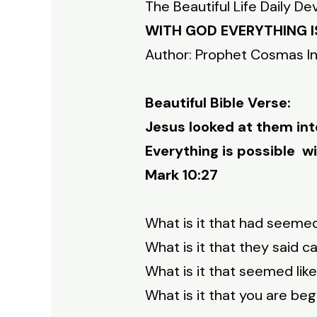
The Beautiful Life Daily De
WITH GOD EVERYTHING I
Author: Prophet Cosmas I
Beautiful Bible Verse:
Jesus looked at them inte
Everything is possible wi
Mark 10:27
What is it that had seemed
What is it that they said 
What is it that seemed li
What is it that you are be