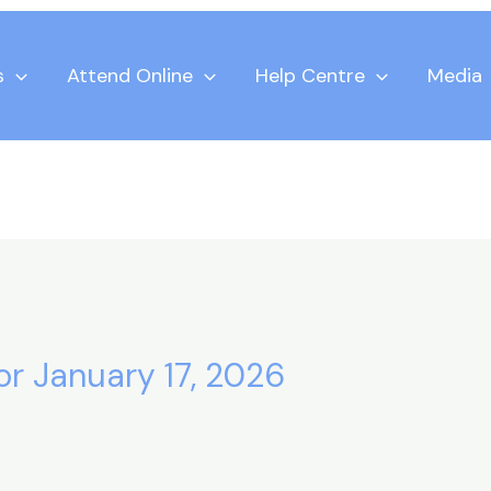
s
Attend Online
Help Centre
Media
for January 17, 2026