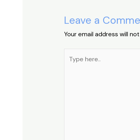
Leave a Comme
Your email address will not
Type
here..