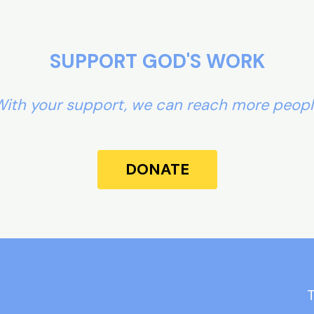
SUPPORT GOD'S WORK
ith your support, we can reach more peop
DONATE
T