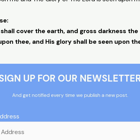
se:
 shall cover the earth, and gross darkness the
upon thee, and His glory shall be seen upon th
SIGN UP FOR OUR NEWSLETTE
And get notified every time we publish a new post.
Address