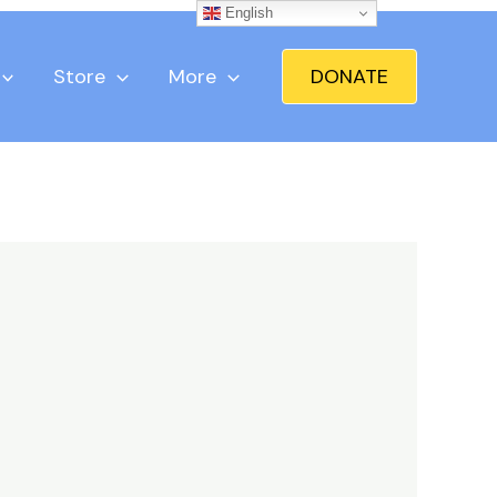
English
Store
More
DONATE