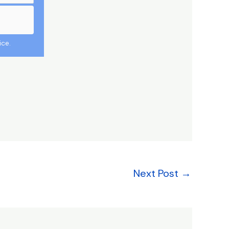
ice.
Next Post
→