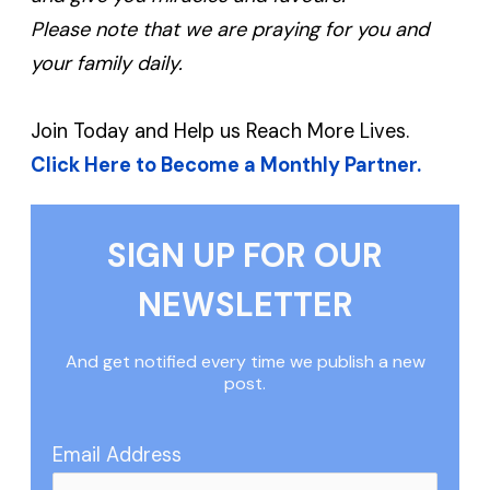
Please note that we are praying for you and
your family daily.
Join Today and Help us Reach More Lives.
Click Here to Become a Monthly Partner.
SIGN UP FOR OUR
NEWSLETTER
And get notified every time we publish a new
post.
Email Address