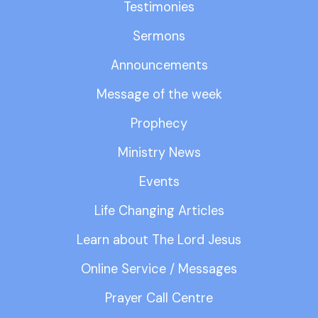
Testimonies
Sermons
Announcements
Message of the week
Prophecy
Ministry News
Events
Life Changing Articles
Learn about The Lord Jesus
Online Service / Messages
Prayer Call Centre