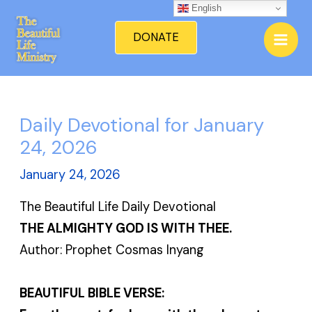
Skip
English
Mai
to
DONATE
Men
content
Daily Devotional for January
24, 2026
January 24, 2026
The Beautiful Life Daily Devotional
THE ALMIGHTY GOD IS WITH THEE.
Author: Prophet Cosmas Inyang
BEAUTIFUL BIBLE VERSE: