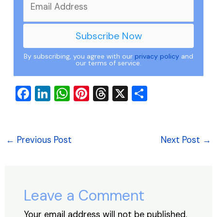
By subscribing, you agree with our
privacy policy
and
our terms of service.
F
Li
W
Pi
T
X
S
a
n
h
nt
hr
h
c
k
at
er
e
ar
e
e
s
e
a
e
←
Previous Post
Next Post
→
b
dI
A
st
d
o
n
p
s
o
p
Leave a Comment
k
Your email address will not be published.