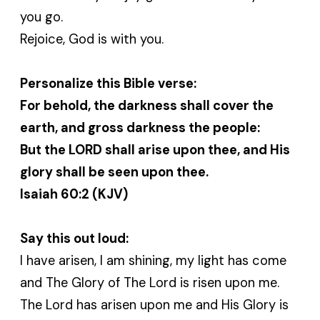
you go.
Rejoice, God is with you.
Personalize this Bible verse:
For behold, the darkness shall cover the
earth, and gross darkness the people:
But the LORD shall arise upon thee, and His
glory shall be seen upon thee.
Isaiah 60:2 (KJV)
Say this out loud:
I have arisen, I am shining, my light has come
and The Glory of The Lord is risen upon me.
The Lord has arisen upon me and His Glory is