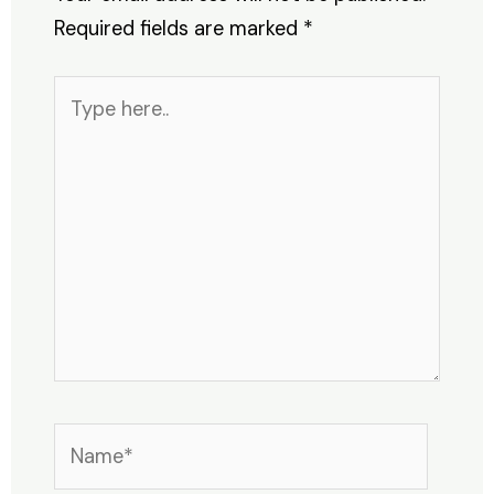
Required fields are marked
*
Type
here..
Name*