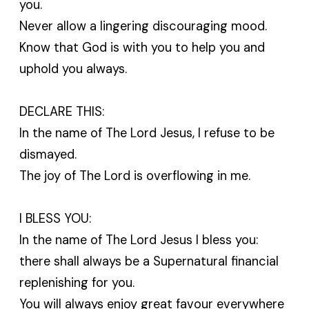
you.
Never allow a lingering discouraging mood.
Know that God is with you to help you and
uphold you always.
DECLARE THIS:
In the name of The Lord Jesus, I refuse to be
dismayed.
The joy of The Lord is overflowing in me.
I BLESS YOU:
In the name of The Lord Jesus I bless you:
there shall always be a Supernatural financial
replenishing for you.
You will always enjoy great favour everywhere