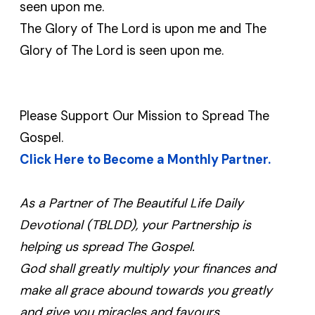
seen upon me.
The Glory of The Lord is upon me and The
Glory of The Lord is seen upon me.
Please Support Our Mission to Spread The
Gospel.
Click Here to Become a Monthly Partner.
As a Partner of The Beautiful Life Daily
Devotional (TBLDD), your Partnership is
helping us spread The Gospel.
God shall greatly multiply your finances and
make all grace abound towards you greatly
and give you miracles and favours.