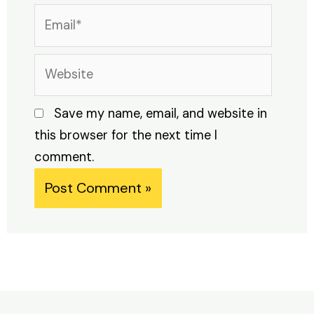
Email*
Website
Save my name, email, and website in
this browser for the next time I
comment.
Alternative: