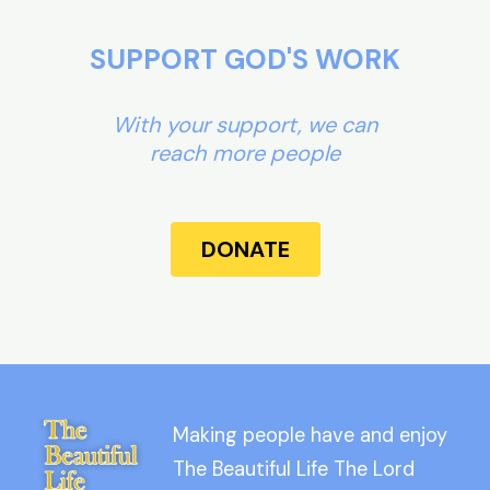
SUPPORT GOD'S WORK
With your support, we can
reach more people
DONATE
Making people have and enjoy
The Beautiful Life The Lord