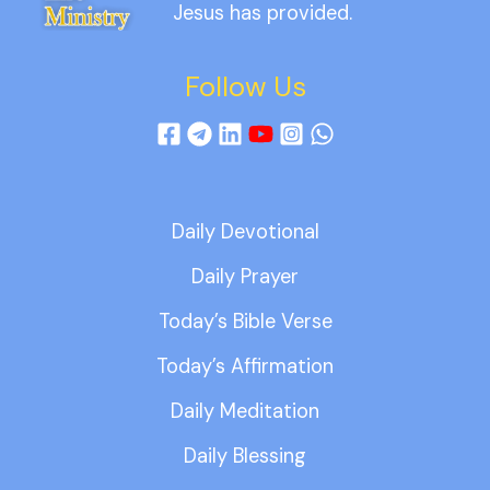
Jesus has provided.
Follow Us
Daily Devotional
Daily Prayer
Today’s Bible Verse
Today’s Affirmation
Daily Meditation
Daily Blessing