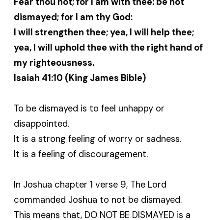
Fear thou not; for I am with thee: be not
dismayed; for I am thy God:
I will strengthen thee; yea, I will help thee;
yea, I will uphold thee with the right hand of
my righteousness.
Isaiah 41:10 (King James Bible)
To be dismayed is to feel unhappy or
disappointed.
It is a strong feeling of worry or sadness.
It is a feeling of discouragement.
In Joshua chapter 1 verse 9, The Lord
commanded Joshua to not be dismayed.
This means that, DO NOT BE DISMAYED is a