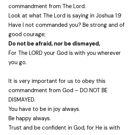
commandment from The Lord.
Look at what The Lord is saying in Joshua 1:9
Have I not commanded you? Be strong and of
good courage;
Do not be afraid, nor be dismayed,
For The LORD your God is with you wherever
you go.
It is very important for us to obey this
commandment from God – DO NOT BE
DISMAYED.
You have to be in joy always.
Be happy always.
Trust and be confident in God, for He is with