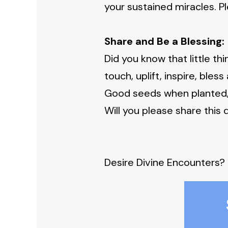
your sustained miracles. 
Share and Be a Blessing:
Did you know that little t
touch, uplift, inspire, bles
Good seeds when planted, 
Will you please share thi
Desire Divine Encounters