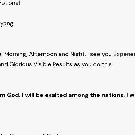
votional
nyang
al Morning, Afternoon and Night. I see you Experi
d Glorious Visible Results as you do this.
am God. I will be exalted among the nations, I wi