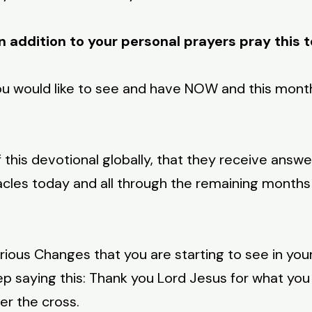
n addition to your personal prayers pray this 
ou would like to see and have NOW and this mont
 this devotional globally, that they receive answe
acles today and all through the remaining months o
us Changes that you are starting to see in your 
p saying this: Thank you Lord Jesus for what you
er the cross.