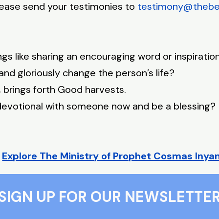
Please send your testimonies to
testimony@thebeau
hings like sharing an encouraging word or inspirat
s and gloriously change the person’s life?
brings forth Good harvests.
s devotional with someone now and be a blessing?
?
Explore The Ministry of Prophet Cosmas Inya
SIGN UP FOR OUR NEWSLETTE