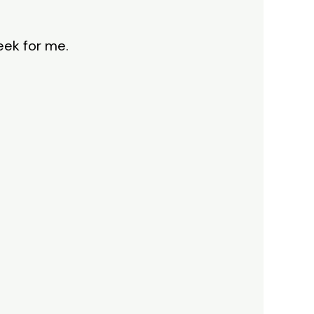
eek for me.