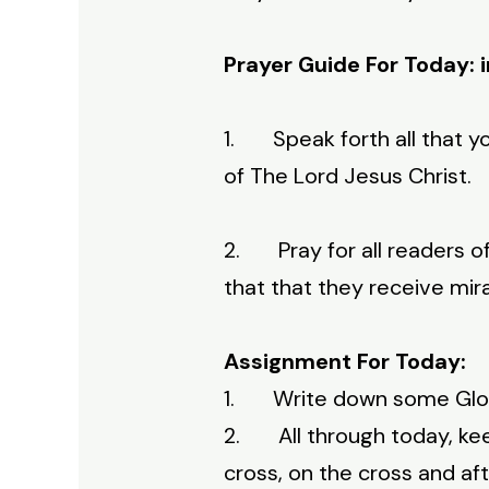
Prayer Guide For Today: i
1. Speak forth all that y
of The Lord Jesus Christ.
2. Pray for all readers of
that that they receive mir
Assignment For Today:
1. Write down some Glorio
2. All through today, kee
cross, on the cross and aft