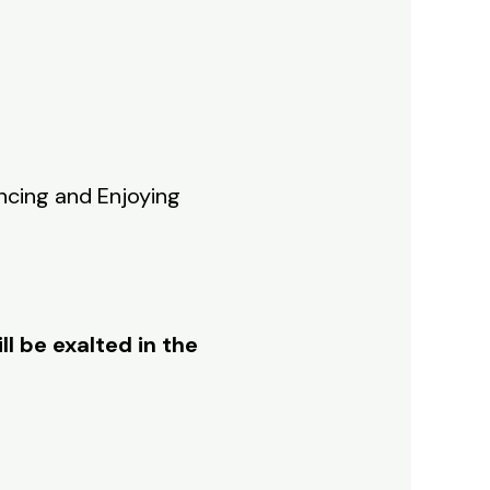
encing and Enjoying
ll be exalted in the