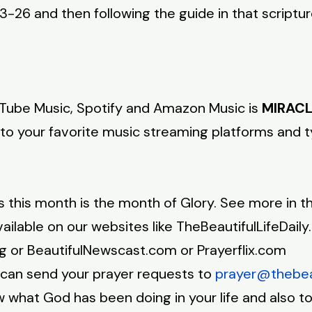
-26 and then following the guide in that scriptu
ube Music, Spotify and Amazon Music is
MIRACL
 to your favorite music streaming platforms and 
is month is the month of Glory. See more in th
ilable on our websites like TheBeautifulLifeDaily
rg or BeautifulNewscast.com or Prayerflix.com
an send your prayer requests to
prayer@thebeau
hat God has been doing in your life and also to 