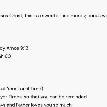
sus Christ, this is a sweeter and more glorious w
udy Amos 9:13
ah 60
 at Your Local Time)
ayer Times, so that you can be reminded.
ays and Father loves you so much.