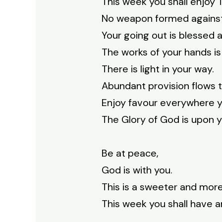
This week you shall enjoy
No weapon formed against 
Your going out is blessed a
The works of your hands is
There is light in your way.
Abundant provision flows 
Enjoy favour everywhere y
The Glory of God is upon y
Be at peace,
God is with you.
This is a sweeter and more
This week you shall have an