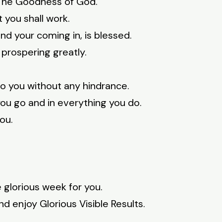
 The Goodness of God.
you shall work.
nd your coming in, is blessed.
 prospering greatly.
to you without any hindrance.
ou go and in everything you do.
ou.
 glorious week for you.
d enjoy Glorious Visible Results.