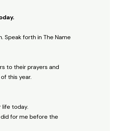
today.
h. Speak forth in The Name
rs to their prayers and
f this year.
life today.
 did for me before the