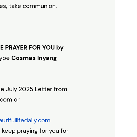
res, take communion.
E PRAYER FOR YOU by
type
Cosmas Inyang
e July 2025 Letter from
.com or
tifullifedaily.com
keep praying for you for