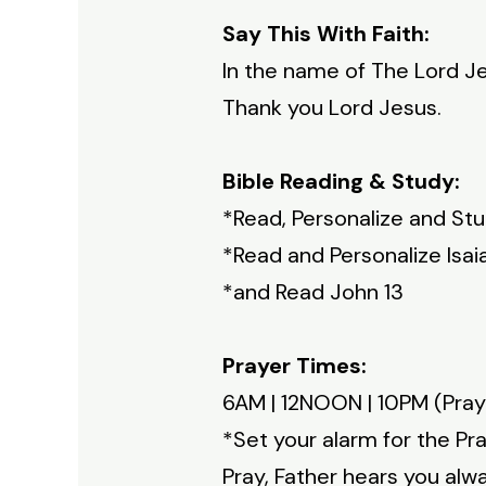
Say This With Faith:
In the name of The Lord Je
Thank you Lord Jesus.
Bible Reading & Study:
*Read, Personalize and St
*Read and Personalize Isai
*and Read John 13
Prayer Times:
6AM | 12NOON | 10PM (Pray
*Set your alarm for the Pr
Pray, Father hears you alw