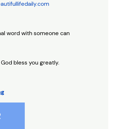
tifullifedaily.com
ional word with someone can
 God bless you greatly.
ng
R