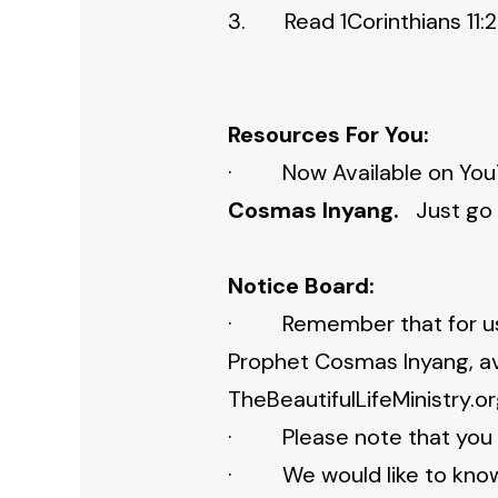
3. Read 1Corinthians 11:23
Resources For You:
· Now Available on YouT
Cosmas Inyang.
Just go
Notice Board:
· Remember that for us th
Prophet Cosmas Inyang, ava
TheBeautifulLifeMinistry.o
· Please note that you c
· We would like to know w