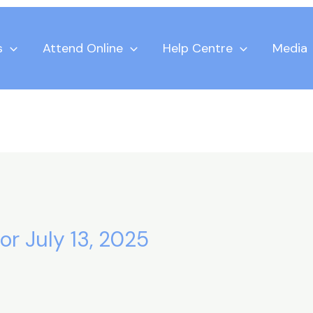
s
Attend Online
Help Centre
Media
or July 13, 2025