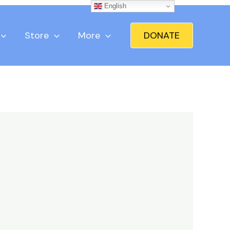
English
Store
More
DONATE