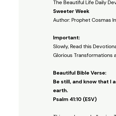
The Beautiful Life Daily De
Sweeter Week
Author: Prophet Cosmas I
Important:
Slowly, Read this Devotion
Glorious Transformations an
Beautiful Bible Verse:
Be still, and know that I 
earth.
Psalm 41:10 (ESV)