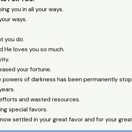
ng you in all your ways.
 your ways.
at you do.
nd He loves you so much.
ity.
eased your fortune.
he powers of darkness has been permanently sto
years.
efforts and wasted resources.
ng special favors.
now settled in your great favor and for your great