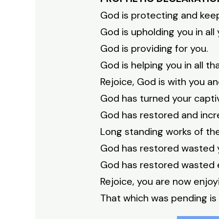
God is protecting and keepi
God is upholding you in all
God is providing for you.
God is helping you in all th
Rejoice, God is with you a
God has turned your captiv
God has restored and incr
Long standing works of t
God has restored wasted 
God has restored wasted 
Rejoice, you are now enjoyi
That which was pending is 