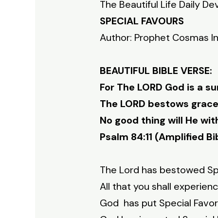
The Beautiful Life Daily De
SPECIAL FAVOURS
Author: Prophet Cosmas I
BEAUTIFUL BIBLE VERSE:
For The LORD God is a su
The LORD bestows grace 
No good thing will He wi
Psalm 84:11 (Amplified Bi
The Lord has bestowed Spe
All that you shall experie
God has put Special Favor