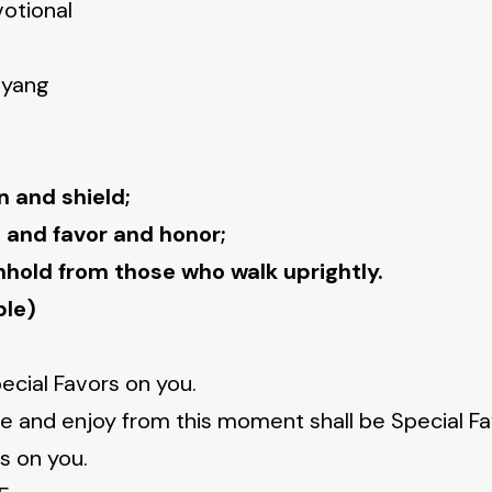
votional
nyang
n and shield;
and favor and honor;
thhold from those who walk uprightly.
ble)
cial Favors on you.
nce and enjoy from this moment shall be Special Fa
s on you.