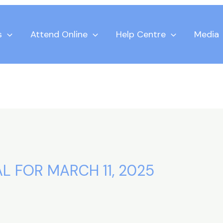
s
Attend Online
Help Centre
Media
L FOR MARCH 11, 2025