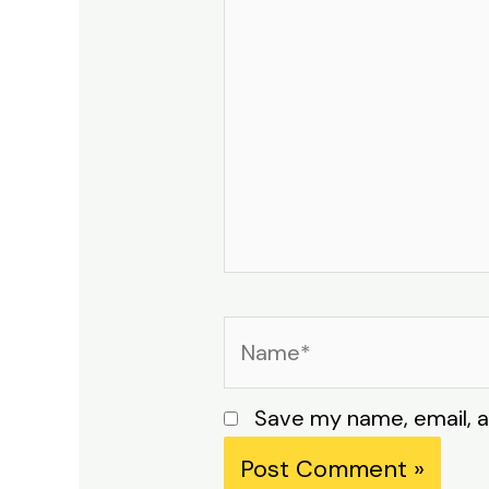
Name*
Save my name, email, a