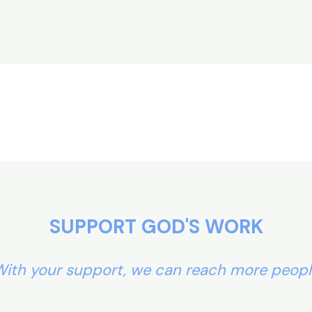
SUPPORT GOD'S WORK
ith your support, we can reach more peop