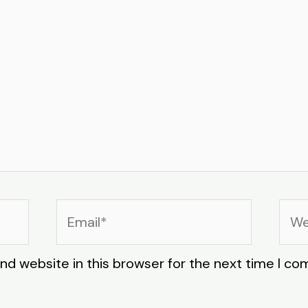
Email*
Web
nd website in this browser for the next time I c