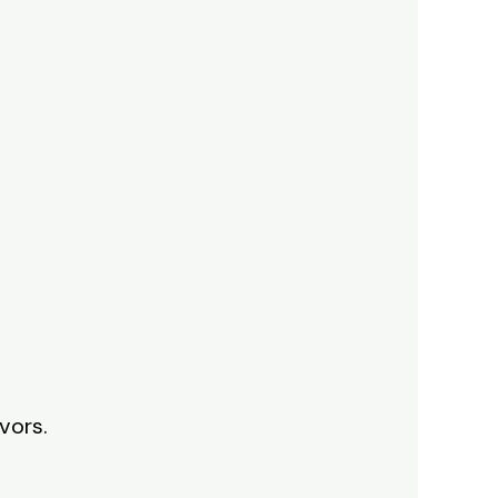
vors.