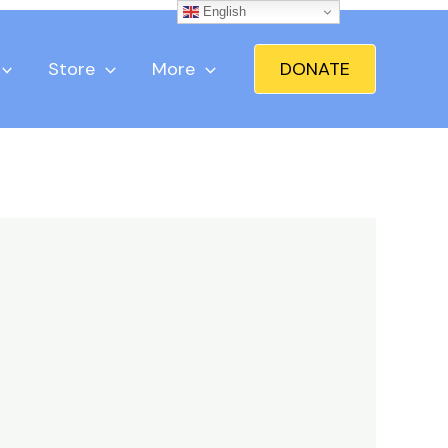
English
Store
More
DONATE