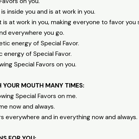
Favors on you.
is inside you and is at work in you.
t is at work in you, making everyone to favor you
 and everywhere you go.
tic energy of Special Favor.
c energy of Special Favor.
wing Special Favors on you.
H YOUR MOUTH MANY TIMES:
owing Special Favors on me.
n me now and always.
ors everywhere and in everything now and always.
NS FOR YOU: