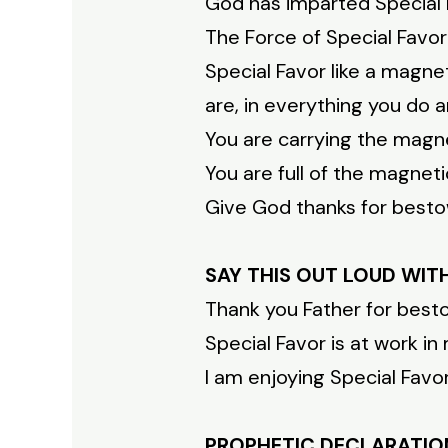
God has imparted Special 
The Force of Special Favor 
Special Favor like a magne
are, in everything you do
You are carrying the magne
You are full of the magneti
Give God thanks for besto
SAY THIS OUT LOUD WIT
Thank you Father for best
Special Favor is at work i
I am enjoying Special Fav
PROPHETIC DECLARATIO