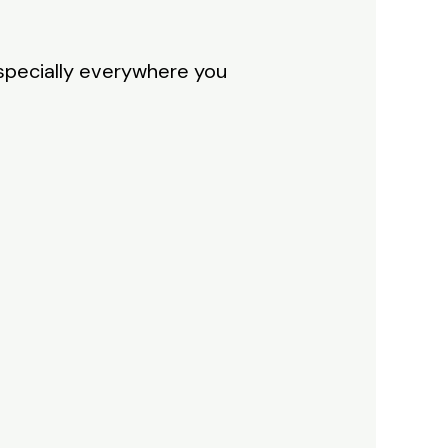
 specially everywhere you