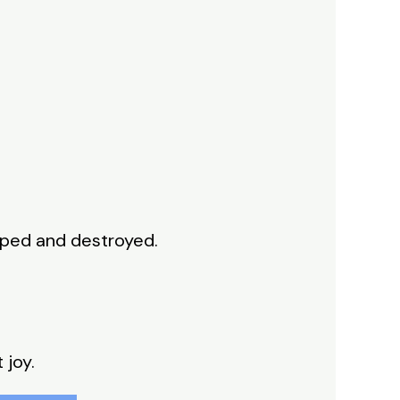
pped and destroyed.
 joy.