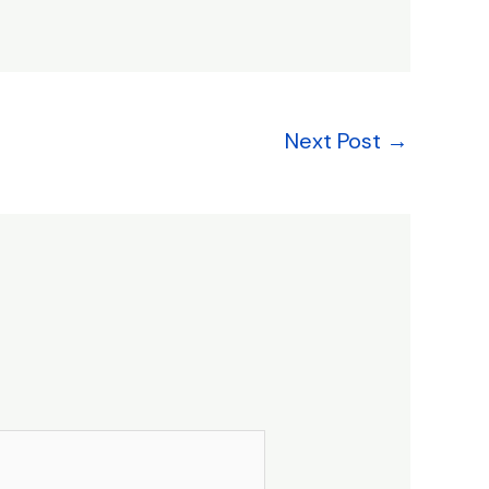
Next Post
→