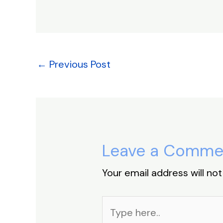
c
k
at
er
e
e
e
s
e
a
b
dI
A
st
d
o
n
p
s
o
p
←
Previous Post
k
Leave a Comme
Your email address will not
Type
here..