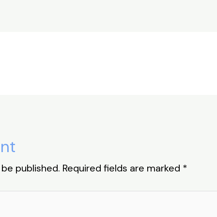
ar
e
nt
 be published.
Required fields are marked
*