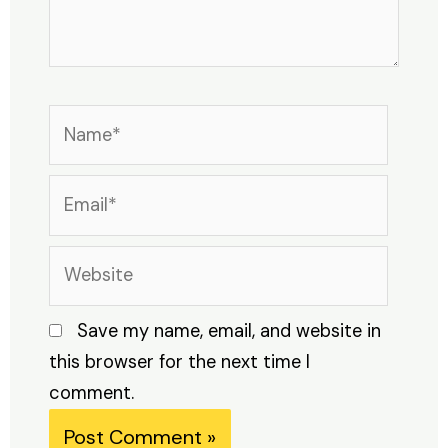
Name*
Email*
Website
Save my name, email, and website in
this browser for the next time I
comment.