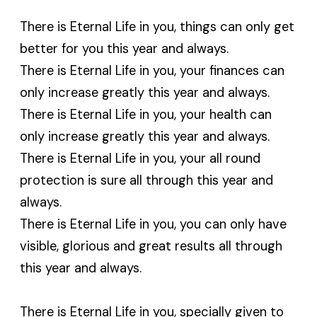
There is Eternal Life in you, things can only get
better for you this year and always.
There is Eternal Life in you, your finances can
only increase greatly this year and always.
There is Eternal Life in you, your health can
only increase greatly this year and always.
There is Eternal Life in you, your all round
protection is sure all through this year and
always.
There is Eternal Life in you, you can only have
visible, glorious and great results all through
this year and always.
There is Eternal Life in you, specially given to