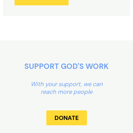
Alternative:
SUPPORT GOD'S WORK
With your support, we can
reach more people
DONATE