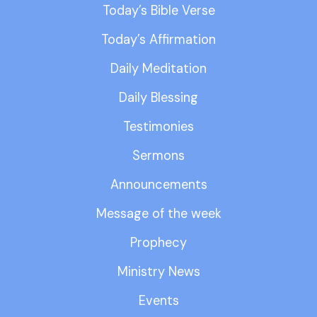
Today’s Bible Verse
Today’s Affirmation
Daily Meditation
Daily Blessing
Testimonies
Sermons
Announcements
Message of the week
Prophecy
Ministry News
Events