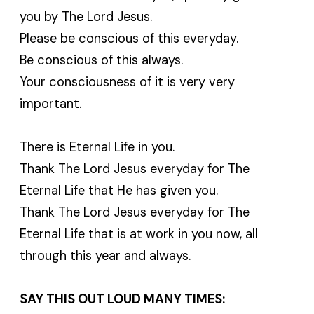
you by The Lord Jesus.
Please be conscious of this everyday.
Be conscious of this always.
Your consciousness of it is very very
important.
There is Eternal Life in you.
Thank The Lord Jesus everyday for The
Eternal Life that He has given you.
Thank The Lord Jesus everyday for The
Eternal Life that is at work in you now, all
through this year and always.
SAY THIS OUT LOUD MANY TIMES: