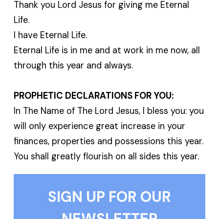
Thank you Lord Jesus for giving me Eternal
Life.
I have Eternal Life.
Eternal Life is in me and at work in me now, all
through this year and always.
PROPHETIC DECLARATIONS FOR YOU:
In The Name of The Lord Jesus, I bless you: you
will only experience great increase in your
finances, properties and possessions this year.
You shall greatly flourish on all sides this year.
SIGN UP FOR OUR
NEWSLETTER