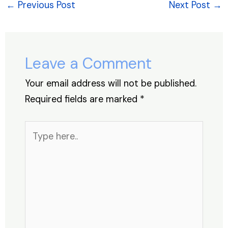
e
e
s
e
a
e
←
Previous Post
Next Post
→
b
dI
A
st
d
o
n
p
s
o
p
Leave a Comment
k
Your email address will not be published.
Required fields are marked
*
Type
here..