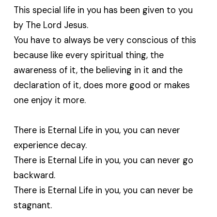
This special life in you has been given to you
by The Lord Jesus.
You have to always be very conscious of this
because like every spiritual thing, the
awareness of it, the believing in it and the
declaration of it, does more good or makes
one enjoy it more.
There is Eternal Life in you, you can never
experience decay.
There is Eternal Life in you, you can never go
backward.
There is Eternal Life in you, you can never be
stagnant.