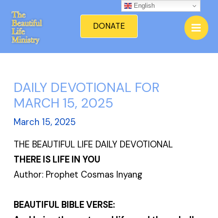
Skip
English
Mai
to
DONATE
Men
content
DAILY DEVOTIONAL FOR
MARCH 15, 2025
March 15, 2025
THE BEAUTIFUL LIFE DAILY DEVOTIONAL
THERE IS LIFE IN YOU
Author: Prophet Cosmas Inyang
BEAUTIFUL BIBLE VERSE: