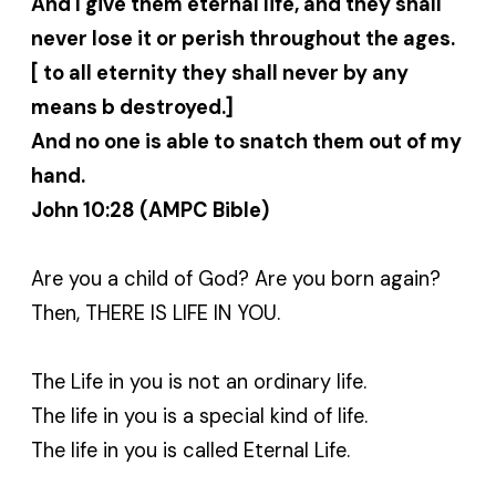
And I give them eternal life, and they shall
never lose it or perish throughout the ages.
[ to all eternity they shall never by any
means b destroyed.]
And no one is able to snatch them out of my
hand.
John 10:28 (AMPC Bible)
Are you a child of God? Are you born again?
Then, THERE IS LIFE IN YOU.
The Life in you is not an ordinary life.
The life in you is a special kind of life.
The life in you is called Eternal Life.