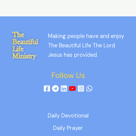
Making people have and enjoy
The Beautiful Life The Lord
Jesus has provided.
Follow Us
Daily Devotional
Daily Prayer