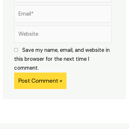
Email*
Website
Save my name, email, and website in
this browser for the next time I
comment.
Alternative: