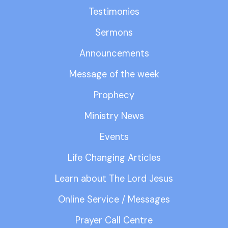
Testimonies
Sermons
Announcements
Message of the week
Prophecy
Ministry News
Events
Life Changing Articles
Learn about The Lord Jesus
Online Service / Messages
Prayer Call Centre