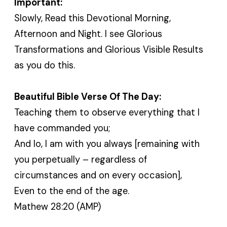
Important:
Slowly, Read this Devotional Morning,
Afternoon and Night. I see Glorious
Transformations and Glorious Visible Results
as you do this.
Beautiful Bible Verse Of The Day:
Teaching them to observe everything that I
have commanded you;
And lo, I am with you always [remaining with
you perpetually – regardless of
circumstances and on every occasion],
Even to the end of the age.
Mathew 28:20 (AMP)