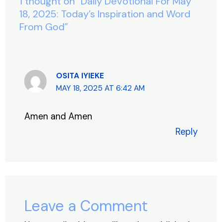
o
p
1 thought on “Daily Devotional For May
k
18, 2025: Today’s Inspiration and Word
From God”
OSITA IYIEKE
MAY 18, 2025 AT 6:42 AM
Amen and Amen
Reply
Leave a Comment