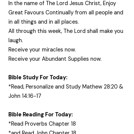
In the name of The Lord Jesus Christ, Enjoy
Great Favours Continually from all people and
in all things and in all places.
All through this week, The Lord shall make you
laugh.
Receive your miracles now.
Receive your Abundant Supplies now.
Bible Study For Today:
*Read, Personalize and Study Mathew 28:20 &
John 14:16-17
Bible Reading For Today:
*Read Proverbs Chapter 18
*and Read John Chapter 18