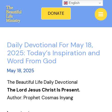
Skip
English
Mai
to
DONATE
Men
content
Daily Devotional For May 18,
2025: Today’s Inspiration and
Word From God
May 18, 2025
The Beautiful Life Daily Devotional
The Lord Jesus Christ Is Present.
Author: Prophet Cosmas Inyang