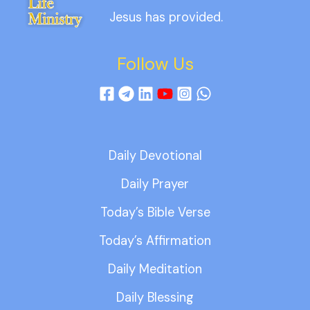
Jesus has provided.
Follow Us
Daily Devotional
Daily Prayer
Today’s Bible Verse
Today’s Affirmation
Daily Meditation
Daily Blessing