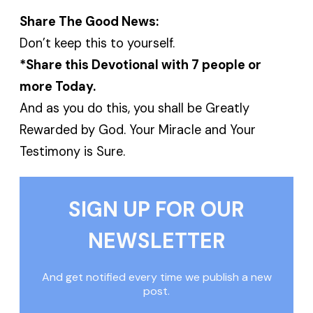
Share The Good News:
Don’t keep this to yourself.
*Share this Devotional with 7 people or
more Today.
And as you do this, you shall be Greatly
Rewarded by God. Your Miracle and Your
Testimony is Sure.
SIGN UP FOR OUR
NEWSLETTER
And get notified every time we publish a new
post.