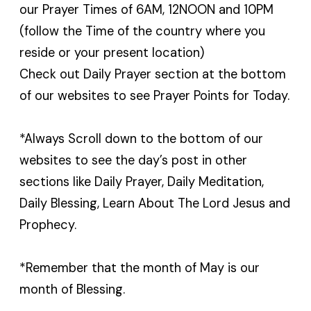
our Prayer Times of 6AM, 12NOON and 10PM
(follow the Time of the country where you
reside or your present location)
Check out Daily Prayer section at the bottom
of our websites to see Prayer Points for Today.
*Always Scroll down to the bottom of our
websites to see the day’s post in other
sections like Daily Prayer, Daily Meditation,
Daily Blessing, Learn About The Lord Jesus and
Prophecy.
*Remember that the month of May is our
month of Blessing.