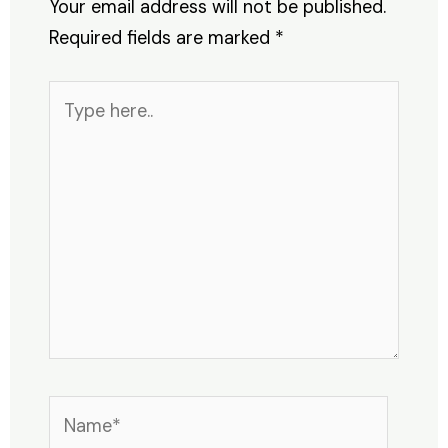
Your email address will not be published.
Required fields are marked
*
Type
here..
Name*