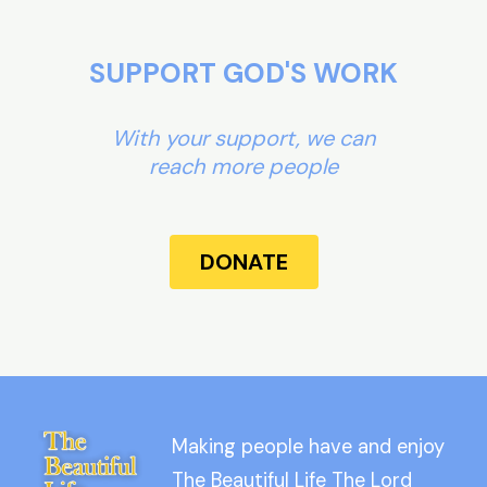
SUPPORT GOD'S WORK
With your support, we can
reach more people
DONATE
Making people have and enjoy
The Beautiful Life The Lord