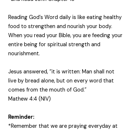
Reading God’s Word daily is like eating healthy
food to strengthen and nourish your body.
When you read your Bible, you are feeding your
entire being for spiritual strength and
nourishment.
Jesus answered, “it is written: Man shall not
live by bread alone, but on every word that
comes from the mouth of God.”
Mathew 4:4 (NIV)
Reminder:
*Remember that we are praying everyday at