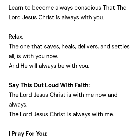
Learn to become always conscious That The
Lord Jesus Christ is always with you.
Relax,
The one that saves, heals, delivers, and settles
all, is with you now.
And He will always be with you.
Say This Out Loud With Faith:
The Lord Jesus Christ is with me now and
always.
The Lord Jesus Christ is always with me.
I Pray For You: