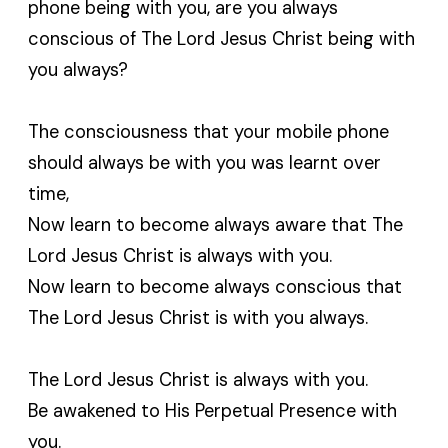
phone being with you, are you always
conscious of The Lord Jesus Christ being with
you always?
The consciousness that your mobile phone
should always be with you was learnt over
time,
Now learn to become always aware that The
Lord Jesus Christ is always with you.
Now learn to become always conscious that
The Lord Jesus Christ is with you always.
The Lord Jesus Christ is always with you.
Be awakened to His Perpetual Presence with
you.