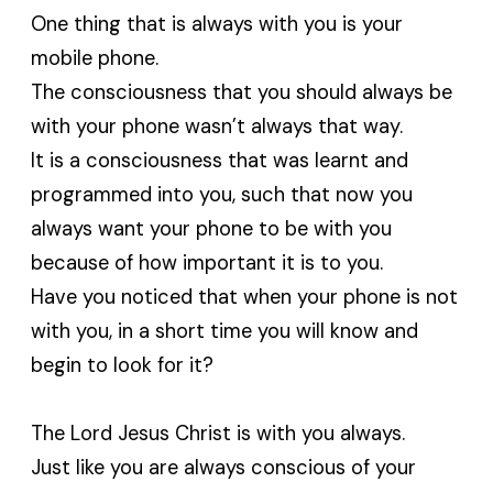
One thing that is always with you is your
mobile phone.
The consciousness that you should always be
with your phone wasn’t always that way.
It is a consciousness that was learnt and
programmed into you, such that now you
always want your phone to be with you
because of how important it is to you.
Have you noticed that when your phone is not
with you, in a short time you will know and
begin to look for it?
The Lord Jesus Christ is with you always.
Just like you are always conscious of your