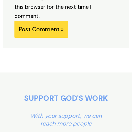
this browser for the next time I
comment.
Alternative:
SUPPORT GOD'S WORK
With your support, we can
reach more people