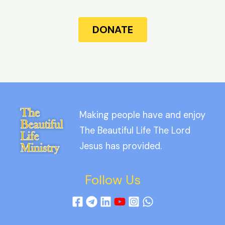
DONATE
Making people have and enjoy
The Beautiful Life The Lord
Jesus has provided.
Follow Us