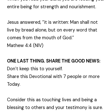
entire being for strength and nourishment.
Jesus answered, “it is written: Man shall not
live by bread alone, but on every word that
comes from the mouth of God.”
Mathew 4:4 (NIV)
ONE LAST THING. SHARE THE GOOD NEWS:
Don’t keep this to yourself.
Share this Devotional with 7 people or more
Today.
Consider this as touching lives and being a
blessing to others and your testimony is sure.