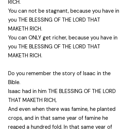
RICH.
You can not be stagnant, because you have in
you THE BLESSING OF THE LORD THAT
MAKETH RICH.
You can ONLY get richer, because you have in
you THE BLESSING OF THE LORD THAT
MAKETH RICH.
Do you remember the story of Isaac in the
Bible.
Isaac had in him THE BLESSING OF THE LORD
THAT MAKETH RICH,
And even when there was famine, he planted
crops, and in that same year of famine he
reaped a hundred fold. In that same year of