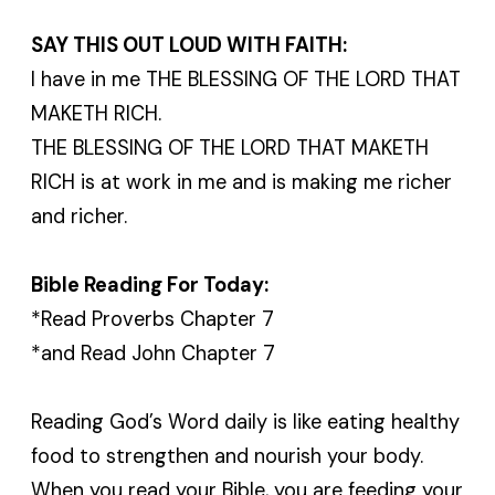
SAY THIS OUT LOUD WITH FAITH:
I have in me THE BLESSING OF THE LORD THAT
MAKETH RICH.
THE BLESSING OF THE LORD THAT MAKETH
RICH is at work in me and is making me richer
and richer.
Bible Reading For Today:
*Read Proverbs Chapter 7
*and Read John Chapter 7
Reading God’s Word daily is like eating healthy
food to strengthen and nourish your body.
When you read your Bible, you are feeding your