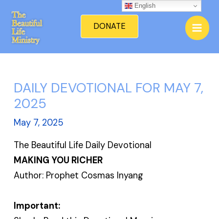
Skip
English
Mai
to
DONATE
Men
content
DAILY DEVOTIONAL FOR MAY 7,
2025
May 7, 2025
The Beautiful Life Daily Devotional
MAKING YOU RICHER
Author: Prophet Cosmas Inyang
Important: