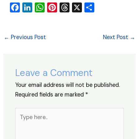
F
Li
W
Pi
T
X
S
a
n
h
nt
hr
h
c
k
at
er
e
ar
e
e
s
e
a
e
←
Previous Post
Next Post
→
b
dI
A
st
d
o
n
p
s
o
p
Leave a Comment
k
Your email address will not be published.
Required fields are marked
*
Type
here..