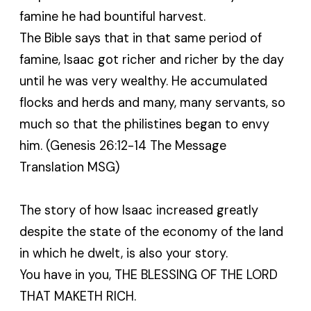
famine he had bountiful harvest.
The Bible says that in that same period of
famine, Isaac got richer and richer by the day
until he was very wealthy. He accumulated
flocks and herds and many, many servants, so
much so that the philistines began to envy
him. (Genesis 26:12-14 The Message
Translation MSG)
The story of how Isaac increased greatly
despite the state of the economy of the land
in which he dwelt, is also your story.
You have in you, THE BLESSING OF THE LORD
THAT MAKETH RICH.