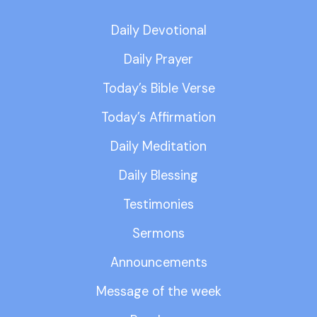
Daily Devotional
Daily Prayer
Today’s Bible Verse
Today’s Affirmation
Daily Meditation
Daily Blessing
Testimonies
Sermons
Announcements
Message of the week