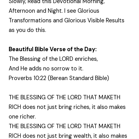
Slowly, Read this Devotional Morning,
Afternoon and Night. I see Glorious
Transformations and Glorious Visible Results
as you do this.
Beautiful Bible Verse of the Day:
The Blessing of the LORD enriches,
And He adds no sorrow to it.
Proverbs 10:22 (Berean Standard Bible)
THE BLESSING OF THE LORD THAT MAKETH
RICH does not just bring riches, it also makes
one richer.
THE BLESSING OF THE LORD THAT MAKETH
RICH does not just bring wealth, it also makes