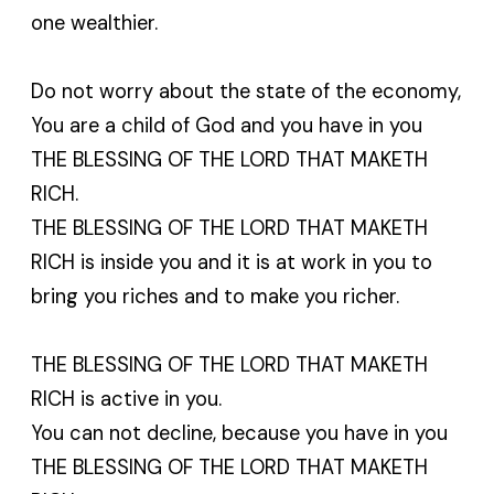
one wealthier.
Do not worry about the state of the economy,
You are a child of God and you have in you
THE BLESSING OF THE LORD THAT MAKETH
RICH.
THE BLESSING OF THE LORD THAT MAKETH
RICH is inside you and it is at work in you to
bring you riches and to make you richer.
THE BLESSING OF THE LORD THAT MAKETH
RICH is active in you.
You can not decline, because you have in you
THE BLESSING OF THE LORD THAT MAKETH