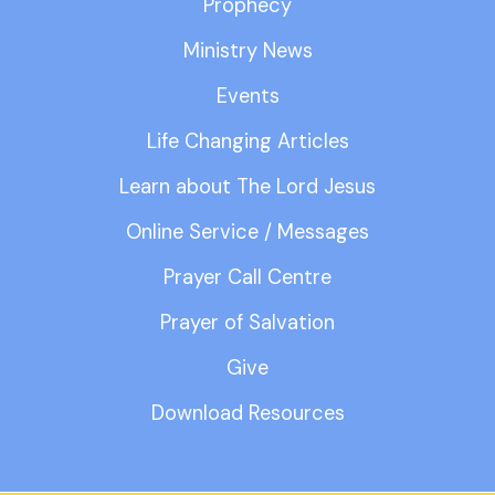
Prophecy
Ministry News
Events
Life Changing Articles
Learn about The Lord Jesus
Online Service / Messages
Prayer Call Centre
Prayer of Salvation
Give
Download Resources