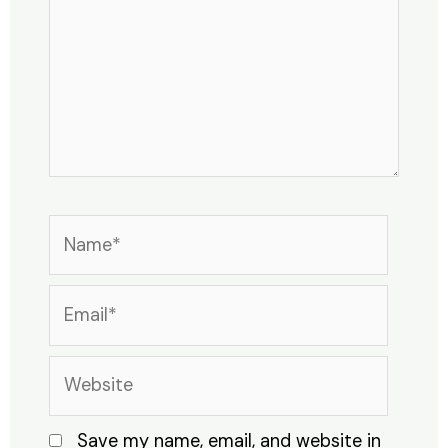
Name*
Email*
Website
Save my name, email, and website in