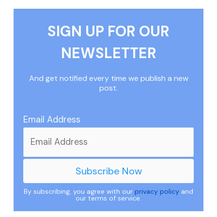
SIGN UP FOR OUR
NEWSLETTER
And get notified every time we publish a new
post.
Email Address
By subscribing, you agree with our
privacy policy
and
our terms of service.