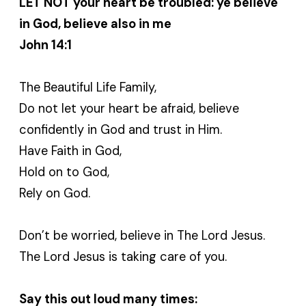
LET NOT your heart be troubled: ye believe
in God, believe also in me
John 14:1
The Beautiful Life Family,
Do not let your heart be afraid, believe
confidently in God and trust in Him.
Have Faith in God,
Hold on to God,
Rely on God.
Don’t be worried, believe in The Lord Jesus.
The Lord Jesus is taking care of you.
Say this out loud many times: