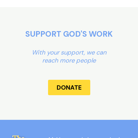
SUPPORT GOD'S WORK
With your support, we can
reach more people
DONATE