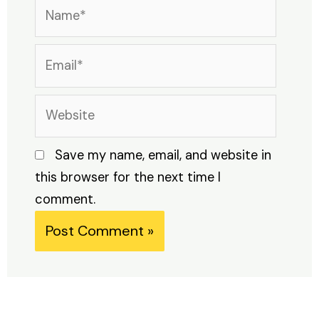
Name*
Email*
Website
Save my name, email, and website in
this browser for the next time I
comment.
Alternative: