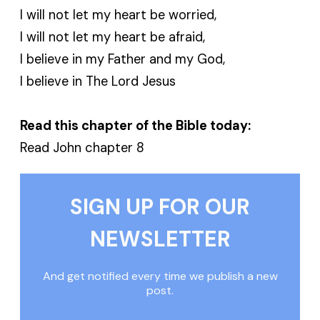
I will not let my heart be worried,
I will not let my heart be afraid,
I believe in my Father and my God,
I believe in The Lord Jesus
Read this chapter of the Bible today:
Read John chapter 8
SIGN UP FOR OUR
NEWSLETTER
And get notified every time we publish a new
post.