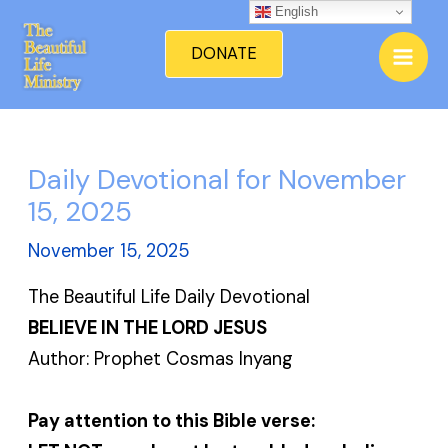
Skip
English
Mai
to
DONATE
Men
content
Daily Devotional for November
15, 2025
November 15, 2025
The Beautiful Life Daily Devotional
BELIEVE IN THE LORD JESUS
Author: Prophet Cosmas Inyang
Pay attention to this Bible verse: