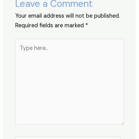
Leave a Comment
k
Your email address will not be published.
Required fields are marked
*
Type
here..