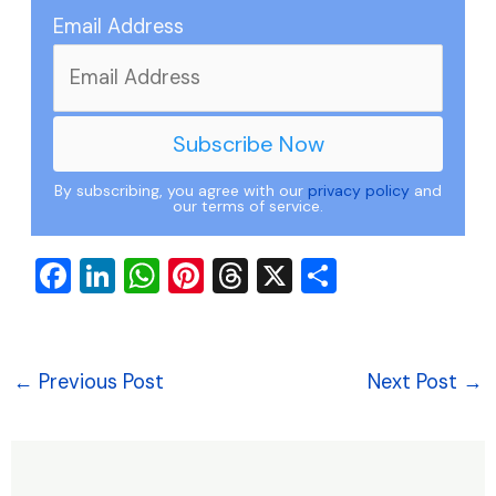
Email Address
By subscribing, you agree with our
privacy policy
and
our terms of service.
F
Li
W
Pi
T
X
S
a
n
h
nt
hr
h
c
k
at
er
e
ar
e
e
s
e
a
e
←
Previous Post
Next Post
→
b
dI
A
st
d
o
n
p
s
o
p