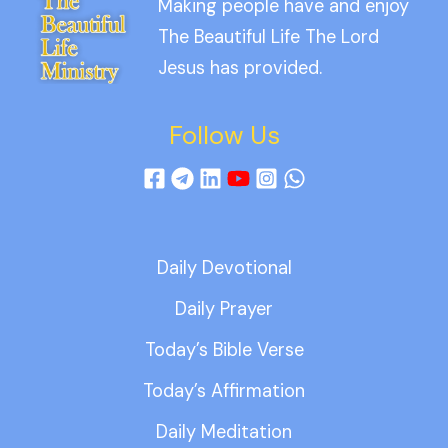
Making people have and enjoy
The Beautiful Life The Lord
Jesus has provided.
Follow Us
Daily Devotional
Daily Prayer
Today’s Bible Verse
Today’s Affirmation
Daily Meditation