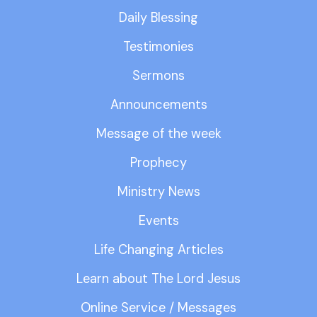
Daily Blessing
Testimonies
Sermons
Announcements
Message of the week
Prophecy
Ministry News
Events
Life Changing Articles
Learn about The Lord Jesus
Online Service / Messages