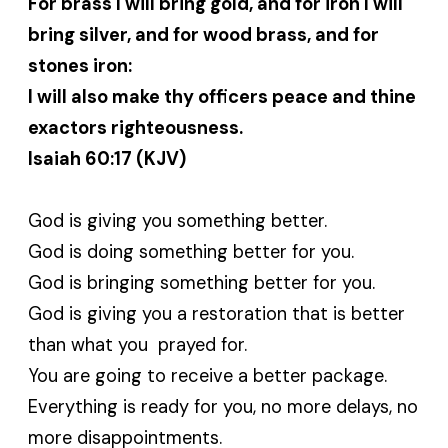
For brass I will bring gold, and for iron I will
bring silver, and for wood brass, and for
stones iron:
I will also make thy officers peace and thine
exactors righteousness.
Isaiah 60:17 (KJV)
God is giving you something better.
God is doing something better for you.
God is bringing something better for you.
God is giving you a restoration that is better
than what you prayed for.
You are going to receive a better package.
Everything is ready for you, no more delays, no
more disappointments.