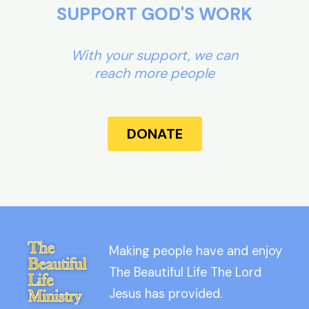
SUPPORT GOD'S WORK
With your support, we can
reach more people
DONATE
Making people have and enjoy
The Beautiful Life The Lord
Jesus has provided.