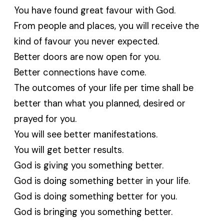
You have found great favour with God.
From people and places, you will receive the
kind of favour you never expected.
Better doors are now open for you.
Better connections have come.
The outcomes of your life per time shall be
better than what you planned, desired or
prayed for you.
You will see better manifestations.
You will get better results.
God is giving you something better.
God is doing something better in your life.
God is doing something better for you.
God is bringing you something better.