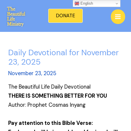
Skip
English
Mai
to
DONATE
Men
content
Daily Devotional for November
23, 2025
November 23, 2025
The Beautiful Life Daily Devotional
THERE IS SOMETHING BETTER FOR YOU
Author: Prophet Cosmas Inyang
Pay attention to this Bible Verse: