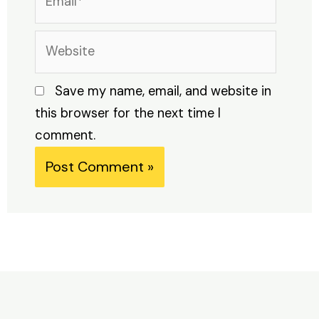
Website
Save my name, email, and website in
this browser for the next time I
comment.
Alternative: