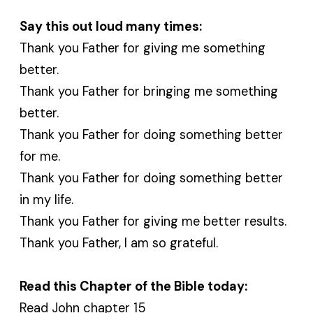
Say this out loud many times:
Thank you Father for giving me something
better.
Thank you Father for bringing me something
better.
Thank you Father for doing something better
for me.
Thank you Father for doing something better
in my life.
Thank you Father for giving me better results.
Thank you Father, I am so grateful.
Read this Chapter of the Bible today:
Read John chapter 15