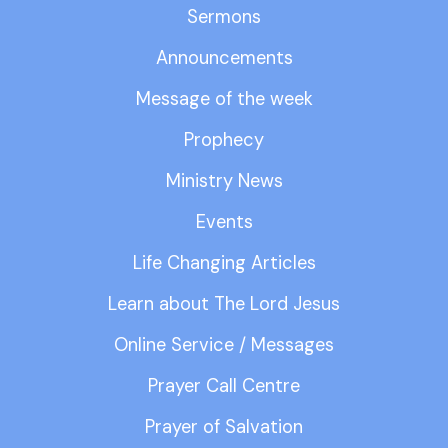
Sermons
Announcements
Message of the week
Prophecy
Ministry News
Events
Life Changing Articles
Learn about The Lord Jesus
Online Service / Messages
Prayer Call Centre
Prayer of Salvation