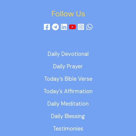
Follow Us
Daily Devotional
Daily Prayer
Today’s Bible Verse
Today’s Affirmation
Daily Meditation
Daily Blessing
Testimonies