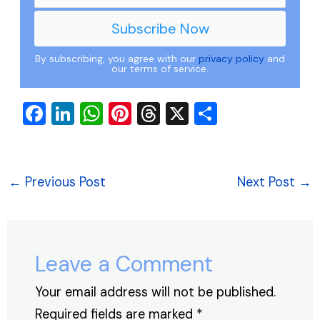
By subscribing, you agree with our
privacy policy
and
our terms of service.
F
Li
W
Pi
T
X
S
a
n
h
nt
hr
h
c
k
at
er
e
ar
e
e
s
e
a
e
←
Previous Post
Next Post
→
b
dI
A
st
d
o
n
p
s
o
p
Leave a Comment
k
Your email address will not be published.
Required fields are marked
*