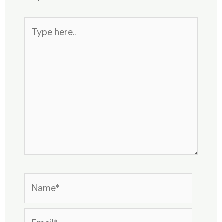
Type
here..
Name*
Email*