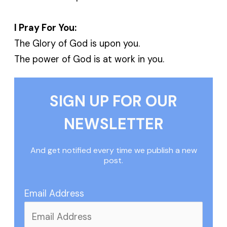
I Pray For You:
The Glory of God is upon you.
The power of God is at work in you.
SIGN UP FOR OUR
NEWSLETTER
And get notified every time we publish a new
post.
Email Address