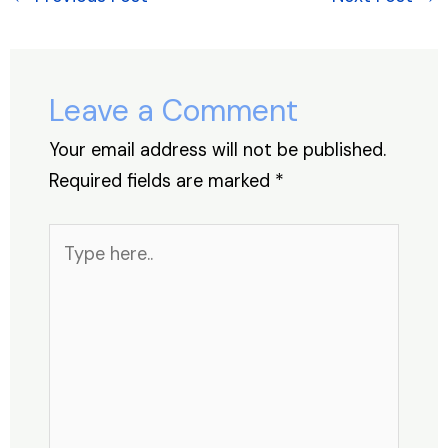
b
dI
A
st
d
o
n
p
s
o
p
Leave a Comment
k
Your email address will not be published.
Required fields are marked
*
Type
here..