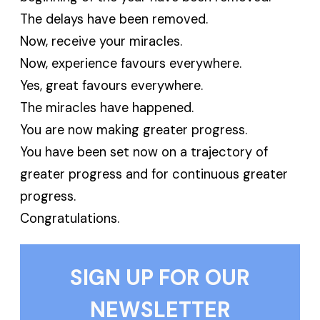
The delays have been removed.
Now, receive your miracles.
Now, experience favours everywhere.
Yes, great favours everywhere.
The miracles have happened.
You are now making greater progress.
You have been set now on a trajectory of
greater progress and for continuous greater
progress.
Congratulations.
SIGN UP FOR OUR
NEWSLETTER