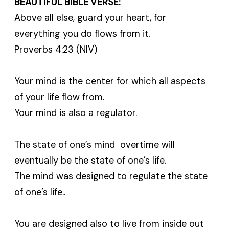
BEAUTIFUL BIBLE VERSE:
Above all else, guard your heart, for
everything you do flows from it.
Proverbs 4:23 (NIV)
Your mind is the center for which all aspects
of your life flow from.
Your mind is also a regulator.
The state of one’s mind overtime will
eventually be the state of one’s life.
The mind was designed to regulate the state
of one’s life..
You are designed also to live from inside out