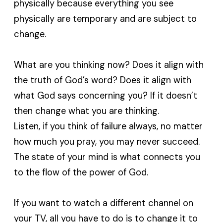
physically because everything you see
physically are temporary and are subject to
change.
What are you thinking now? Does it align with
the truth of God’s word? Does it align with
what God says concerning you? If it doesn’t
then change what you are thinking.
Listen, if you think of failure always, no matter
how much you pray, you may never succeed.
The state of your mind is what connects you
to the flow of the power of God.
If you want to watch a different channel on
your TV, all you have to do is to change it to