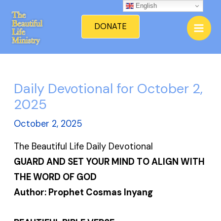
Skip
English
Mai
to
DONATE
Men
content
Daily Devotional for October 2,
2025
October 2, 2025
The Beautiful Life Daily Devotional
GUARD AND SET YOUR MIND TO ALIGN WITH
THE WORD OF GOD
Author: Prophet Cosmas Inyang