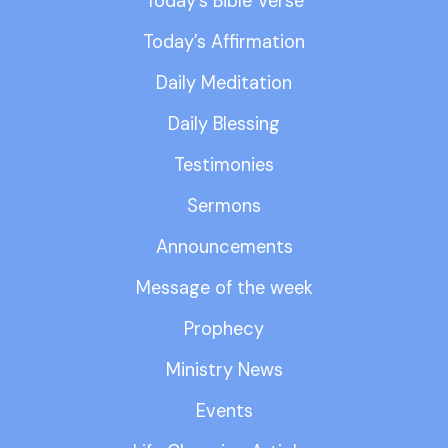
Today’s Bible Verse
Today’s Affirmation
Daily Meditation
Daily Blessing
Testimonies
Sermons
Announcements
Message of the week
Prophecy
Ministry News
Events