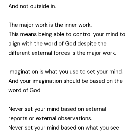
And not outside in.
The major work is the inner work.
This means being able to control your mind to
align with the word of God despite the
different external forces is the major work.
Imagination is what you use to set your mind,
And your imagination should be based on the
word of God.
Never set your mind based on external
reports or external observations.
Never set your mind based on what you see