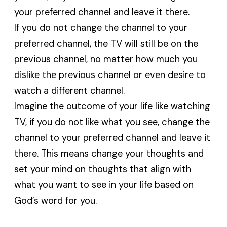
your preferred channel and leave it there.
If you do not change the channel to your
preferred channel, the TV will still be on the
previous channel, no matter how much you
dislike the previous channel or even desire to
watch a different channel.
Imagine the outcome of your life like watching
TV, if you do not like what you see, change the
channel to your preferred channel and leave it
there. This means change your thoughts and
set your mind on thoughts that align with
what you want to see in your life based on
God’s word for you.