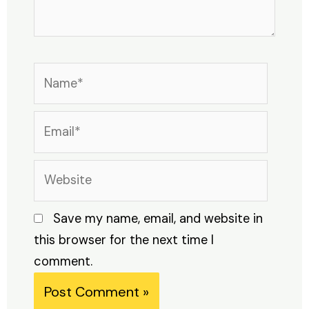
Name*
Email*
Website
Save my name, email, and website in
this browser for the next time I
comment.