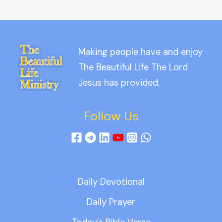
Making people have and enjoy
The Beautiful Life The Lord
Jesus has provided.
Follow Us
Daily Devotional
Daily Prayer