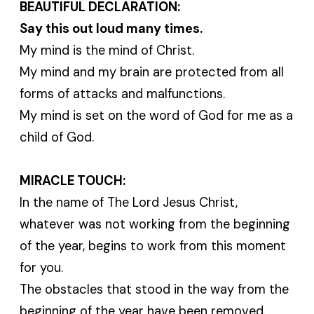
BEAUTIFUL DECLARATION:
Say this out loud many times.
My mind is the mind of Christ.
My mind and my brain are protected from all
forms of attacks and malfunctions.
My mind is set on the word of God for me as a
child of God.
MIRACLE TOUCH:
In the name of The Lord Jesus Christ,
whatever was not working from the beginning
of the year, begins to work from this moment
for you.
The obstacles that stood in the way from the
beginning of the year have been removed.