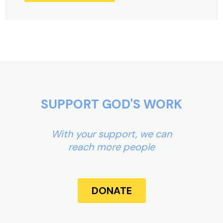
Alternative:
SUPPORT GOD'S WORK
With your support, we can
reach more people
DONATE