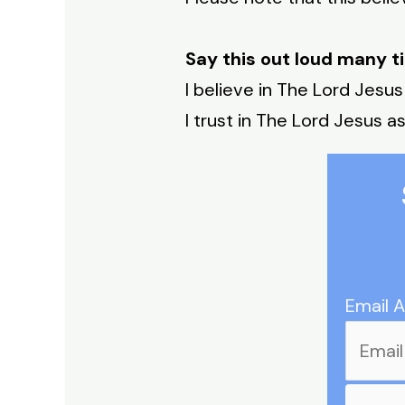
Say this out loud many t
I believe in The Lord Jesus
I trust in The Lord Jesus as
Email 