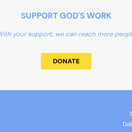
SUPPORT GOD'S WORK
ith your support, we can reach more peop
DONATE
T
Dai