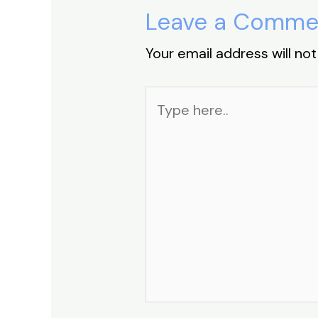
Leave a Comme
Your email address will not
Type
here..