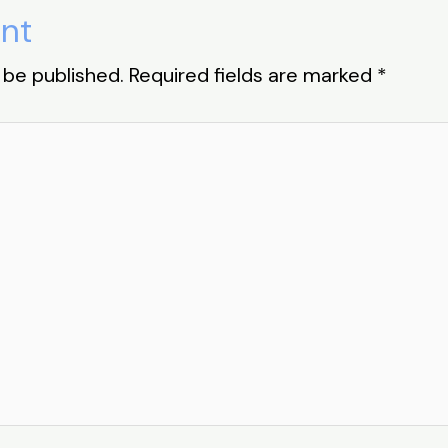
nt
 be published.
Required fields are marked
*