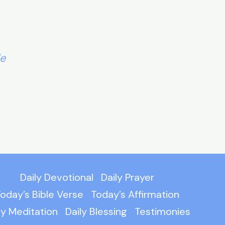
le
Daily Devotional
Daily Prayer
oday’s Bible Verse
Today’s Affirmation
ly Meditation
Daily Blessing
Testimonies