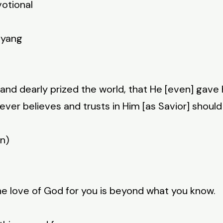
votional
nyang
 and dearly prized the world, that He [even] gave 
ver believes and trusts in Him [as Savior] should
on)
e love of God for you is beyond what you know.