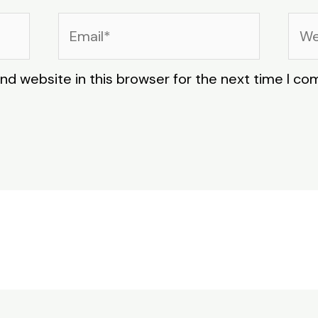
Email*
Web
nd website in this browser for the next time I c