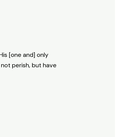
His [one and] only
 not perish, but have