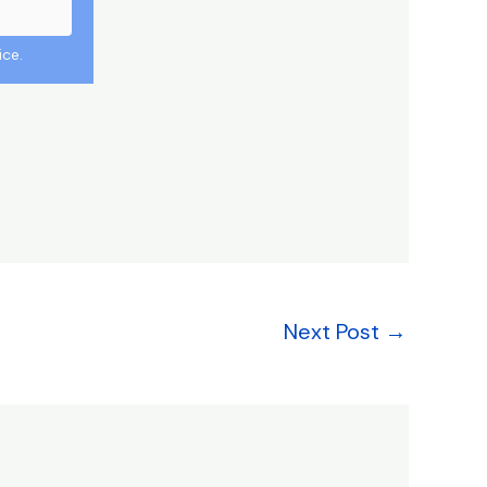
ice.
Next Post
→