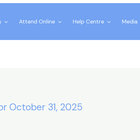
s
Attend Online
Help Centre
Media
for October 31, 2025