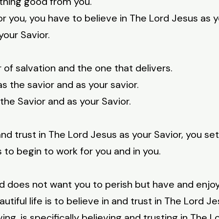
ything good from you.
for you, you have to believe in The Lord Jesus as 
your Savior.
 of salvation and the one that delivers.
s the savior and as your savior.
the Savior and as your Savior.
 trust in The Lord Jesus as your Savior, you set
us to begin to work for you and in you.
 does not want you to perish but have and enjoy 
tiful life is to believe in and trust in The Lord J
ing, is specifically believing and trusting in The L