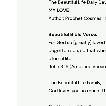
The Beautiful Life Daily De
MY LOVE
Author: Prophet Cosmas I
Beautiful Bible Verse:
For God so [greatly] loved
begotten son, so that whoe
eternal life.
John 3:16 (Amplified versi
The Beautiful Life Family,
God loves you so much. Th