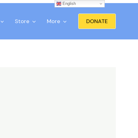
English
Store
More
DONATE