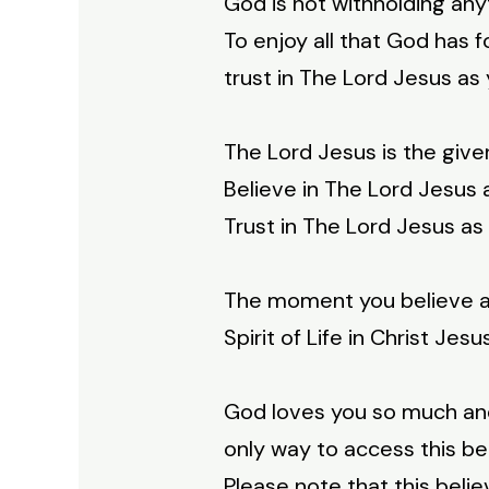
God is not withholding an
To enjoy all that God has 
trust in The Lord Jesus as 
The Lord Jesus is the giver
Believe in The Lord Jesus a
Trust in The Lord Jesus as 
The moment you believe and
Spirit of Life in Christ Jes
God loves you so much and
only way to access this beau
Please note that this believ