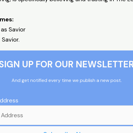
imes:
 as Savior
 Savior.
SIGN UP FOR OUR NEWSLETTE
And get notified every time we publish a new post.
Address