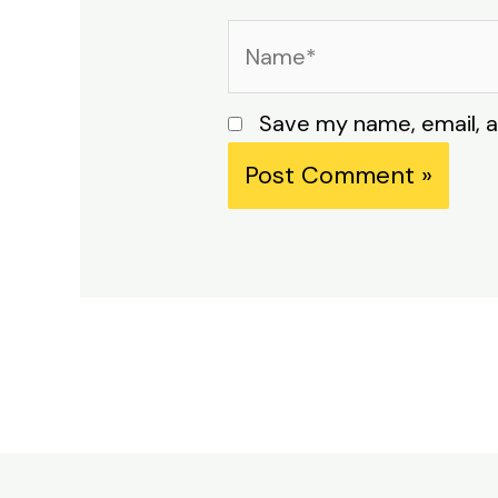
Name*
Save my name, email, a
Alternative: