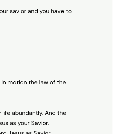
your savior and you have to
 in motion the law of the
life abundantly. And the
esus as your Savior.
ord Jesus as Savior.