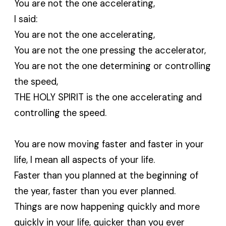
You are not the one accelerating,
I said:
You are not the one accelerating,
You are not the one pressing the accelerator,
You are not the one determining or controlling
the speed,
THE HOLY SPIRIT is the one accelerating and
controlling the speed.
You are now moving faster and faster in your
life, I mean all aspects of your life.
Faster than you planned at the beginning of
the year, faster than you ever planned.
Things are now happening quickly and more
quickly in your life, quicker than you ever