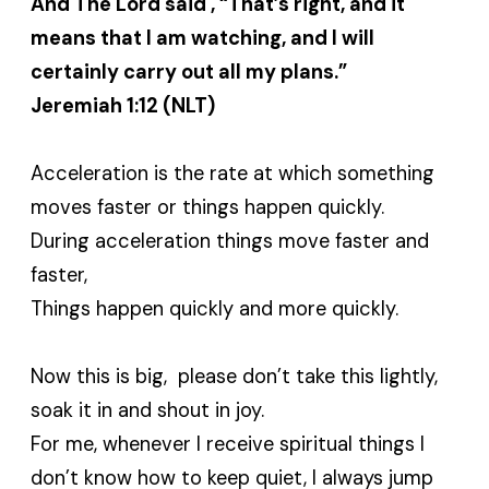
And The Lord said , “That’s right, and it
means that I am watching, and I will
certainly carry out all my plans.”
Jeremiah 1:12 (NLT)
Acceleration is the rate at which something
moves faster or things happen quickly.
During acceleration things move faster and
faster,
Things happen quickly and more quickly.
Now this is big, please don’t take this lightly,
soak it in and shout in joy.
For me, whenever I receive spiritual things I
don’t know how to keep quiet, I always jump