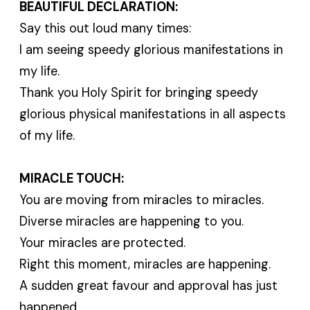
BEAUTIFUL DECLARATION:
Say this out loud many times:
I am seeing speedy glorious manifestations in
my life.
Thank you Holy Spirit for bringing speedy
glorious physical manifestations in all aspects
of my life.
MIRACLE TOUCH:
You are moving from miracles to miracles.
Diverse miracles are happening to you.
Your miracles are protected.
Right this moment, miracles are happening.
A sudden great favour and approval has just
happened.