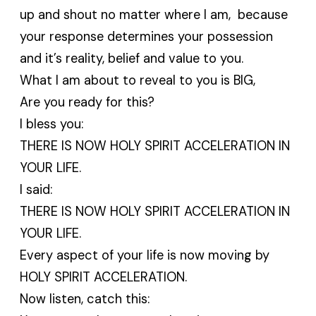
up and shout no matter where I am, because
your response determines your possession
and it’s reality, belief and value to you.
What I am about to reveal to you is BIG,
Are you ready for this?
I bless you:
THERE IS NOW HOLY SPIRIT ACCELERATION IN
YOUR LIFE.
I said:
THERE IS NOW HOLY SPIRIT ACCELERATION IN
YOUR LIFE.
Every aspect of your life is now moving by
HOLY SPIRIT ACCELERATION.
Now listen, catch this: