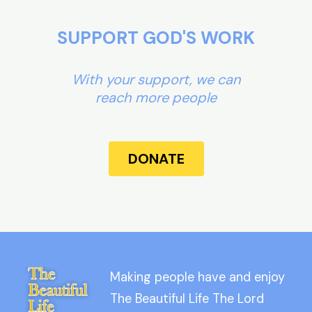
SUPPORT GOD'S WORK
With your support, we can
reach more people
DONATE
Making people have and enjoy
The Beautiful Life The Lord