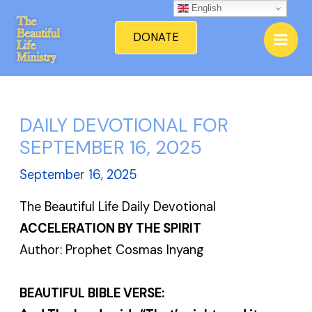
Skip
English
Mai
to
DONATE
Men
content
DAILY DEVOTIONAL FOR
SEPTEMBER 16, 2025
September 16, 2025
The Beautiful Life Daily Devotional
ACCELERATION BY THE SPIRIT
Author: Prophet Cosmas Inyang
BEAUTIFUL BIBLE VERSE: