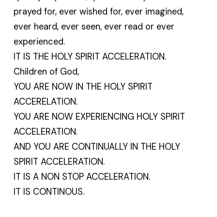
prayed for, ever wished for, ever imagined,
ever heard, ever seen, ever read or ever
experienced.
IT IS THE HOLY SPIRIT ACCELERATION.
Children of God,
YOU ARE NOW IN THE HOLY SPIRIT
ACCERELATION.
YOU ARE NOW EXPERIENCING HOLY SPIRIT
ACCELERATION.
AND YOU ARE CONTINUALLY IN THE HOLY
SPIRIT ACCELERATION.
IT IS A NON STOP ACCELERATION.
IT IS CONTINOUS.