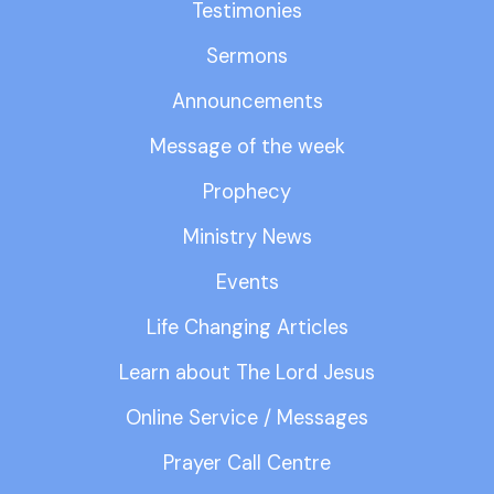
Testimonies
Sermons
Announcements
Message of the week
Prophecy
Ministry News
Events
Life Changing Articles
Learn about The Lord Jesus
Online Service / Messages
Prayer Call Centre