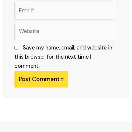
Email*
Website
Save my name, email, and website in
this browser for the next time I
comment.
Alternative: