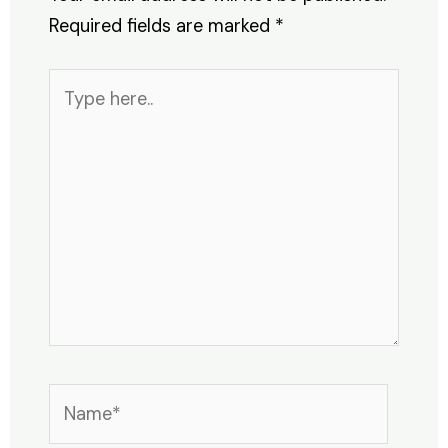
Required fields are marked
*
Type
here..
Name*