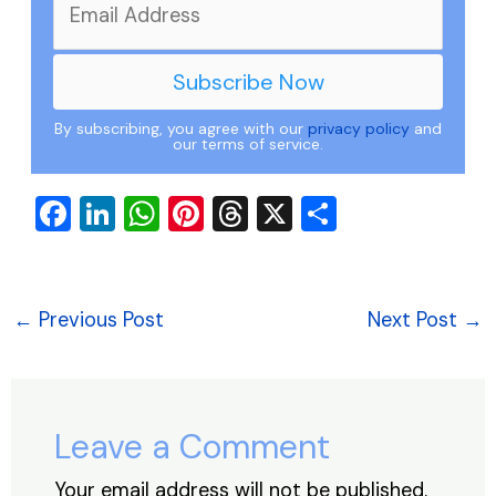
By subscribing, you agree with our
privacy policy
and
our terms of service.
F
Li
W
Pi
T
X
S
a
n
h
nt
hr
h
c
k
at
er
e
ar
e
e
s
e
a
e
←
Previous Post
Next Post
→
b
dI
A
st
d
o
n
p
s
o
p
Leave a Comment
k
Your email address will not be published.