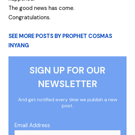
The good news has come.
Congratulations.
SEE MORE POSTS BY PROPHET COSMAS
INYANG
SIGN UP FOR OUR
NEWSLETTER
And get notified every time we publish a new
post.
Email Address