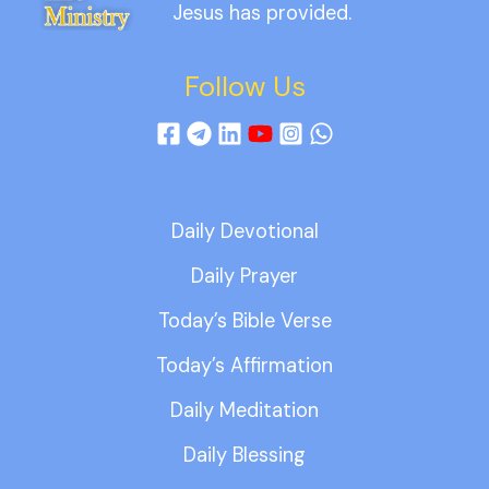
Jesus has provided.
Follow Us
Daily Devotional
Daily Prayer
Today’s Bible Verse
Today’s Affirmation
Daily Meditation
Daily Blessing