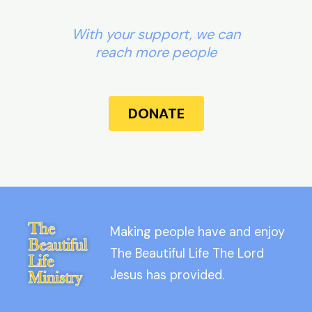
With your support, we can
reach more people
DONATE
Making people have and enjoy
The Beautiful Life The Lord
Jesus has provided.