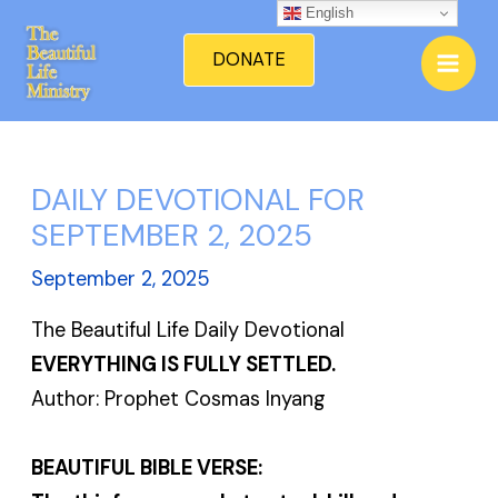
Skip
English
Mai
to
DONATE
Men
content
DAILY DEVOTIONAL FOR
SEPTEMBER 2, 2025
September 2, 2025
The Beautiful Life Daily Devotional
EVERYTHING IS FULLY SETTLED.
Author: Prophet Cosmas Inyang
BEAUTIFUL BIBLE VERSE: