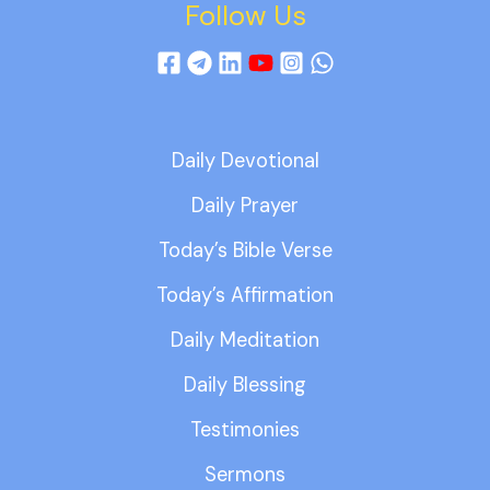
Follow Us
Daily Devotional
Daily Prayer
Today’s Bible Verse
Today’s Affirmation
Daily Meditation
Daily Blessing
Testimonies
Sermons