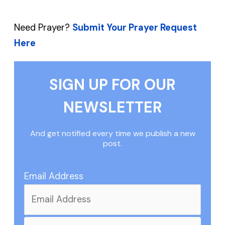
Need Prayer?
Submit Your Prayer Request
Here
SIGN UP FOR OUR
NEWSLETTER
And get notified every time we publish a new
post.
Email Address