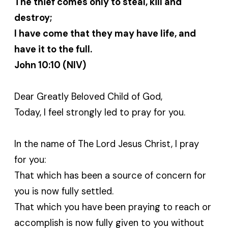
The thief comes only to steal, kill and
destroy;
I have come that they may have life, and
have it to the full.
John 10:10 (NIV)
Dear Greatly Beloved Child of God,
Today, I feel strongly led to pray for you.
In the name of The Lord Jesus Christ, I pray
for you:
That which has been a source of concern for
you is now fully settled.
That which you have been praying to reach or
accomplish is now fully given to you without