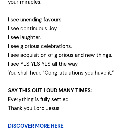
your miracles.
I see unending favours.
I see continuous Joy.
I see laughter.
I see glorious celebrations.
I see acquisition of glorious and new things.
I see YES YES YES all the way.
You shall hear, “Congratulations you have it.”
SAY THIS OUT LOUD MANY TIMES:
Everything is fully settled.
Thank you Lord Jesus.
DISCOVER MORE HERE