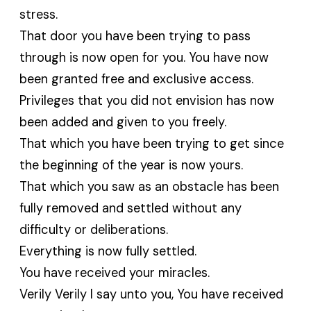
stress.
That door you have been trying to pass
through is now open for you. You have now
been granted free and exclusive access.
Privileges that you did not envision has now
been added and given to you freely.
That which you have been trying to get since
the beginning of the year is now yours.
That which you saw as an obstacle has been
fully removed and settled without any
difficulty or deliberations.
Everything is now fully settled.
You have received your miracles.
Verily Verily I say unto you, You have received