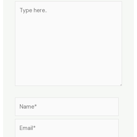
Type
here..
Name*
Email*