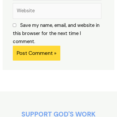
Website
Save my name, email, and website in
this browser for the next time I
comment.
Alternative:
SUPPORT GOD'S WORK