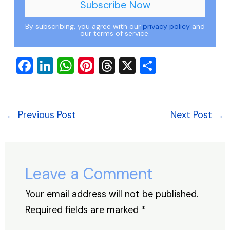
By subscribing, you agree with our
privacy policy
and
our terms of service.
F
Li
W
Pi
T
X
S
a
n
h
nt
hr
h
c
k
at
er
e
ar
e
e
s
e
a
e
←
Previous Post
Next Post
→
b
dI
A
st
d
o
n
p
s
o
p
Leave a Comment
k
Your email address will not be published.
Required fields are marked
*