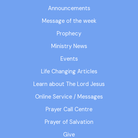
Announcements
Message of the week
Prophecy
Ministry News
Events
Life Changing Articles
Learn about The Lord Jesus
Online Service / Messages
Prayer Call Centre
Prayer of Salvation
Give