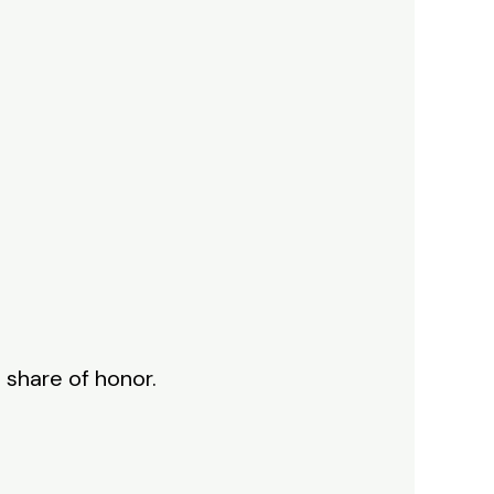
 share of honor.