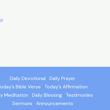
le
Daily Devotional
Daily Prayer
oday’s Bible Verse
Today’s Affirmation
ly Meditation
Daily Blessing
Testimonies
Sermons
Announcements