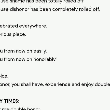
use shame has been totally rolled off.
use dishonor has been completely rolled off.
elebrated everywhere.
rious place.
u from now on easily.
u from now on honorably.
ice,
nor, you shall have, experience and enjoy double
Y TIMES:
g me double honor.