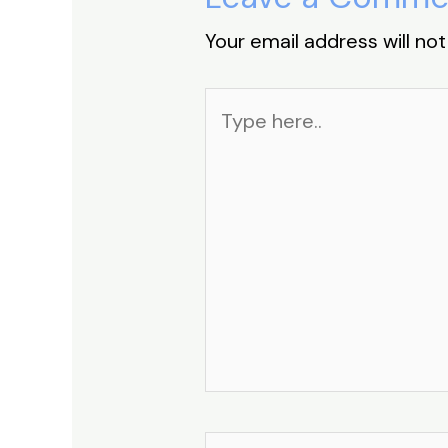
Your email address will not
Type
here..