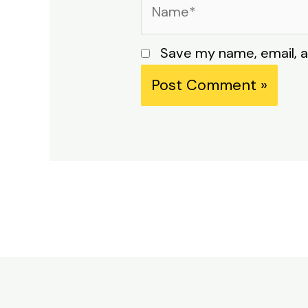
Name*
Save my name, email, a
Alternative: