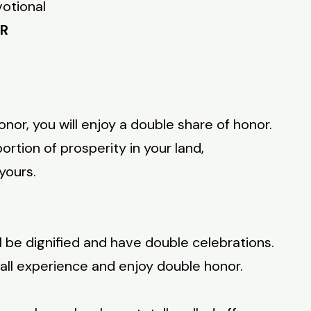
votional
OR
nor, you will enjoy a double share of honor.
ortion of prosperity in your land,
 yours.
l be dignified and have double celebrations.
hall experience and enjoy double honor.