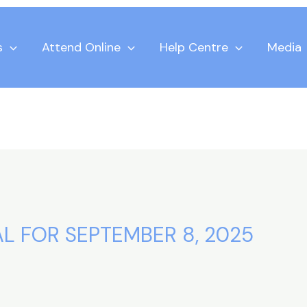
s
Attend Online
Help Centre
Media
L FOR SEPTEMBER 8, 2025