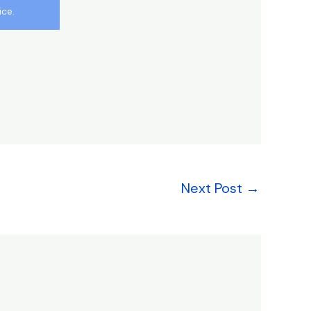
ice.
Next Post
→