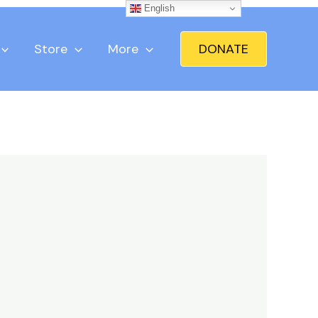
English
Store
More
DONATE