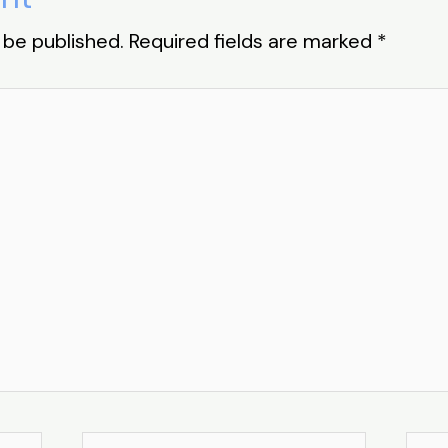
 be published.
Required fields are marked
*