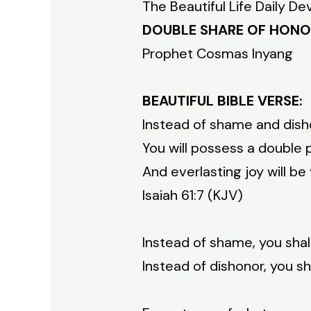
The Beautiful Life Daily De
DOUBLE SHARE OF HON
Prophet Cosmas Inyang
BEAUTIFUL BIBLE VERSE:
Instead of shame and disho
You will possess a double p
And everlasting joy will be
Isaiah 61:7 (KJV)
Instead of shame, you shal
Instead of dishonor, you s