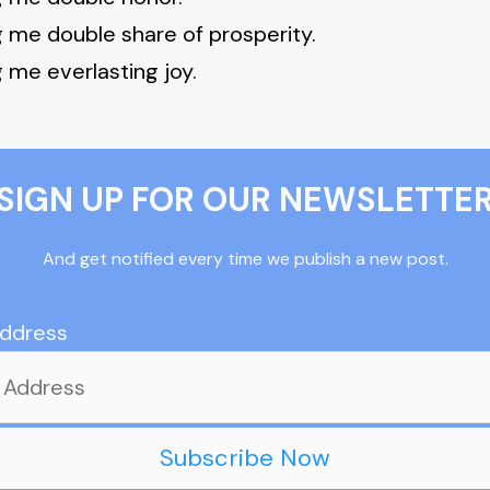
g me double share of prosperity.
g me everlasting joy.
SIGN UP FOR OUR NEWSLETTE
And get notified every time we publish a new post.
Address