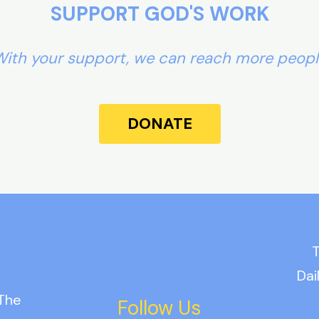
SUPPORT GOD'S WORK
ith your support, we can reach more peop
DONATE
T
Dai
 The
Follow Us