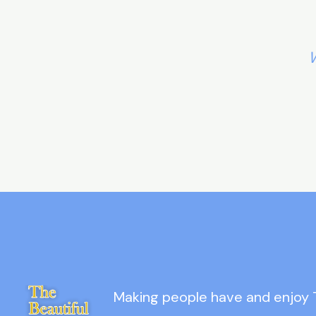
W
Making people have and enjoy