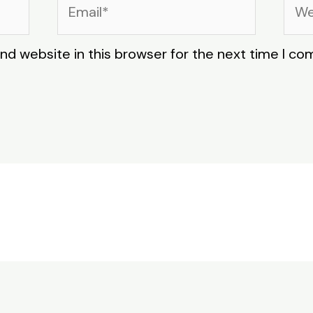
Email*
Web
nd website in this browser for the next time I c