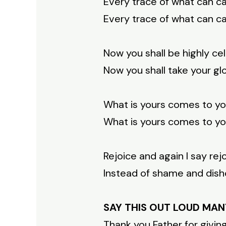
Every trace of what can ca
Every trace of what can ca
Now you shall be highly c
Now you shall take your glo
What is yours comes to yo
What is yours comes to yo
Rejoice and again I say rejo
Instead of shame and disho
SAY THIS OUT LOUD MAN
Thank you Father for givin