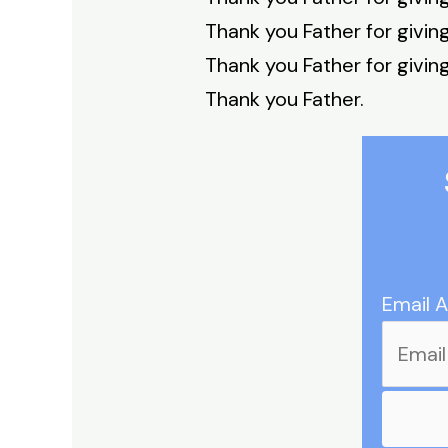
Thank you Father for givin
Thank you Father for givin
Thank you Father.
Email 