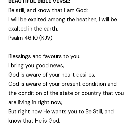
BEAUTIFUL BIBLE VERSE:
Be still, and know that I am God:
I will be exalted among the heathen, I will be
exalted in the earth.
Psalm 46:10 (KJV)
Blessings and favours to you.
I bring you good news,
God is aware of your heart desires,
God is aware of your present condition and
the condition of the state or country that you
are living in right now,
But right now He wants you to Be Still, and
know that He is God.