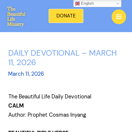
Skip
English
Mai
to
DONATE
Men
content
DAILY DEVOTIONAL – MARCH
11, 2026
March 11, 2026
The Beautiful Life Daily Devotional
CALM
Author: Prophet Cosmas Inyang