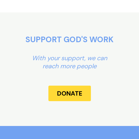
SUPPORT GOD'S WORK
With your support, we can
reach more people
DONATE