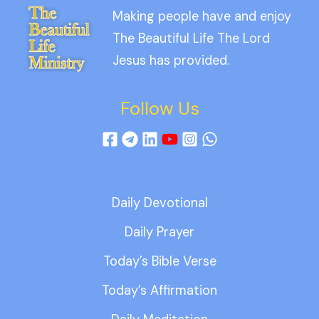
Making people have and enjoy
The Beautiful Life The Lord
Jesus has provided.
Follow Us
Daily Devotional
Daily Prayer
Today’s Bible Verse
Today’s Affirmation