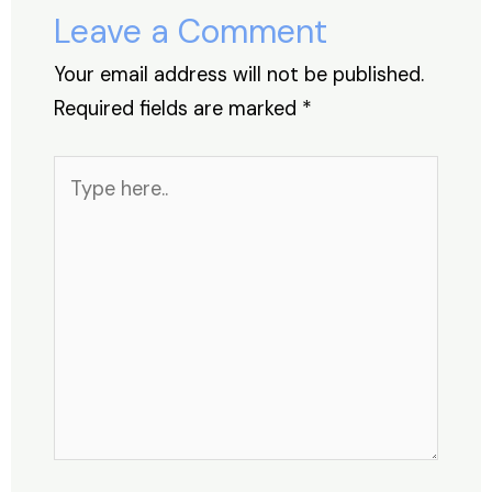
o
p
Leave a Comment
k
Your email address will not be published.
Required fields are marked
*
Type
here..