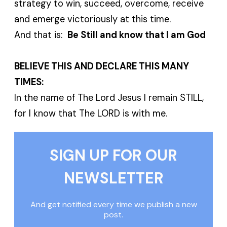
strategy to win, succeed, overcome, receive
and emerge victoriously at this time.
And that is:
Be Still and know that I am God
BELIEVE THIS AND DECLARE THIS MANY
TIMES:
In the name of The Lord Jesus I remain STILL,
for I know that The LORD is with me.
SIGN UP FOR OUR
NEWSLETTER
And get notified every time we publish a new
post.