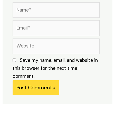
Name*
Email*
Website
Save my name, email, and website in
this browser for the next time I
comment.
Alternative: