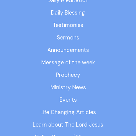
Daily Meditation
Daily Blessing
Testimonies
Sermons
Announcements
Message of the week
Prophecy
Ministry News
Events
Life Changing Articles
Learn about The Lord Jesus