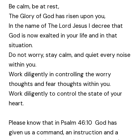
Be calm, be at rest,
The Glory of God has risen upon you,
In the name of The Lord Jesus I decree that
God is now exalted in your life and in that
situation.
Do not worry, stay calm, and quiet every noise
within you.
Work diligently in controlling the worry
thoughts and fear thoughts within you.
Work diligently to control the state of your
heart.
Please know that in Psalm 46:10 God has
given us a command, an instruction and a