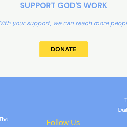
SUPPORT GOD'S WORK
ith your support, we can reach more peop
DONATE
T
Dai
 The
Follow Us