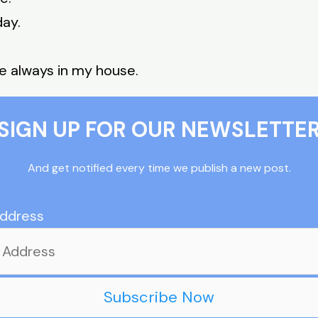
day.
e always in my house.
SIGN UP FOR OUR NEWSLETTE
And get notified every time we publish a new post.
Address