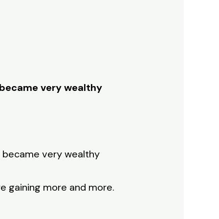
e became very wealthy
he became very wealthy
re gaining more and more.