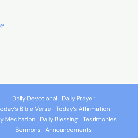
le
Daily Devotional
Daily Prayer
oday’s Bible Verse
Today’s Affirmation
ly Meditation
Daily Blessing
Testimonies
Sermons
Announcements