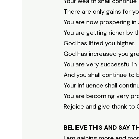
Your wealth shall continue
There are only gains for yo
You are now prospering in a
You are getting richer by t
God has lifted you higher.
God has increased you gre
You are very successful in 
And you shall continue to 
Your influence shall contin
You are becoming very pr
Rejoice and give thank to G
BELIEVE THIS AND SAY T
I am gaining more and mor