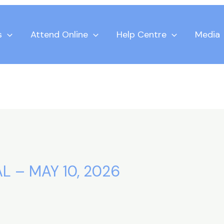
s
Attend Online
Help Centre
Media
L – MAY 10, 2026