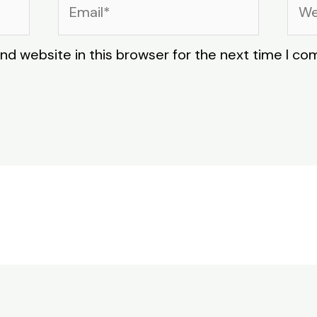
Email*
Web
nd website in this browser for the next time I c