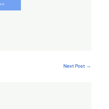
ice.
Next Post
→