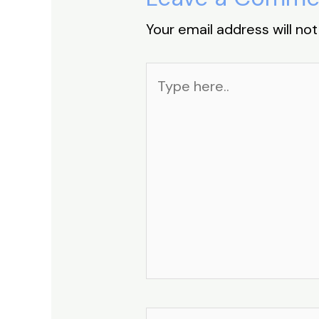
Your email address will not
Type
here..