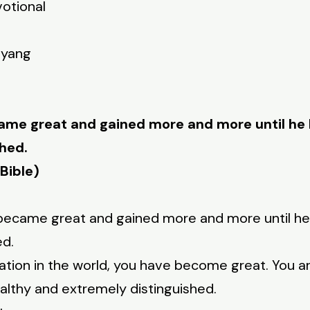
votional
nyang
ame great and gained more and more until h
hed.
Bible)
c became great and gained more and more until 
ed.
ation in the world, you have become great. You a
lthy and extremely distinguished.