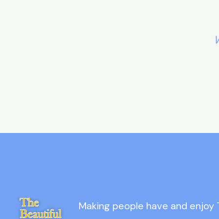
W
Making people have and enjoy