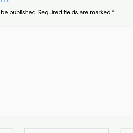
 be published.
Required fields are marked
*