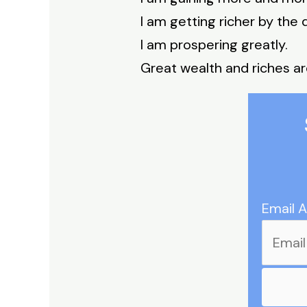
I am getting richer by the 
I am prospering greatly.
Great wealth and riches ar
Email 