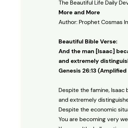
The Beautiful Life Daily De
More and More
Author: Prophet Cosmas I
Beautiful Bible Verse:
And the man [Isaac] bec
and extremely distinguis
Genesis 26:13 (Amplified 
Despite the famine, Isaa
and extremely distinguish
Despite the economic situ
You are becoming very wea