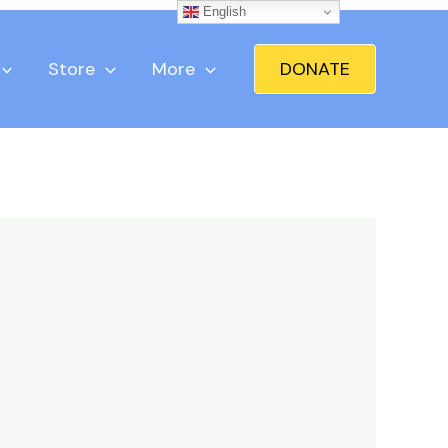
English
Store
More
DONATE