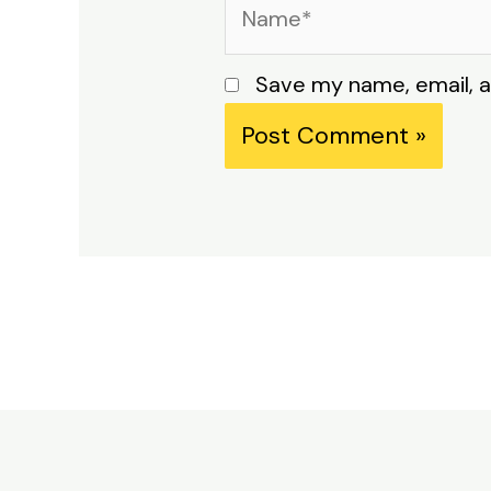
Name*
Save my name, email, a
Alternative: