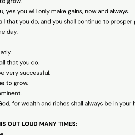
 to grow.
u, yes you will only make gains, now and always.
ll that you do, and you shall continue to prosper 
he day.
atly.
all that you do.
be very successful.
ue to grow.
ominent.
od, for wealth and riches shall always be in your 
HIS OUT LOUD MANY TIMES:
e.