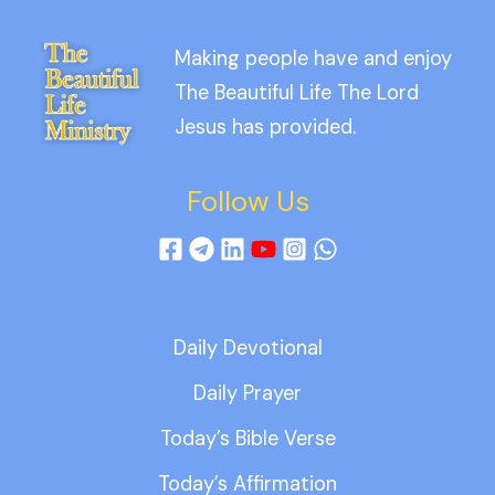
Making people have and enjoy
The Beautiful Life The Lord
Jesus has provided.
Follow Us
Daily Devotional
Daily Prayer
Today’s Bible Verse
Today’s Affirmation