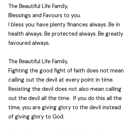
The Beautiful Life Family,
Blessings and Favours to you.
I bless you: have plenty finances always. Be in
health always. Be protected always. Be greatly
favoured always.
The Beautiful Life Family,
Fighting the good fight of faith does not mean
calling out the devil at every point in time.
Resisting the devil does not also mean calling
out the devil all the time. If you do this all the
time, you are giving glory to the devil instead
of giving glory to God.