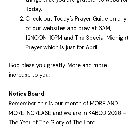
Today.
Check out Today’s Prayer Guide on any
of our websites and pray at 6AM,
12NOON, 10PM and The Special Midnight
Prayer which is just for April.
God bless you greatly. More and more
increase to you.
Notice Board
Remember this is our month of MORE AND
MORE INCREASE and we are in KABOD 2026 –
The Year of The Glory of The Lord.