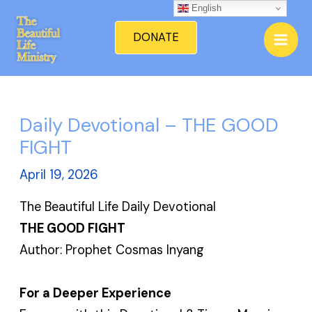
Skip
English
Mai
to
DONATE
Men
content
Daily Devotional – THE GOOD
FIGHT
April 19, 2026
The Beautiful Life Daily Devotional
THE GOOD FIGHT
Author: Prophet Cosmas Inyang
For a Deeper Experience