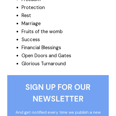
Protection
Rest
Marriage
Fruits of the womb
Success
Financial Blessings
Open Doors and Gates
Glorious Turnaround
SIGN UP FOR OUR
NEWSLETTER
And get notified every time we publish a new