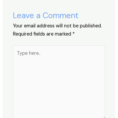
o
n
p
s
o
p
Leave a Comment
k
Your email address will not be published.
Required fields are marked
*
Type
here..