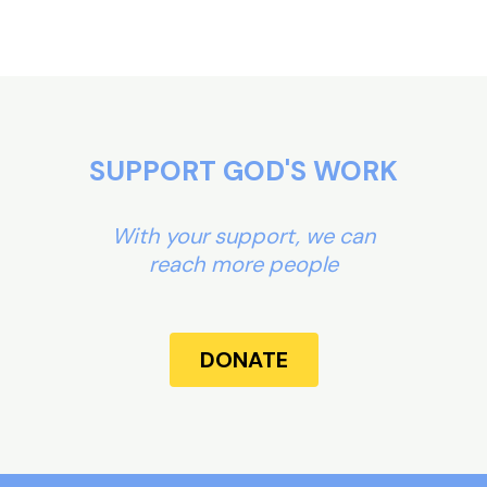
SUPPORT GOD'S WORK
With your support, we can
reach more people
DONATE