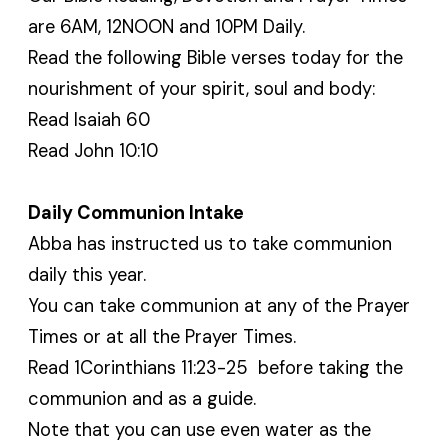
are 6AM, 12NOON and 10PM Daily.
Read the following Bible verses today for the
nourishment of your spirit, soul and body:
Read Isaiah 60
Read John 10:10
Daily Communion Intake
Abba has instructed us to take communion
daily this year.
You can take communion at any of the Prayer
Times or at all the Prayer Times.
Read 1Corinthians 11:23-25 before taking the
communion and as a guide.
Note that you can use even water as the