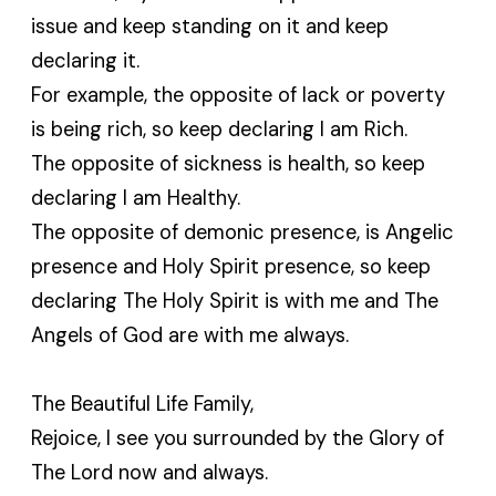
issue and keep standing on it and keep
declaring it.
For example, the opposite of lack or poverty
is being rich, so keep declaring I am Rich.
The opposite of sickness is health, so keep
declaring I am Healthy.
The opposite of demonic presence, is Angelic
presence and Holy Spirit presence, so keep
declaring The Holy Spirit is with me and The
Angels of God are with me always.
The Beautiful Life Family,
Rejoice, I see you surrounded by the Glory of
The Lord now and always.