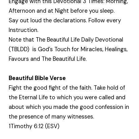
Engage with this Devotional 3 Times: Morning,
Afternoon and at Night before you sleep.
Say out loud the declarations. Follow every
Instruction.
Note that The Beautiful Life Daily Devotional
(TBLDD) is God’s Touch for Miracles, Healings,
Favours and The Beautiful Life.
Beautiful Bible Verse
Fight the good fight of the faith. Take hold of
the Eternal Life to which you were called and
about which you made the good confession in
the presence of many witnesses.
1Timothy 6:12 (ESV)