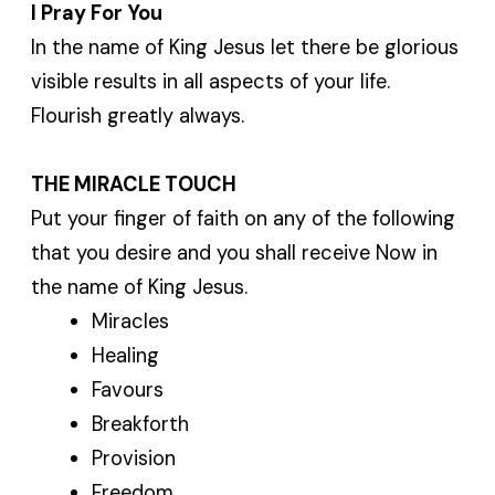
I Pray For You
In the name of King Jesus let there be glorious
visible results in all aspects of your life.
Flourish greatly always.
THE MIRACLE TOUCH
Put your finger of faith on any of the following
that you desire and you shall receive Now in
the name of King Jesus.
Miracles
Healing
Favours
Breakforth
Provision
Freedom