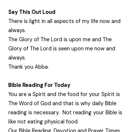
Say This Out Loud
There is light in all aspects of my life now and
always.
The Glory of The Lord is upon me and The
Glory of The Lord is seen upon me now and
always.
Thank you Abba.
Bible Reading For Today
You are a Spirit and the food for your Spirit is
The Word of God and that is why daily Bible
reading is necessary. Not reading your Bible is
like not eating physical food.
Our Bible Reading, Devotion and Prayer Times