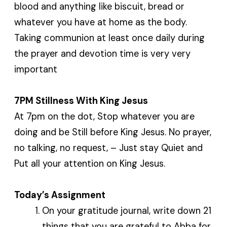
blood and anything like biscuit, bread or
whatever you have at home as the body.
Taking communion at least once daily during
the prayer and devotion time is very very
important
7PM Stillness With King Jesus
At 7pm on the dot, Stop whatever you are
doing and be Still before King Jesus. No prayer,
no talking, no request, – Just stay Quiet and
Put all your attention on King Jesus.
Today’s Assignment
On your gratitude journal, write down 21
things that you are grateful to Abba for