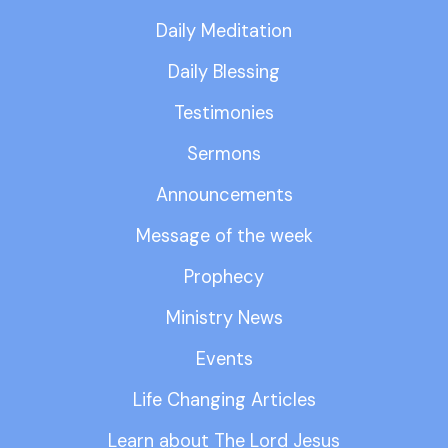
Daily Meditation
Daily Blessing
Testimonies
Sermons
Announcements
Message of the week
Prophecy
Ministry News
Events
Life Changing Articles
Learn about The Lord Jesus