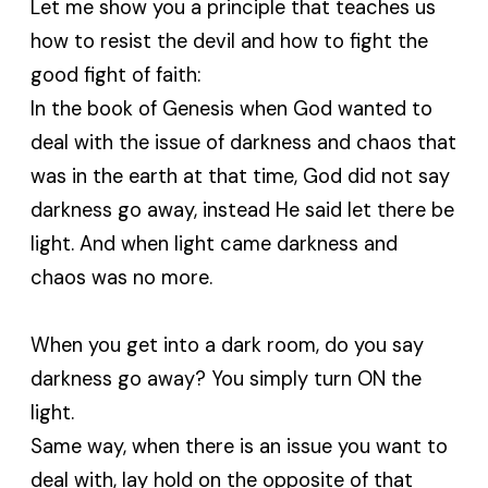
Let me show you a principle that teaches us
how to resist the devil and how to fight the
good fight of faith:
In the book of Genesis when God wanted to
deal with the issue of darkness and chaos that
was in the earth at that time, God did not say
darkness go away, instead He said let there be
light. And when light came darkness and
chaos was no more.
When you get into a dark room, do you say
darkness go away? You simply turn ON the
light.
Same way, when there is an issue you want to
deal with, lay hold on the opposite of that