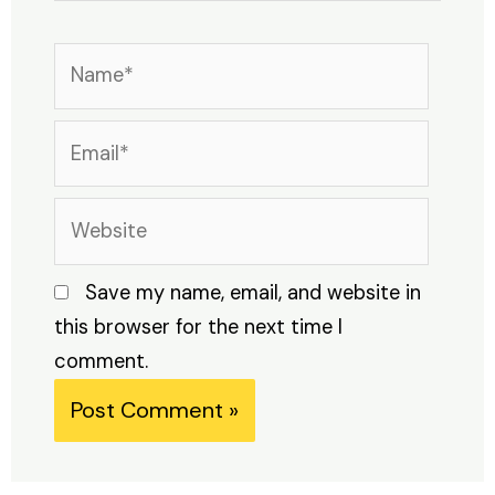
Name*
Email*
Website
Save my name, email, and website in
this browser for the next time I
comment.
Alternative: