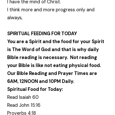
I have the mind of Christ.
I think more and more progress only and
always,
SPIRITUAL FEEDING FOR TODAY
You are a Spirit and the food for your Spirit
is The Word of God and that is why daily
Bible reading is necessary. Not reading
your Bible is like not eating physical food.
Our Bible Reading and Prayer Times are
6AM, 12NOON and 10PM Daily.
Spiritual Food for Today:
Read Isaiah 60
Read John 15:16
Proverbs 4:18