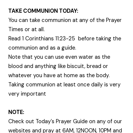
TAKE COMMUNION TODAY:
You can take communion at any of the Prayer
Times or at all.
Read 1 Corinthians 11:23-25 before taking the
communion and as a guide.
Note that you can use even water as the
blood and anything like biscuit, bread or
whatever you have at home as the body.
Taking communion at least once daily is very
very important
NOTE:
Check out Today’s Prayer Guide on any of our
websites and pray at 6AM, 12NOON, 10PM and