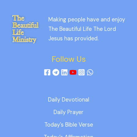
Making people have and enjoy
The Beautiful Life The Lord
Jesus has provided.
Follow Us
Daily Devotional
Daily Prayer
Today’s Bible Verse