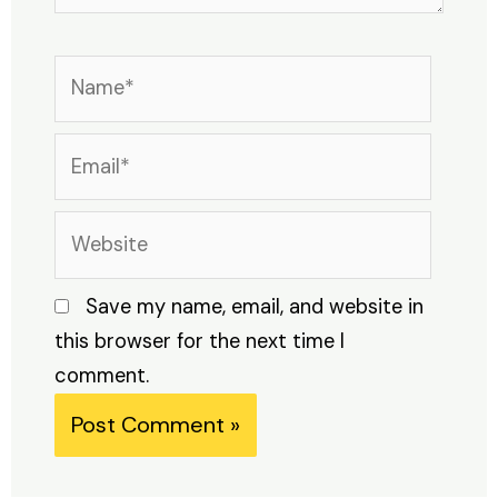
Name*
Email*
Website
Save my name, email, and website in
this browser for the next time I
comment.
Alternative: