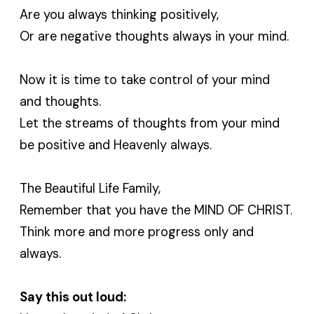
Are you always thinking positively,
Or are negative thoughts always in your mind.
Now it is time to take control of your mind
and thoughts.
Let the streams of thoughts from your mind
be positive and Heavenly always.
The Beautiful Life Family,
Remember that you have the MIND OF CHRIST.
Think more and more progress only and
always.
Say this out loud: