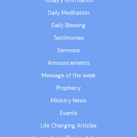
Today’s Affirmation
Daily Meditation
Daily Blessing
Testimonies
Sermons
Announcements
Message of the week
Prophecy
Ministry News
Events
Life Changing Articles