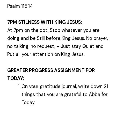
Psalm 115:14
7PM STILNESS WITH KING JESUS:
At 7pm on the dot, Stop whatever you are
doing and be Still before King Jesus. No prayer,
no talking, no request, – Just stay Quiet and
Put all your attention on King Jesus.
GREATER PROGRESS ASSIGNMENT FOR
TODAY:
On your gratitude journal, write down 21
things that you are grateful to Abba for
Today.