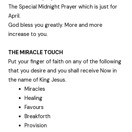
The Special Midnight Prayer which is just for
April.
God bless you greatly. More and more
increase to you.
THE MIRACLE TOUCH
Put your finger of faith on any of the following
that you desire and you shall receive Now in
the name of King Jesus.
Miracles
Healing
Favours
Breakforth
Provision