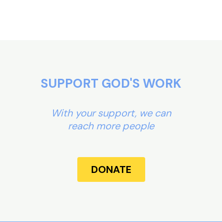
SUPPORT GOD'S WORK
With your support, we can
reach more people
DONATE