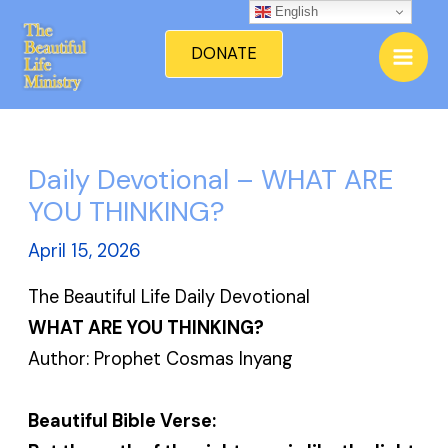
Skip
English
Mai
to
DONATE
Men
content
Daily Devotional – WHAT ARE
YOU THINKING?
April 15, 2026
The Beautiful Life Daily Devotional
WHAT ARE YOU THINKING?
Author: Prophet Cosmas Inyang
Beautiful Bible Verse: