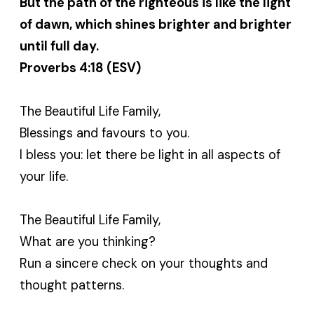
But the path of the righteous is like the light
of dawn, which shines brighter and brighter
until full day.
Proverbs 4:18 (ESV)
The Beautiful Life Family,
Blessings and favours to you.
I bless you: let there be light in all aspects of
your life.
The Beautiful Life Family,
What are you thinking?
Run a sincere check on your thoughts and
thought patterns.