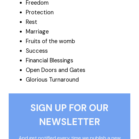
Freedom
Protection
Rest
Marriage
Fruits of the womb
Success
Financial Blessings
Open Doors and Gates
Glorious Turnaround
SIGN UP FOR OUR
NEWSLETTER
And get notified every time we publish a new