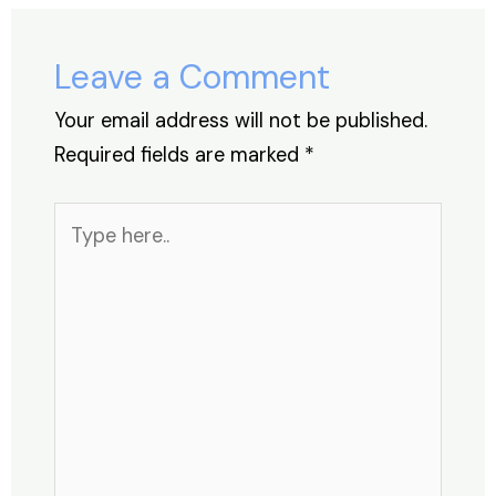
o
n
p
s
o
p
Leave a Comment
k
Your email address will not be published.
Required fields are marked
*
Type
here..