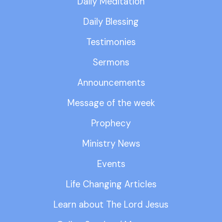
Daily Meditation
Daily Blessing
Testimonies
Sermons
Announcements
Message of the week
Prophecy
Ministry News
Events
Life Changing Articles
Learn about The Lord Jesus