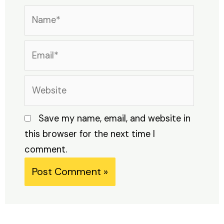
Name*
Email*
Website
Save my name, email, and website in
this browser for the next time I
comment.
Alternative: