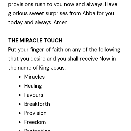
provisions rush to you now and always. Have
glorious sweet surprises from Abba for you
today and always. Amen.
THE MIRACLE TOUCH
Put your finger of faith on any of the following
that you desire and you shall receive Now in
the name of King Jesus.
Miracles
Healing
Favours
Breakforth
Provision
Freedom