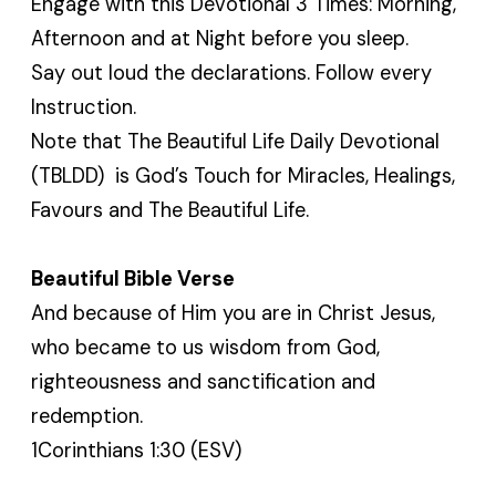
Engage with this Devotional 3 Times: Morning,
Afternoon and at Night before you sleep.
Say out loud the declarations. Follow every
Instruction.
Note that The Beautiful Life Daily Devotional
(TBLDD) is God’s Touch for Miracles, Healings,
Favours and The Beautiful Life.
Beautiful Bible Verse
And because of Him you are in Christ Jesus,
who became to us wisdom from God,
righteousness and sanctification and
redemption.
1Corinthians 1:30 (ESV)