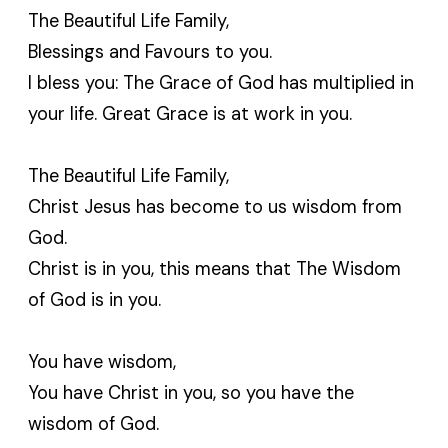
The Beautiful Life Family,
Blessings and Favours to you.
I bless you: The Grace of God has multiplied in
your life. Great Grace is at work in you.
The Beautiful Life Family,
Christ Jesus has become to us wisdom from
God.
Christ is in you, this means that The Wisdom
of God is in you.
You have wisdom,
You have Christ in you, so you have the
wisdom of God.