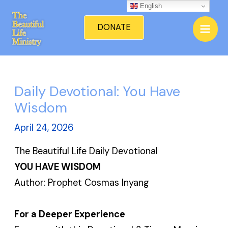
Skip
English
Mai
to
DONATE
Men
content
Daily Devotional: You Have
Wisdom
April 24, 2026
The Beautiful Life Daily Devotional
YOU HAVE WISDOM
Author: Prophet Cosmas Inyang
For a Deeper Experience