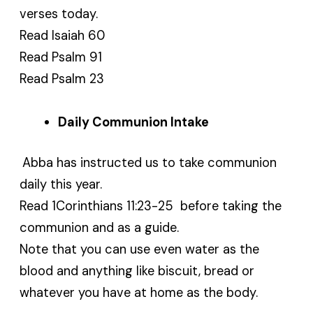
verses today.
Read Isaiah 60
Read Psalm 91
Read Psalm 23
Daily Communion Intake
Abba has instructed us to take communion
daily this year.
Read 1Corinthians 11:23-25 before taking the
communion and as a guide.
Note that you can use even water as the
blood and anything like biscuit, bread or
whatever you have at home as the body.