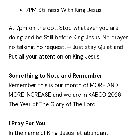
7PM Stillness With King Jesus
At 7pm on the dot, Stop whatever you are
doing and be Still before King Jesus. No prayer,
no talking, no request, – Just stay Quiet and
Put all your attention on King Jesus.
Something to Note and Remember
Remember this is our month of MORE AND
MORE INCREASE and we are in KABOD 2026 –
The Year of The Glory of The Lord.
I Pray For You
In the name of King Jesus let abundant