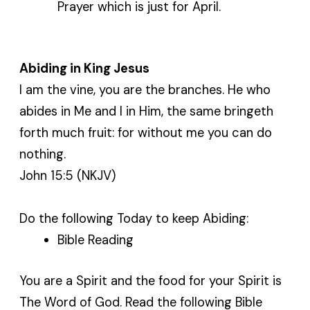
Prayer which is just for April.
Abiding in King Jesus
I am the vine, you are the branches. He who
abides in Me and I in Him, the same bringeth
forth much fruit: for without me you can do
nothing.
John 15:5 (NKJV)
Do the following Today to keep Abiding:
Bible Reading
You are a Spirit and the food for your Spirit is
The Word of God. Read the following Bible