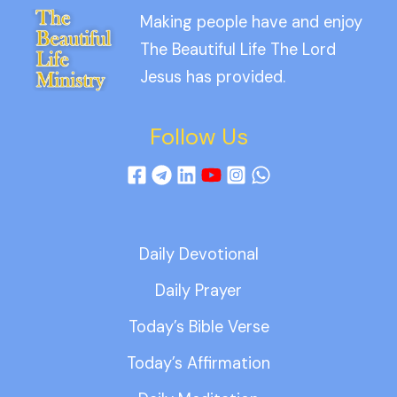
Making people have and enjoy
The Beautiful Life The Lord
Jesus has provided.
Follow Us
Daily Devotional
Daily Prayer
Today’s Bible Verse
Today’s Affirmation