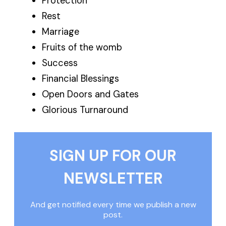
Protection
Rest
Marriage
Fruits of the womb
Success
Financial Blessings
Open Doors and Gates
Glorious Turnaround
SIGN UP FOR OUR
NEWSLETTER
And get notified every time we publish a new
post.