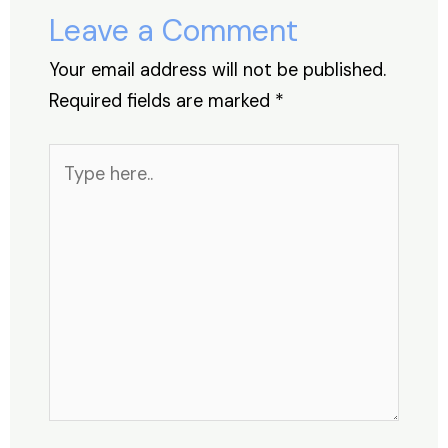
o
p
Leave a Comment
k
Your email address will not be published.
Required fields are marked
*
Type
here..