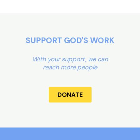
SUPPORT GOD'S WORK
With your support, we can
reach more people
DONATE