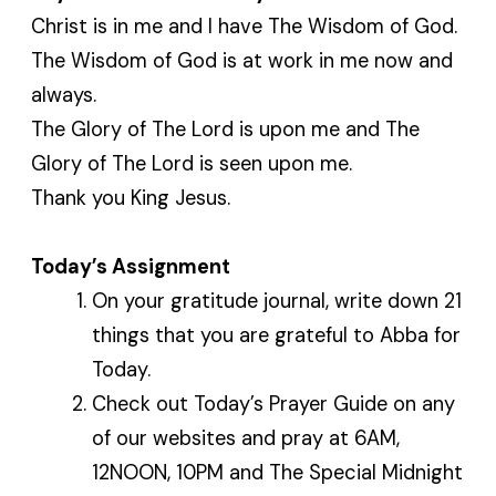
Christ is in me and I have The Wisdom of God.
The Wisdom of God is at work in me now and
always.
The Glory of The Lord is upon me and The
Glory of The Lord is seen upon me.
Thank you King Jesus.
Today’s Assignment
On your gratitude journal, write down 21
things that you are grateful to Abba for
Today.
Check out Today’s Prayer Guide on any
of our websites and pray at 6AM,
12NOON, 10PM and The Special Midnight