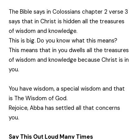
The Bible says in Colossians chapter 2 verse 3
says that in Christ is hidden all the treasures
of wisdom and knowledge.
This is big. Do you know what this means?
This means that in you dwells all the treasures
of wisdom and knowledge because Christ is in
you.
You have wisdom, a special wisdom and that
is The Wisdom of God.
Rejoice, Abba has settled all that concerns
you.
Say This Out Loud Many Times