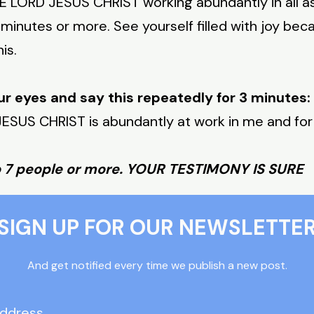
LORD JESUS CHRIST working abundantly in all asp
 minutes or more. See yourself filled with joy beca
is.
ur eyes and say this repeatedly for 3 minutes:
SUS CHRIST is abundantly at work in me and for
o 7 people or more. YOUR TESTIMONY IS SURE
SIGN UP FOR OUR NEWSLETTE
And get notified every time we publish a new post.
Address