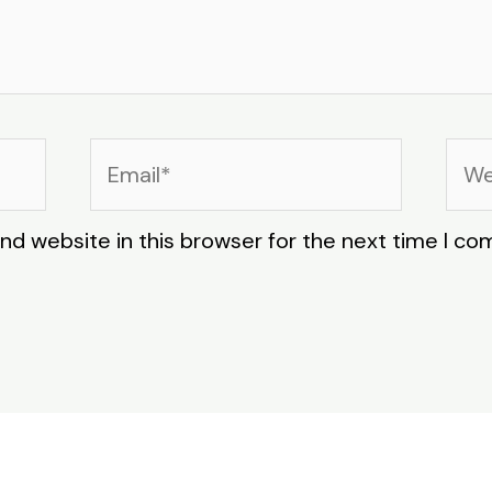
Email*
Web
nd website in this browser for the next time I c