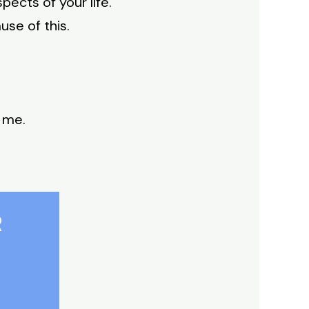
ects of your life.
use of this.
 me.
R