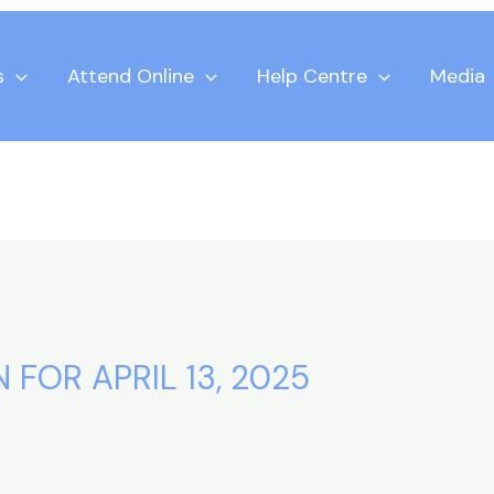
s
Attend Online
Help Centre
Media
 FOR APRIL 13, 2025