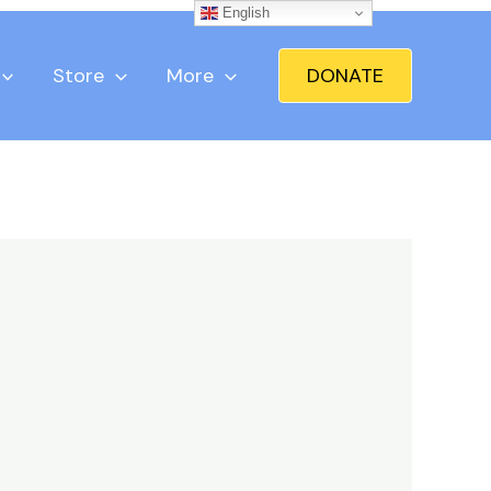
English
Store
More
DONATE