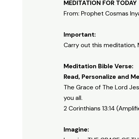
MEDITATION FOR TODAY
From: Prophet Cosmas In
Important:
Carry out this meditation,
Meditation Bible Verse:
Read, Personalize and Me
The Grace of The Lord Jesu
you all.
2 Corinthians 13:14 (Amplifi
Imagine: