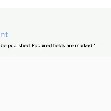
nt
 be published.
Required fields are marked
*