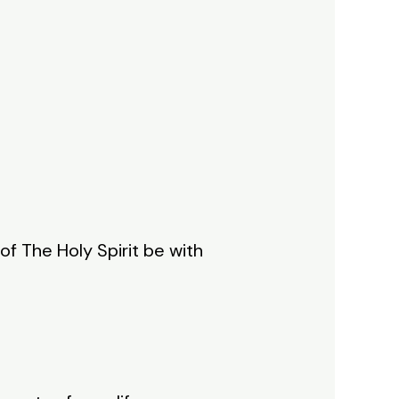
of The Holy Spirit be with