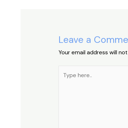
Leave a Comme
Your email address will not
Type
here..