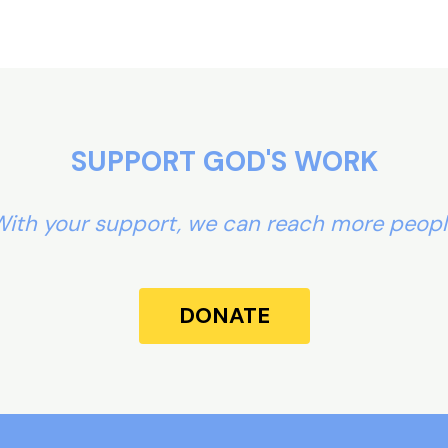
SUPPORT GOD'S WORK
ith your support, we can reach more peop
DONATE