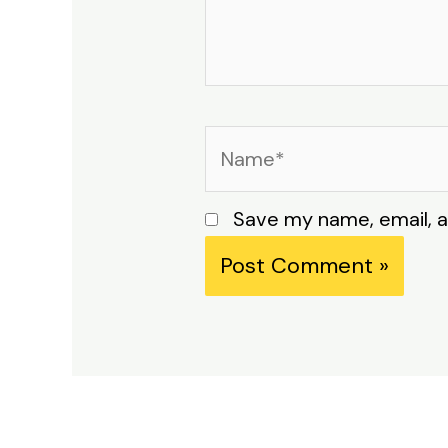
Name*
Save my name, email, a
Alternative: