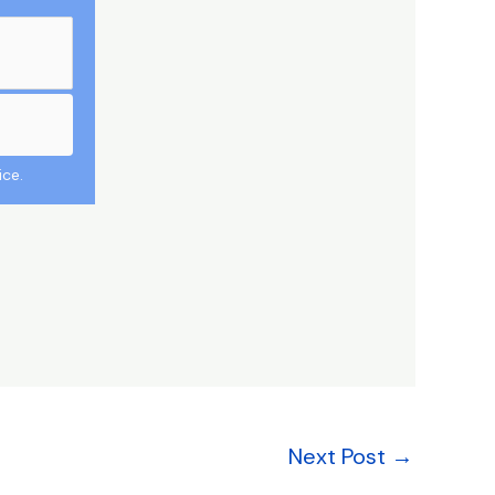
ice.
Next Post
→