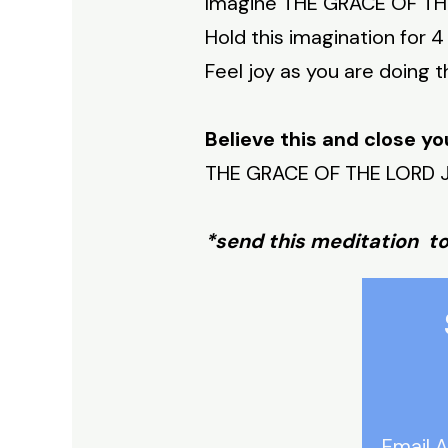
Imagine THE GRACE OF THE 
Hold this imagination for 4
Feel joy as you are doing th
Believe this and close yo
THE GRACE OF THE LORD JE
*send this meditation t
Email 