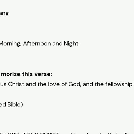
yang
 Morning, Afternoon and Night.
morize this verse:
s Christ and the love of God, and the fellowship 
ed Bible)