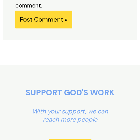
comment.
Alternative:
SUPPORT GOD'S WORK
With your support, we can
reach more people