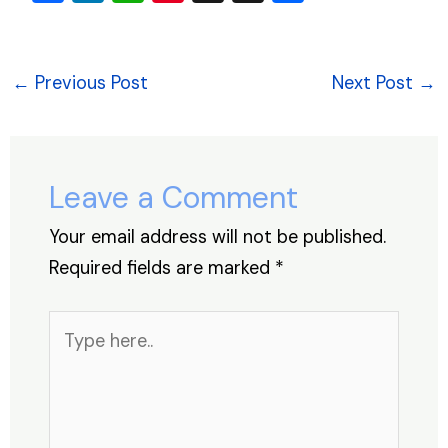
a
n
h
nt
hr
h
c
k
at
er
e
ar
e
e
s
e
a
e
←
Previous Post
Next Post
→
b
dI
A
st
d
o
n
p
s
o
p
Leave a Comment
k
Your email address will not be published.
Required fields are marked
*
Type
here..