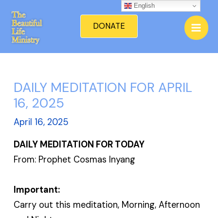
Skip
English
Mai
to
DONATE
Men
content
DAILY MEDITATION FOR APRIL
16, 2025
April 16, 2025
DAILY MEDITATION FOR TODAY
From: Prophet Cosmas Inyang
Important:
Carry out this meditation, Morning, Afternoon