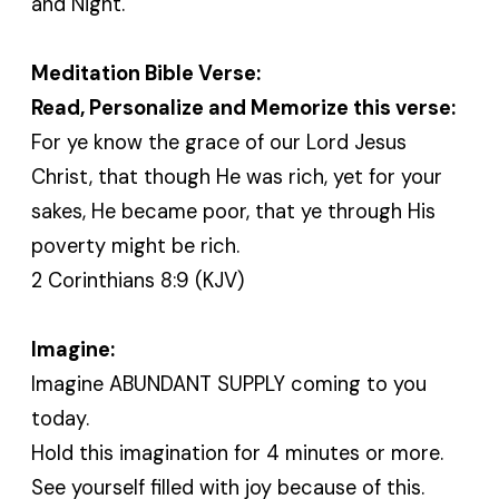
and Night.
Meditation Bible Verse:
Read, Personalize and Memorize this verse:
For ye know the grace of our Lord Jesus
Christ, that though He was rich, yet for your
sakes, He became poor, that ye through His
poverty might be rich.
2 Corinthians 8:9 (KJV)
Imagine:
Imagine ABUNDANT SUPPLY coming to you
today.
Hold this imagination for 4 minutes or more.
See yourself filled with joy because of this.