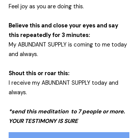
Feel joy as you are doing this.
Believe this and close your eyes and say
this repeatedly for 3 minutes:
My ABUNDANT SUPPLY is coming to me today
and always.
Shout this or roar this:
I receive my ABUNDANT SUPPLY today and
always.
*send this meditation to 7 people or more.
YOUR TESTIMONY IS SURE