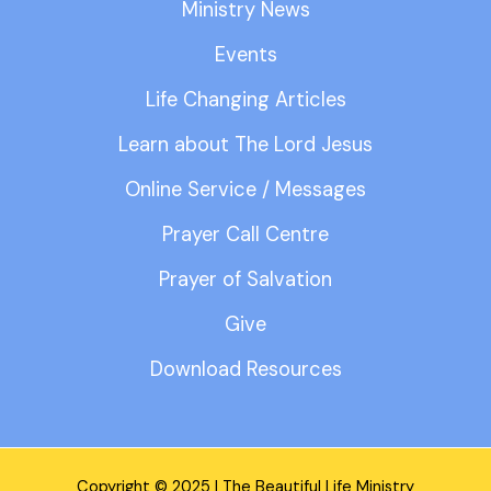
Ministry News
Events
Life Changing Articles
Learn about The Lord Jesus
Online Service / Messages
Prayer Call Centre
Prayer of Salvation
Give
Download Resources
Copyright © 2025 | The Beautiful Life Ministry