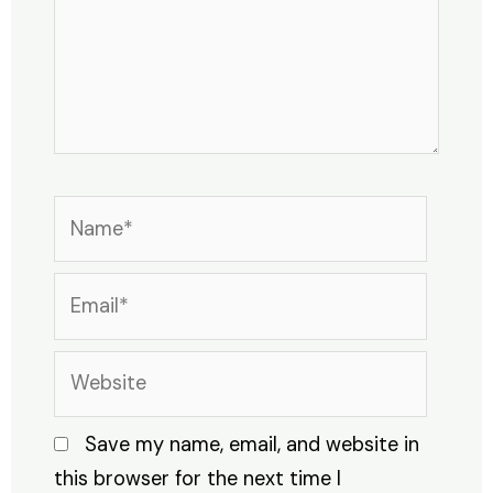
Name*
Email*
Website
Save my name, email, and website in
this browser for the next time I