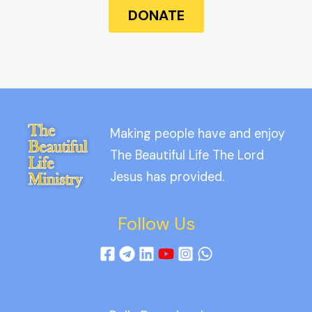
DONATE
Making people have and enjoy
The Beautiful Life The Lord
Jesus has provided.
Follow Us