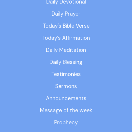
Daily Devotional
Daily Prayer
Today’s Bible Verse
Today’s Affirmation
Daily Meditation
Daily Blessing
Testimonies
Sermons
Announcements
Message of the week
Prophecy