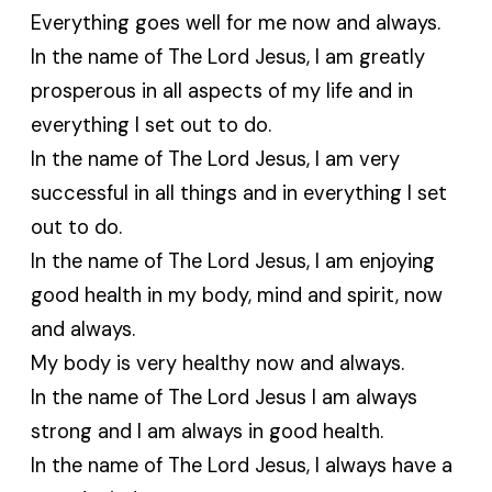
Everything goes well for me now and always.
In the name of The Lord Jesus, I am greatly
prosperous in all aspects of my life and in
everything I set out to do.
In the name of The Lord Jesus, I am very
successful in all things and in everything I set
out to do.
In the name of The Lord Jesus, I am enjoying
good health in my body, mind and spirit, now
and always.
My body is very healthy now and always.
In the name of The Lord Jesus I am always
strong and I am always in good health.
In the name of The Lord Jesus, I always have a