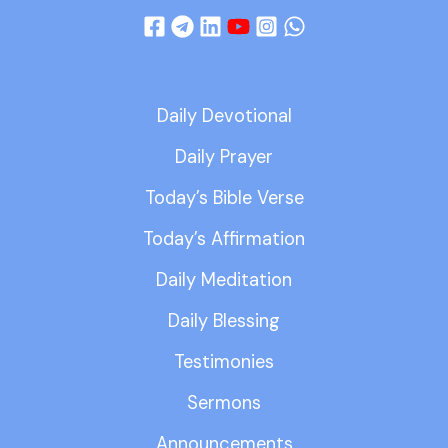
Daily Devotional
Daily Prayer
Today’s Bible Verse
Today’s Affirmation
Daily Meditation
Daily Blessing
Testimonies
Sermons
Announcements