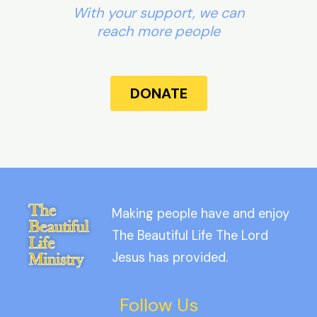
With your support, we can
reach more people
DONATE
Making people have and enjoy
The Beautiful Life The Lord
Jesus has provided.
Follow Us