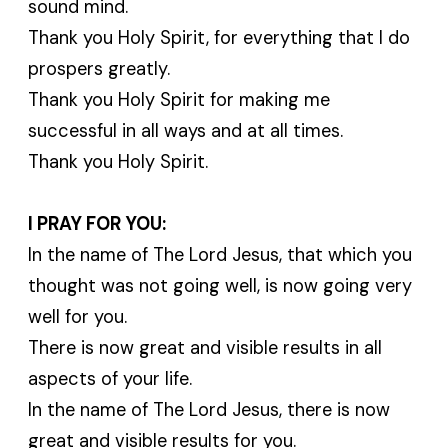
sound mind.
Thank you Holy Spirit, for everything that I do
prospers greatly.
Thank you Holy Spirit for making me
successful in all ways and at all times.
Thank you Holy Spirit.
I PRAY FOR YOU:
In the name of The Lord Jesus, that which you
thought was not going well, is now going very
well for you.
There is now great and visible results in all
aspects of your life.
In the name of The Lord Jesus, there is now
great and visible results for you.