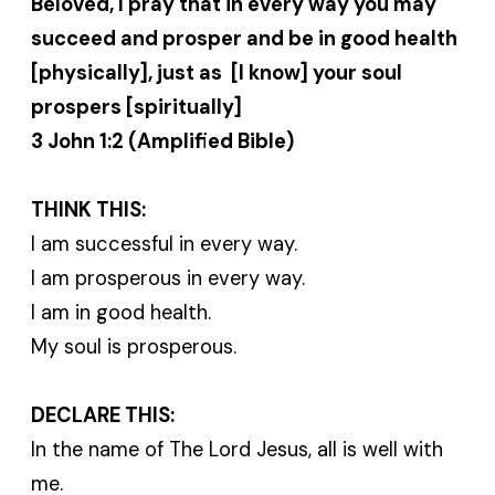
Beloved, I pray that in every way you may
succeed and prosper and be in good health
[physically], just as [I know] your soul
prospers [spiritually]
3 John 1:2 (Amplified Bible)
THINK THIS:
I am successful in every way.
I am prosperous in every way.
I am in good health.
My soul is prosperous.
DECLARE THIS:
In the name of The Lord Jesus, all is well with
me.