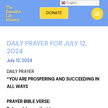
Skip
English
Mai
to
DONATE
Men
content
DAILY PRAYER FOR JULY 12,
2024
July 12, 2024
DAILY PRAYER
*YOU ARE PROSPERING AND SUCCEEDING IN
ALL WAYS
PRAYER BIBLE VERSE: