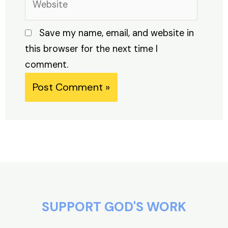
Save my name, email, and website in
this browser for the next time I
comment.
Alternative:
SUPPORT GOD'S WORK