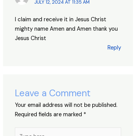
JULY 12, 2024 AT 11:35 AM
I claim and receive it in Jesus Christ
mighty name Amen and Amen thank you
Jesus Christ
Reply
Leave a Comment
Your email address will not be published.
Required fields are marked
*
Type