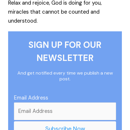
Relax and rejoice, God is doing for you,
miracles that cannot be counted and
understood.
SIGN UP FOR OUR
NEWSLETTER
And get notified every time we publish a new
post.
Email Address