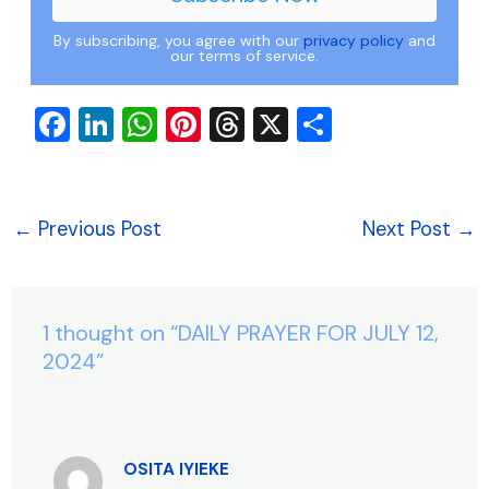
By subscribing, you agree with our
privacy policy
and
our terms of service.
F
Li
W
Pi
T
X
S
a
n
h
nt
hr
h
c
k
at
er
e
ar
e
e
s
e
a
e
←
Previous Post
Next Post
→
b
dI
A
st
d
o
n
p
s
o
p
1 thought on “DAILY PRAYER FOR JULY 12,
k
2024”
OSITA IYIEKE