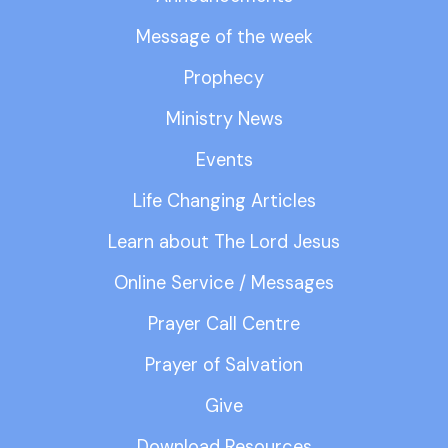
Message of the week
Prophecy
Ministry News
Events
Life Changing Articles
Learn about The Lord Jesus
Online Service / Messages
Prayer Call Centre
Prayer of Salvation
Give
Download Resources