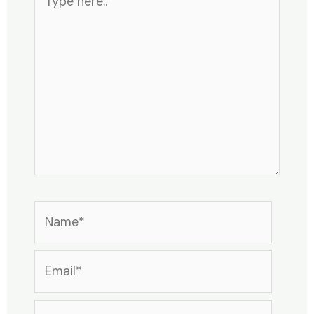
here..
Name*
Email*
Website