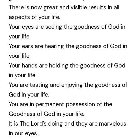
There is now great and visible results in all
aspects of your life.
Your eyes are seeing the goodness of God in
your life.
Your ears are hearing the goodness of God in
your life.
Your hands are holding the goodness of God
in your life.
You are tasting and enjoying the goodness of
God in your life.
You are in permanent possession of the
Goodness of God in your life.
It is The Lord’s doing and they are marvelous
in our eyes.