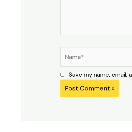
Name*
Save my name, email, a
Alternative: