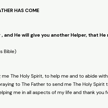
FATHER HAS COME
r , and He will give you another Helper, that H
s Bible)
g me The Holy Spirit, to help me and to abide wit
raying to The Father to send me The Holy Spirit 
elping me in all aspects of my life and thank you 