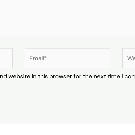
Email*
Web
nd website in this browser for the next time I c