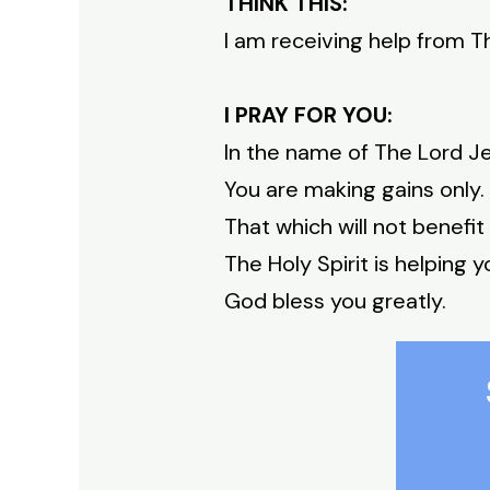
THINK THIS:
I am receiving help from Th
I PRAY FOR YOU:
In the name of The Lord Je
You are making gains only.
That which will not benefit
The Holy Spirit is helping y
God bless you greatly.