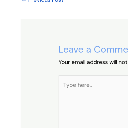
k
Leave a Comme
Your email address will not
Type
here..