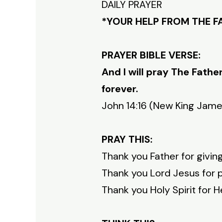
DAILY PRAYER
*YOUR HELP FROM THE 
PRAYER BIBLE VERSE:
And I will pray The Fathe
forever.
John 14:16 (New King Jame
PRAY THIS:
Thank you Father for givin
Thank you Lord Jesus for p
Thank you Holy Spirit for H