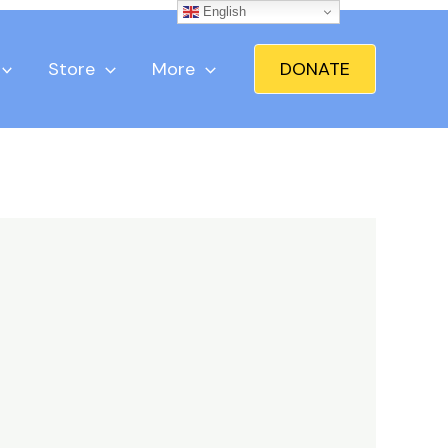
English
Store
More
DONATE