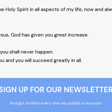
e Holy Spirit in all aspects of my life, now and al
sus, God has given you great increase.
 you shall never happen.
ou and you will succeed greatly in all.
SIGN UP FOR OUR NEWSLETTE
And get notified every time we publish a new post.