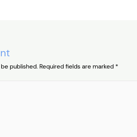
nt
 be published.
Required fields are marked
*