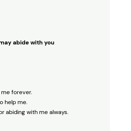
e may abide with you
h me forever.
to help me.
for abiding with me always.