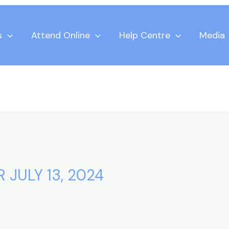
s
Attend Online
Help Centre
Media
 JULY 13, 2024