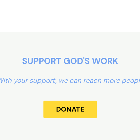
SUPPORT GOD'S WORK
ith your support, we can reach more peop
DONATE