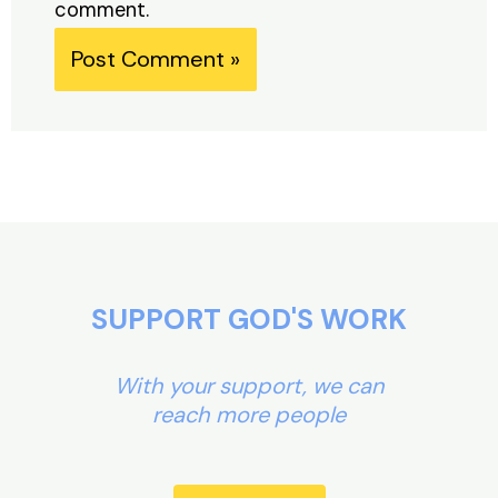
comment.
Alternative:
SUPPORT GOD'S WORK
With your support, we can
reach more people