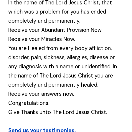
In the name of The Lord Jesus Christ, that
which was a problem for you has ended
completely and permanently.
Receive your Abundant Provision Now.
Receive your Miracles Now.
You are Healed from every body affliction,
disorder, pain, sickness, allergies, disease or
any diagnosis with a name or unidentified. In
the name of The Lord Jesus Christ you are
completely and permanently healed.
Receive your answers now.
Congratulations.
Give Thanks unto The Lord Jesus Christ.
Send us your testimonies.