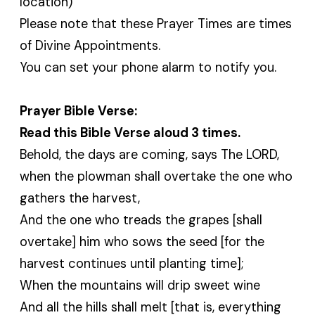
location)
Please note that these Prayer Times are times
of Divine Appointments.
You can set your phone alarm to notify you.
Prayer Bible Verse:
Read this Bible Verse aloud 3 times.
Behold, the days are coming, says The LORD,
when the plowman shall overtake the one who
gathers the harvest,
And the one who treads the grapes [shall
overtake] him who sows the seed [for the
harvest continues until planting time];
When the mountains will drip sweet wine
And all the hills shall melt [that is, everything