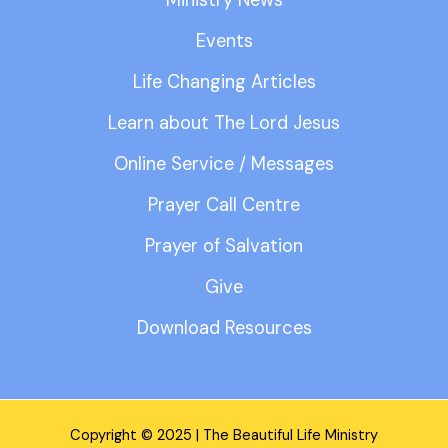
Ministry News
Events
Life Changing Articles
Learn about The Lord Jesus
Online Service / Messages
Prayer Call Centre
Prayer of Salvation
Give
Download Resources
Copyright © 2025 | The Beautiful Life Ministry