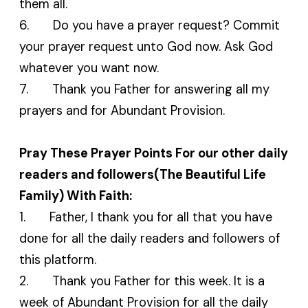
them all.
6. Do you have a prayer request? Commit
your prayer request unto God now. Ask God
whatever you want now.
7. Thank you Father for answering all my
prayers and for Abundant Provision.
Pray These Prayer Points For our other daily
readers and followers(The Beautiful Life
Family) With Faith:
1. Father, I thank you for all that you have
done for all the daily readers and followers of
this platform.
2. Thank you Father for this week. It is a
week of Abundant Provision for all the daily