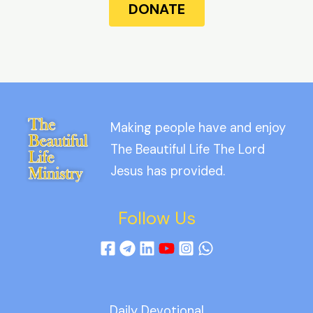
DONATE
Making people have and enjoy
The Beautiful Life The Lord
Jesus has provided.
Follow Us
Daily Devotional