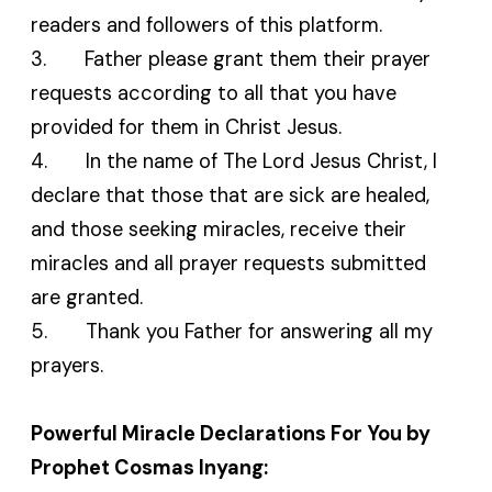
readers and followers of this platform.
3. Father please grant them their prayer
requests according to all that you have
provided for them in Christ Jesus.
4. In the name of The Lord Jesus Christ, I
declare that those that are sick are healed,
and those seeking miracles, receive their
miracles and all prayer requests submitted
are granted.
5. Thank you Father for answering all my
prayers.
Powerful Miracle Declarations For You by
Prophet Cosmas Inyang: