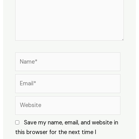
Name*
Email*
Website
Save my name, email, and website in
this browser for the next time I