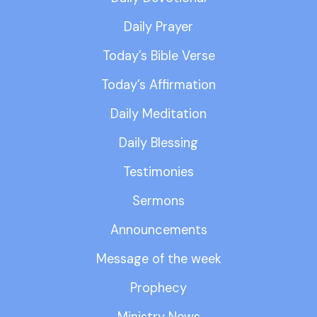
Daily Prayer
Today’s Bible Verse
Today’s Affirmation
Daily Meditation
Daily Blessing
Testimonies
Sermons
Announcements
Message of the week
Prophecy