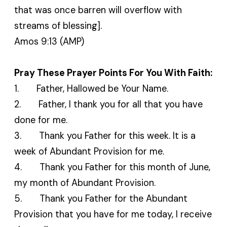
that was once barren will overflow with
streams of blessing].
Amos 9:13 (AMP)
Pray These Prayer Points For You With Faith:
1. Father, Hallowed be Your Name.
2. Father, I thank you for all that you have
done for me.
3. Thank you Father for this week. It is a
week of Abundant Provision for me.
4. Thank you Father for this month of June,
my month of Abundant Provision.
5. Thank you Father for the Abundant
Provision that you have for me today, I receive