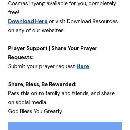
Cosmas Inyang available for you, completely
free!
Download Here
or visit Download Resources
on any of our websites.
Prayer Support | Share Your Prayer
Requests:
Submit your prayer request
Here
Share, Bless, Be Rewarded:
Pass this on to family and friends, and share
on social media.
God Bless You Greatly.