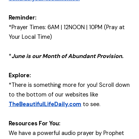
Reminder:
*Prayer Times: 6AM | 12NOON | 10PM (Pray at
Your Local Time)
*
June is our Month of Abundant Provision.
Explore:
*There is something more for you! Scroll down
to the bottom of our websites like
TheBeautifulLifeDaily.com
to see.
Resources For You:
We have a powerful audio prayer by Prophet