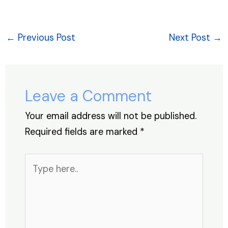
a
n
h
nt
hr
h
c
k
at
er
e
ar
e
e
s
e
a
e
←
Previous Post
Next Post
→
b
dI
A
st
d
o
n
p
s
o
p
Leave a Comment
k
Your email address will not be published.
Required fields are marked
*
Type
here..