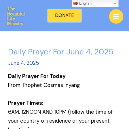
Skip
English
Mai
to
DONATE
Men
content
Daily Prayer For June 4, 2025
June 4, 2025
Daily Prayer For Today
From: Prophet Cosmas Inyang
Prayer Times:
6AM, 12NOON AND 10PM (follow the time of
your country of residence or your present