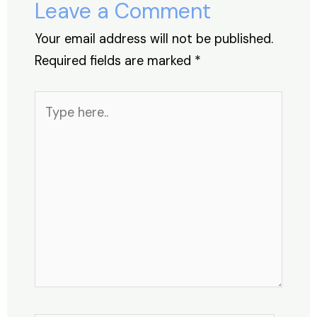
Leave a Comment
k
Your email address will not be published.
Required fields are marked
*
Type
here..