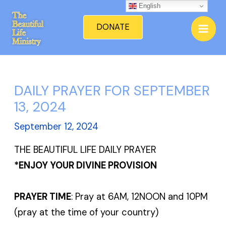
Skip
English
Mai
to
DONATE
Men
content
DAILY PRAYER FOR SEPTEMBER
13, 2024
September 12, 2024
THE BEAUTIFUL LIFE DAILY PRAYER
*ENJOY YOUR DIVINE PROVISION
PRAYER TIME
: Pray at 6AM, 12NOON and 10PM
(pray at the time of your country)