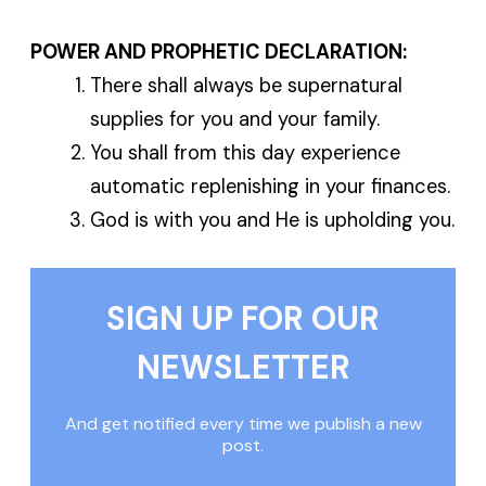
POWER AND PROPHETIC DECLARATION:
There shall always be supernatural
supplies for you and your family.
You shall from this day experience
automatic replenishing in your finances.
God is with you and He is upholding you.
SIGN UP FOR OUR
NEWSLETTER
And get notified every time we publish a new
post.