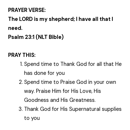
PRAYER VERSE:
The LORD is my shepherd; I have all that I
need.
Psalm 23:1 (NLT Bible)
PRAY THIS:
Spend time to Thank God for all that He
has done for you
Spend time to Praise God in your own
way. Praise Him for His Love, His
Goodness and His Greatness.
Thank God for His Supernatural supplies
to you