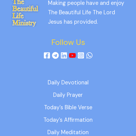
Making people have and enjoy
The Beautiful Life The Lord
Jesus has provided.
Follow Us
Daily Devotional
Daily Prayer
Today’s Bible Verse
Today’s Affirmation
Daily Meditation