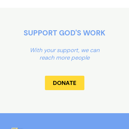
SUPPORT GOD'S WORK
With your support, we can
reach more people
DONATE