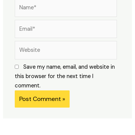
Name*
Email*
Website
Save my name, email, and website in
this browser for the next time I
comment.
Alternative: