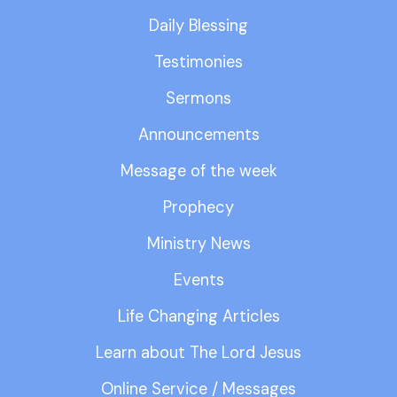
Daily Blessing
Testimonies
Sermons
Announcements
Message of the week
Prophecy
Ministry News
Events
Life Changing Articles
Learn about The Lord Jesus
Online Service / Messages