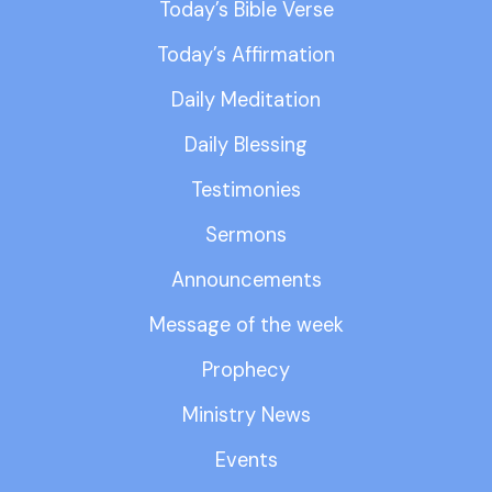
Today’s Bible Verse
Today’s Affirmation
Daily Meditation
Daily Blessing
Testimonies
Sermons
Announcements
Message of the week
Prophecy
Ministry News
Events