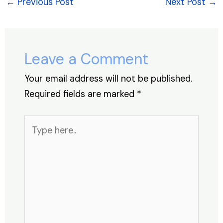
e
e
s
e
a
e
←
Previous Post
Next Post
→
b
dI
A
st
d
o
n
p
s
o
p
Leave a Comment
k
Your email address will not be published.
Required fields are marked
*
Type
here..