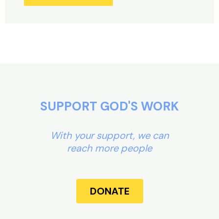
Alternative:
SUPPORT GOD'S WORK
With your support, we can
reach more people
DONATE