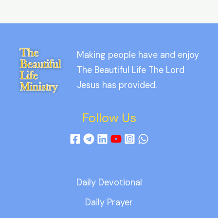
Making people have and enjoy
The Beautiful Life The Lord
Jesus has provided.
Follow Us
Daily Devotional
Daily Prayer