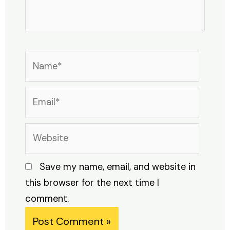
Name*
Email*
Website
Save my name, email, and website in
this browser for the next time I
comment.