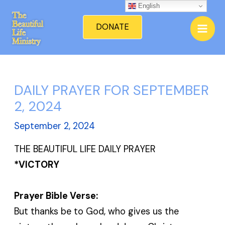
Skip
English
Mai
to
DONATE
Men
content
DAILY PRAYER FOR SEPTEMBER
2, 2024
September 2, 2024
THE BEAUTIFUL LIFE DAILY PRAYER
*VICTORY
Prayer Bible Verse:
But thanks be to God, who gives us the