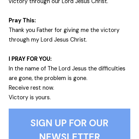
victory through our Lord Jesus Christ.
Pray This:
Thank you Father for giving me the victory
through my Lord Jesus Christ.
I PRAY FOR YOU:
In the name of The Lord Jesus the difficulties
are gone, the problem is gone.
Receive rest now.
Victory is yours.
SIGN UP FOR OUR
NEWSLETTER