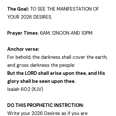
The Goal:
TO SEE THE MANIFESTATION OF
YOUR 2026 DESIRES.
Prayer Times
: 6AM, 12NOON AND 10PM
Anchor verse:
For behold, the darkness shall cover the earth,
and gross darkness the people:
But the LORD shall arise upon thee, and His
glory shall be seen upon thee.
Isaiah 60:2 (KJV)
DO THIS PROPHETIC INSTRCTION:
Write your 2026 Desires as if you are