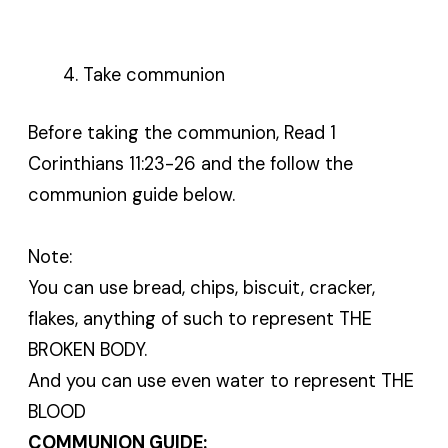
Take communion
Before taking the communion, Read 1
Corinthians 11:23-26 and the follow the
communion guide below.
Note:
You can use bread, chips, biscuit, cracker,
flakes, anything of such to represent THE
BROKEN BODY.
And you can use even water to represent THE
BLOOD
COMMUNION GUIDE: