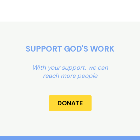
SUPPORT GOD'S WORK
With your support, we can
reach more people
DONATE