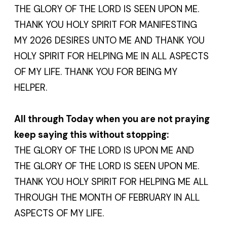
THE GLORY OF THE LORD IS SEEN UPON ME.
THANK YOU HOLY SPIRIT FOR MANIFESTING
MY 2026 DESIRES UNTO ME AND THANK YOU
HOLY SPIRIT FOR HELPING ME IN ALL ASPECTS
OF MY LIFE. THANK YOU FOR BEING MY
HELPER.
All through Today when you are not praying
keep saying this without stopping:
THE GLORY OF THE LORD IS UPON ME AND
THE GLORY OF THE LORD IS SEEN UPON ME.
THANK YOU HOLY SPIRIT FOR HELPING ME ALL
THROUGH THE MONTH OF FEBRUARY IN ALL
ASPECTS OF MY LIFE.