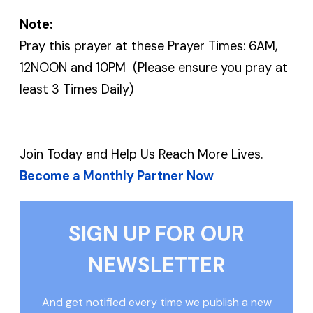
Note:
Pray this prayer at these Prayer Times: 6AM,
12NOON and 10PM (Please ensure you pray at
least 3 Times Daily)
Join Today and Help Us Reach More Lives.
Become a Monthly Partner Now
SIGN UP FOR OUR
NEWSLETTER
And get notified every time we publish a new