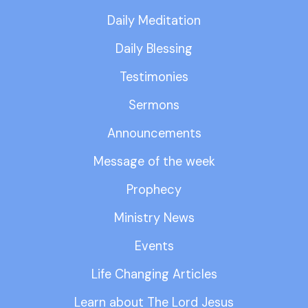
Daily Meditation
Daily Blessing
Testimonies
Sermons
Announcements
Message of the week
Prophecy
Ministry News
Events
Life Changing Articles
Learn about The Lord Jesus