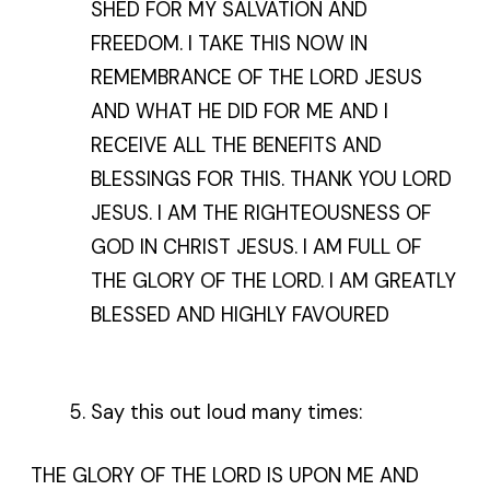
SHED FOR MY SALVATION AND
FREEDOM. I TAKE THIS NOW IN
REMEMBRANCE OF THE LORD JESUS
AND WHAT HE DID FOR ME AND I
RECEIVE ALL THE BENEFITS AND
BLESSINGS FOR THIS. THANK YOU LORD
JESUS. I AM THE RIGHTEOUSNESS OF
GOD IN CHRIST JESUS. I AM FULL OF
THE GLORY OF THE LORD. I AM GREATLY
BLESSED AND HIGHLY FAVOURED
Say this out loud many times:
THE GLORY OF THE LORD IS UPON ME AND