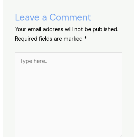
o
n
p
s
o
p
Leave a Comment
k
Your email address will not be published.
Required fields are marked
*
Type
here..