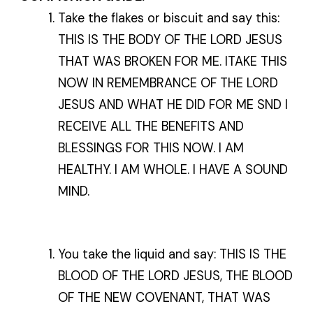
Take the flakes or biscuit and say this:
THIS IS THE BODY OF THE LORD JESUS
THAT WAS BROKEN FOR ME. ITAKE THIS
NOW IN REMEMBRANCE OF THE LORD
JESUS AND WHAT HE DID FOR ME SND I
RECEIVE ALL THE BENEFITS AND
BLESSINGS FOR THIS NOW. I AM
HEALTHY. I AM WHOLE. I HAVE A SOUND
MIND.
You take the liquid and say: THIS IS THE
BLOOD OF THE LORD JESUS, THE BLOOD
OF THE NEW COVENANT, THAT WAS