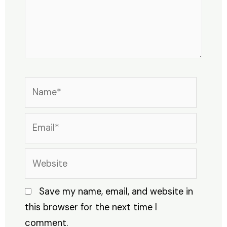
Name*
Email*
Website
Save my name, email, and website in
this browser for the next time I
comment.