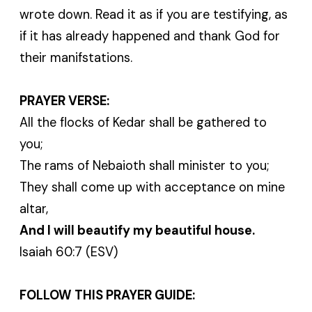
wrote down. Read it as if you are testifying, as
if it has already happened and thank God for
their manifstations.
PRAYER VERSE:
All the flocks of Kedar shall be gathered to
you;
The rams of Nebaioth shall minister to you;
They shall come up with acceptance on mine
altar,
And I will beautify my beautiful house.
Isaiah 60:7 (ESV)
FOLLOW THIS PRAYER GUIDE: