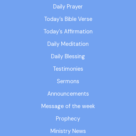
Daily Prayer
Today’s Bible Verse
Today’s Affirmation
Daily Meditation
Daily Blessing
Testimonies
Sermons
Announcements
Message of the week
Prophecy
Ministry News