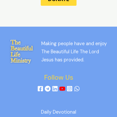
Making people have and enjoy
The Beautiful Life The Lord
Jesus has provided.
Follow Us
Daily Devotional