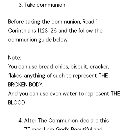
Take communion
Before taking the communion, Read 1
Corinthians 11:23-26 and the follow the
communion guide below.
Note:
You can use bread, chips, biscuit, cracker,
flakes, anything of such to represent THE
BROKEN BODY.
And you can use even water to represent THE
BLOOD
After The Communion, declare this
7Times: I am God’s Beautiful and