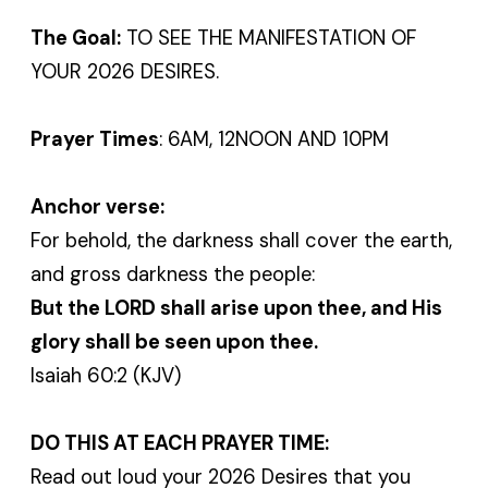
The Goal:
TO SEE THE MANIFESTATION OF
YOUR 2026 DESIRES.
Prayer Times
: 6AM, 12NOON AND 10PM
Anchor verse:
For behold, the darkness shall cover the earth,
and gross darkness the people:
But the LORD shall arise upon thee, and His
glory shall be seen upon thee.
Isaiah 60:2 (KJV)
DO THIS AT EACH PRAYER TIME:
Read out loud your 2026 Desires that you