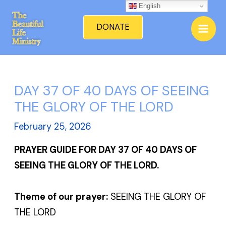
Skip
English
Mai
to
DONATE
Men
content
DAY 37 OF 40 DAYS OF SEEING
THE GLORY OF THE LORD
February 25, 2026
PRAYER GUIDE FOR DAY 37 OF 40 DAYS OF
SEEING THE GLORY OF THE LORD.
Theme of our prayer:
SEEING THE GLORY OF
THE LORD