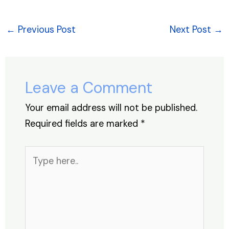
c
k
at
er
e
ar
e
e
s
e
a
e
←
Previous Post
Next Post
→
b
dI
A
st
d
o
n
p
s
o
p
Leave a Comment
k
Your email address will not be published.
Required fields are marked
*
Type
here..