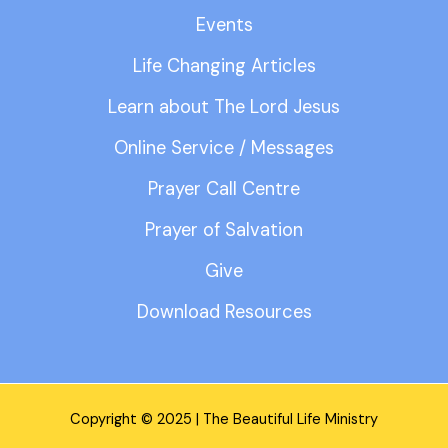
Events
Life Changing Articles
Learn about The Lord Jesus
Online Service / Messages
Prayer Call Centre
Prayer of Salvation
Give
Download Resources
Copyright © 2025 | The Beautiful Life Ministry