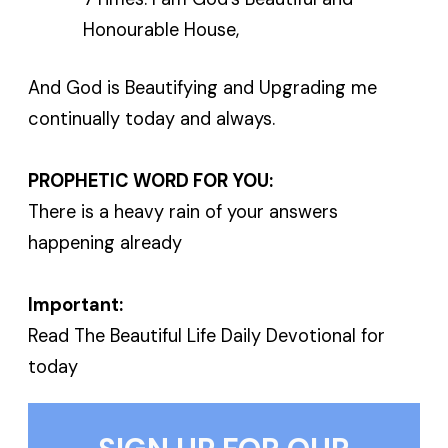
Honourable House,
And God is Beautifying and Upgrading me
continually today and always.
PROPHETIC WORD FOR YOU:
There is a heavy rain of your answers
happening already
Important:
Read The Beautiful Life Daily Devotional for
today