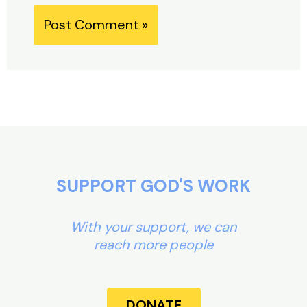
Alternative:
SUPPORT GOD'S WORK
With your support, we can
reach more people
DONATE