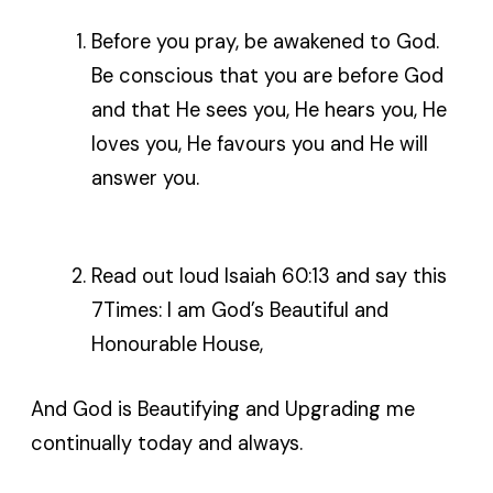
Before you pray, be awakened to God.
Be conscious that you are before God
and that He sees you, He hears you, He
loves you, He favours you and He will
answer you.
Read out loud Isaiah 60:13 and say this
7Times: I am God’s Beautiful and
Honourable House,
And God is Beautifying and Upgrading me
continually today and always.