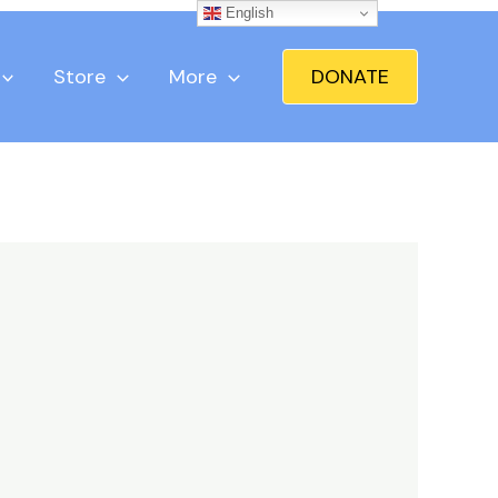
English
Store
More
DONATE