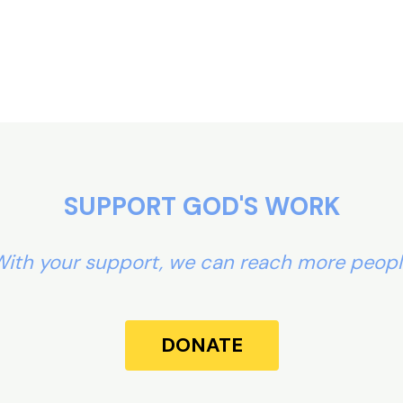
SUPPORT GOD'S WORK
ith your support, we can reach more peop
DONATE