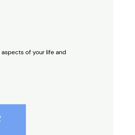
 aspects of your life and
R