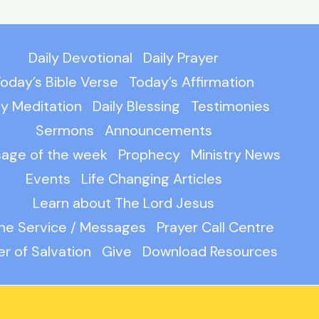
Daily Devotional
Daily Prayer
oday’s Bible Verse
Today’s Affirmation
ly Meditation
Daily Blessing
Testimonies
Sermons
Announcements
age of the week
Prophecy
Ministry News
Events
Life Changing Articles
Learn about The Lord Jesus
ine Service / Messages
Prayer Call Centre
er of Salvation
Give
Download Resources