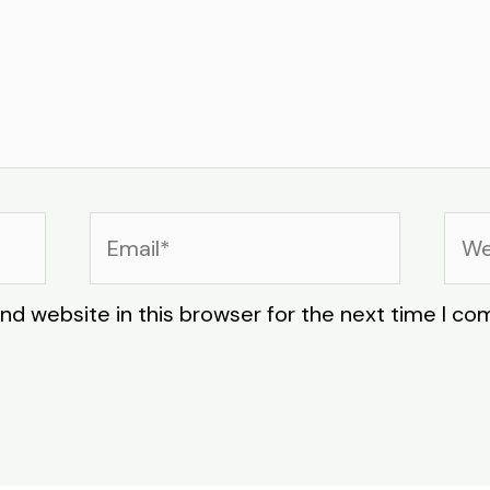
Email*
Web
nd website in this browser for the next time I c