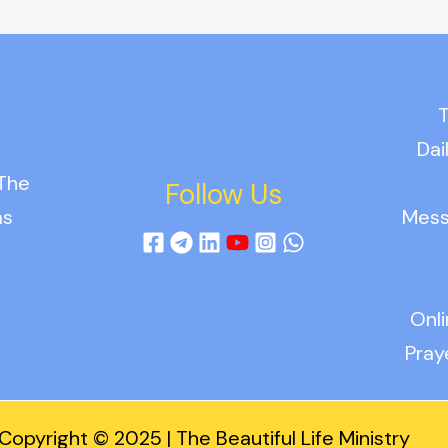
T
Dai
 The
Follow Us
as
Mess
Onl
Pray
Copyright © 2025 | The Beautiful Life Ministry