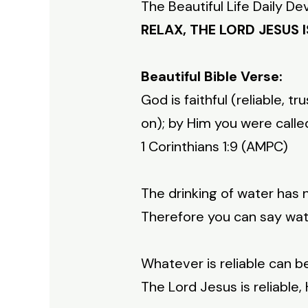
The Beautiful Life Daily De
RELAX, THE LORD JESUS I
Beautiful Bible Verse:
God is faithful (reliable,
on); by Him you were calle
1 Corinthians 1:9 (AMPC)
The drinking of water has n
Therefore you can say water
Whatever is reliable can b
The Lord Jesus is reliable