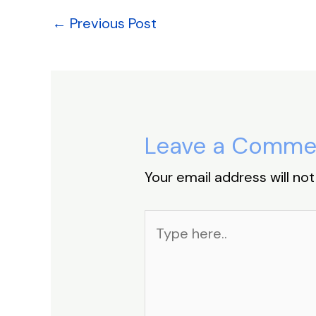
o
n
p
s
o
p
←
Previous Post
k
Leave a Comme
Your email address will not
Type
here..