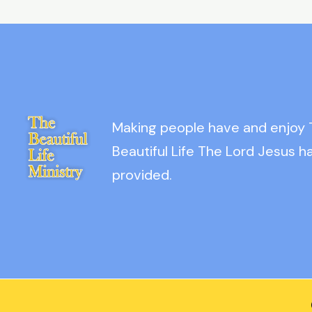
Making people have and enjoy
Beautiful Life The Lord Jesus h
provided.