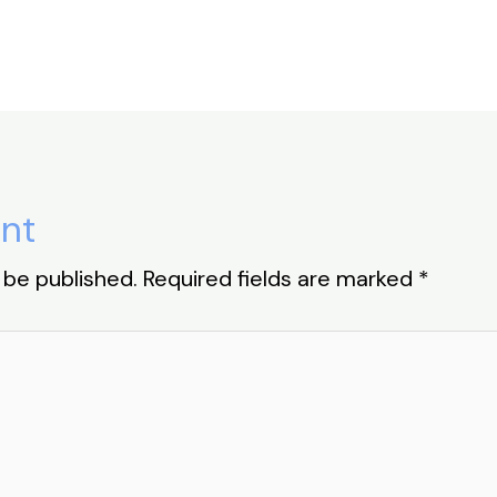
nt
 be published.
Required fields are marked
*