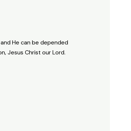
se, and He can be depended
n, Jesus Christ our Lord.