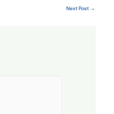
Next Post
→