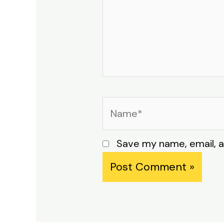
Name*
Save my name, email, a
Alternative: