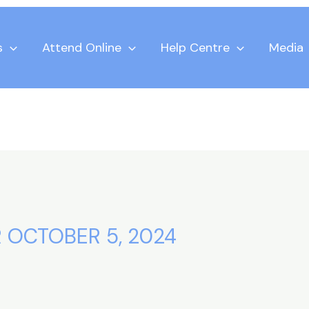
s
Attend Online
Help Centre
Media
 OCTOBER 5, 2024