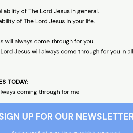
liability of The Lord Jesus in general,
ability of The Lord Jesus in your life.
s will always come through for you.
 Lord Jesus will always come through for you in all
ES TODAY:
 always coming through for me
SIGN UP FOR OUR NEWSLETTE
And get notified every time we publish a new post.