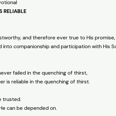
votional
S RELIABLE
 trustworthy, and therefore ever true to His promi
d into companionship and participation with His So
ever failed in the quenching of thirst,
 is reliable in the quenching of thirst.
e trusted.
, He can be depended on.