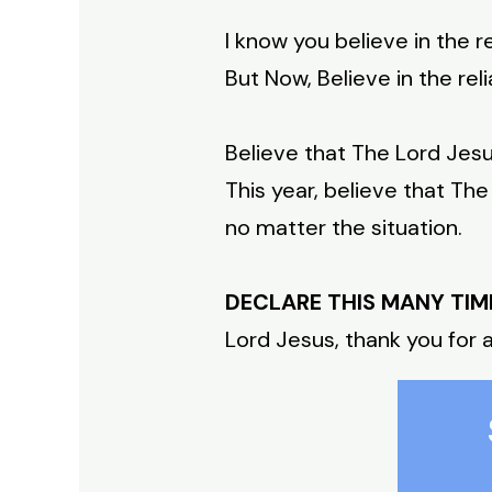
I know you believe in the re
But Now, Believe in the reli
Believe that The Lord Jesu
This year, believe that The
no matter the situation.
DECLARE THIS MANY TIM
Lord Jesus, thank you for