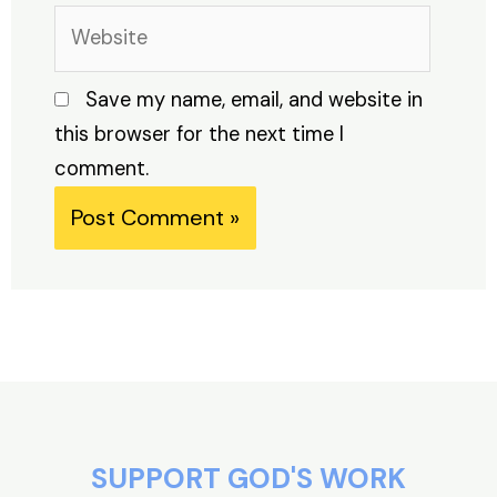
Website
Save my name, email, and website in
this browser for the next time I
comment.
Alternative:
SUPPORT GOD'S WORK