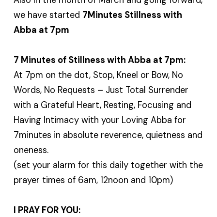
we have started
7Minutes Stillness with
Abba at 7pm
7 Minutes of Stillness with Abba at 7pm:
At 7pm on the dot, Stop, Kneel or Bow, No
Words, No Requests – Just Total Surrender
with a Grateful Heart, Resting, Focusing and
Having Intimacy with your Loving Abba for
7minutes in absolute reverence, quietness and
oneness.
(set your alarm for this daily together with the
prayer times of 6am, 12noon and 10pm)
I PRAY FOR YOU: