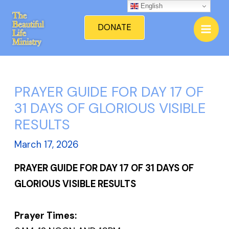
Skip
English
Mai
to
DONATE
Men
content
PRAYER GUIDE FOR DAY 17 OF
31 DAYS OF GLORIOUS VISIBLE
RESULTS
March 17, 2026
PRAYER GUIDE FOR DAY 17 OF 31 DAYS OF
GLORIOUS VISIBLE RESULTS
Prayer Times: