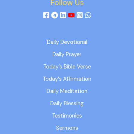
Follow Us
Daily Devotional
Daily Prayer
Today’s Bible Verse
Today’s Affirmation
Daily Meditation
Daily Blessing
Testimonies
Sermons