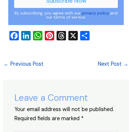
By subscribing, you agree with our
privacy policy
and
our terms of service.
F
Li
W
Pi
T
X
S
a
n
h
nt
hr
h
c
k
at
er
e
ar
e
e
s
e
a
e
←
Previous Post
Next Post
→
b
dI
A
st
d
o
n
p
s
o
p
Leave a Comment
k
Your email address will not be published.
Required fields are marked
*