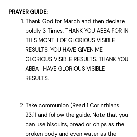
PRAYER GUIDE:
Thank God for March and then declare
boldly 3 Times: THANK YOU ABBA FOR IN
THIS MONTH OF GLORIOUS VISIBLE
RESULTS, YOU HAVE GIVEN ME
GLORIOUS VISIBLE RESULTS. THANK YOU
ABBA I HAVE GLORIOUS VISIBLE
RESULTS.
Take communion (Read 1 Corinthians
23:11 and follow the guide. Note that you
can use biscuits, bread or chips as the
broken body and even water as the