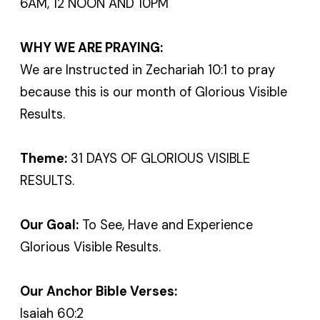
6AM, 12 NOON AND 10PM
WHY WE ARE PRAYING:
We are Instructed in Zechariah 10:1 to pray
because this is our month of Glorious Visible
Results.
Theme:
31 DAYS OF GLORIOUS VISIBLE
RESULTS.
Our Goal:
To See, Have and Experience
Glorious Visible Results.
Our Anchor Bible Verses:
Isaiah 60:2