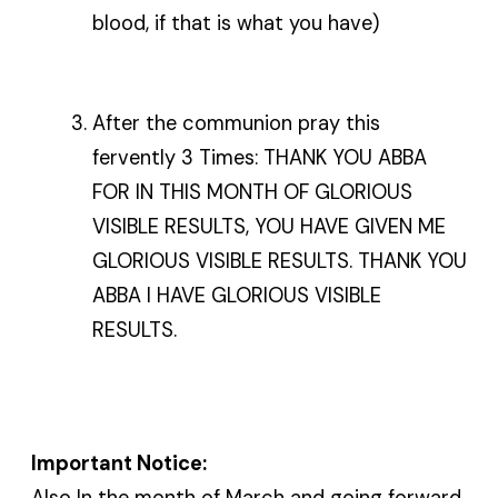
blood, if that is what you have)
After the communion pray this
fervently 3 Times: THANK YOU ABBA
FOR IN THIS MONTH OF GLORIOUS
VISIBLE RESULTS, YOU HAVE GIVEN ME
GLORIOUS VISIBLE RESULTS. THANK YOU
ABBA I HAVE GLORIOUS VISIBLE
RESULTS.
Important Notice:
Also In the month of March and going forward,