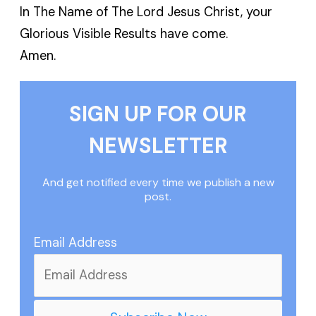
In The Name of The Lord Jesus Christ, your
Glorious Visible Results have come.
Amen.
SIGN UP FOR OUR
NEWSLETTER
And get notified every time we publish a new
post.
Email Address