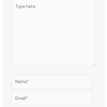
Type
here..
Name*
Email*