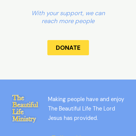
With your support, we can
reach more people
DONATE
Making people have and enjoy
The Beautiful Life The Lord
Jesus has provided.