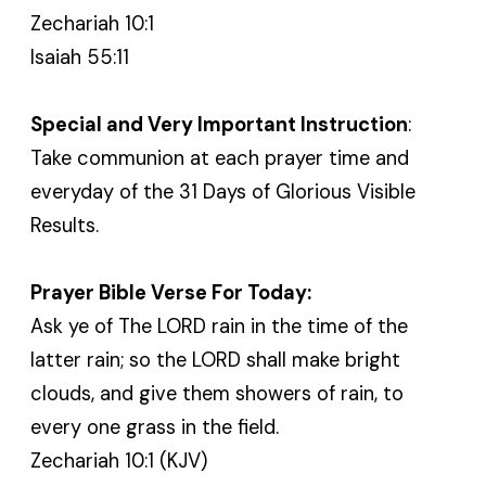
Zechariah 10:1
Isaiah 55:11
Special and Very Important Instruction
:
Take communion at each prayer time and
everyday of the 31 Days of Glorious Visible
Results.
Prayer Bible Verse For Today:
Ask ye of The LORD rain in the time of the
latter rain; so the LORD shall make bright
clouds, and give them showers of rain, to
every one grass in the field.
Zechariah 10:1 (KJV)