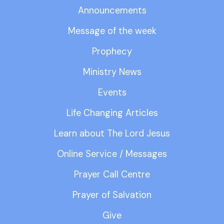
Announcements
Message of the week
Prophecy
Ministry News
Events
Life Changing Articles
Learn about The Lord Jesus
Online Service / Messages
Prayer Call Centre
Prayer of Salvation
Give