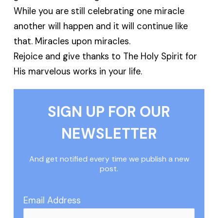
While you are still celebrating one miracle
another will happen and it will continue like
that. Miracles upon miracles.
Rejoice and give thanks to The Holy Spirit for
His marvelous works in your life.
SIGN UP FOR OUR
NEWSLETTER
And get notified every time we publish a new
post.
Email Address