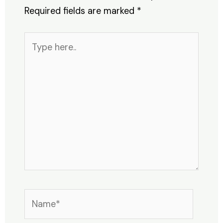
Required fields are marked
*
Type
here..
Name*