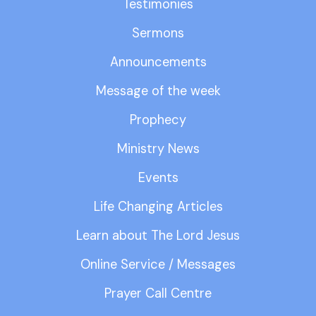
Testimonies
Sermons
Announcements
Message of the week
Prophecy
Ministry News
Events
Life Changing Articles
Learn about The Lord Jesus
Online Service / Messages
Prayer Call Centre