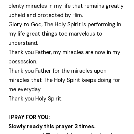
plenty miracles in my life that remains greatly
upheld and protected by Him.
Glory to God, The Holy Spirit is performing in
my life great things too marvelous to
understand.
Thank you Father, my miracles are now in my
possession.
Thank you Father for the miracles upon
miracles that The Holy Spirit keeps doing for
me everyday.
Thank you Holy Spirit.
I PRAY FOR YOU:
Slowly ready this prayer 3 times.