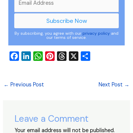
By subscribing, you agree with our
privacy policy
and
our terms of service.
F
Li
W
Pi
T
X
S
a
n
h
nt
hr
h
c
k
at
er
e
ar
e
e
s
e
a
e
←
Previous Post
Next Post
→
b
dI
A
st
d
o
n
p
s
o
p
Leave a Comment
k
Your email address will not be published.