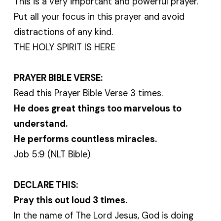
This is a very important and powerful prayer.
Put all your focus in this prayer and avoid
distractions of any kind.
THE HOLY SPIRIT IS HERE
PRAYER BIBLE VERSE:
Read this Prayer Bible Verse 3 times.
He does great things too marvelous to
understand.
He performs countless miracles.
Job 5:9 (NLT Bible)
DECLARE THIS:
Pray this out loud 3 times.
In the name of The Lord Jesus, God is doing