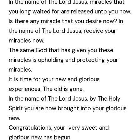
In the name of The Lord Jesus, miracles that
you long waited for are released unto you now.
Is there any miracle that you desire now? In
the name of The Lord Jesus, receive your
miracles now.
The same God that has given you these
miracles is upholding and protecting your
miracles.
It is time for your new and glorious
experiences. The old is gone.
In the name of The Lord Jesus, by The Holy
Spirit you are now brought into your glorious
new.
Congratulations, your very sweet and
glorious new has begun.