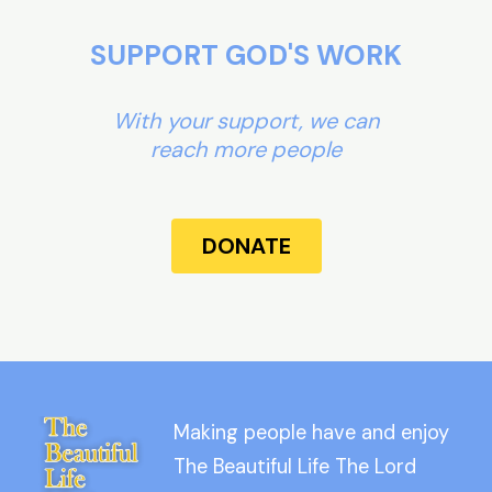
SUPPORT GOD'S WORK
With your support, we can
reach more people
DONATE
Making people have and enjoy
The Beautiful Life The Lord