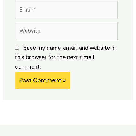
Email*
Website
Save my name, email, and website in
this browser for the next time I
comment.
Alternative: