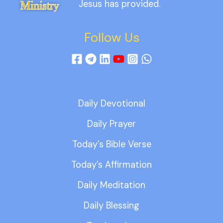
Jesus has provided.
Follow Us
Daily Devotional
Daily Prayer
Today’s Bible Verse
Today’s Affirmation
Daily Meditation
Daily Blessing