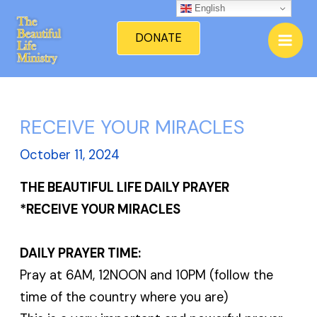
Skip
English
Mai
to
DONATE
Men
content
RECEIVE YOUR MIRACLES
October 11, 2024
THE BEAUTIFUL LIFE DAILY PRAYER
*RECEIVE YOUR MIRACLES
DAILY PRAYER TIME:
Pray at 6AM, 12NOON and 10PM (follow the
time of the country where you are)