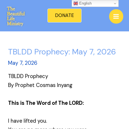
Skip
English
Mai
to
DONATE
Men
content
TBLDD Prophecy: May 7, 2026
May 7, 2026
TBLDD Prophecy
By Prophet Cosmas Inyang
This is The Word of The LORD:
I have lifted you.