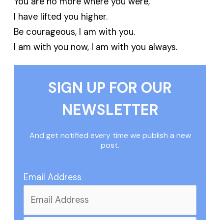
You are no more where you were,
I have lifted you higher.
Be courageous, I am with you.
I am with you now, I am with you always.
SIGN UP FOR OUR
NEWSLETTER
And get notified every time we publish a new
post.
Email Address