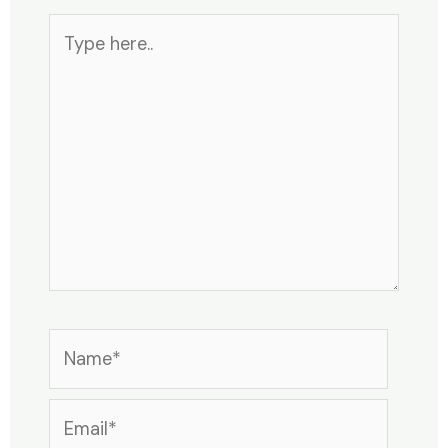
Type
here..
Name*
Email*