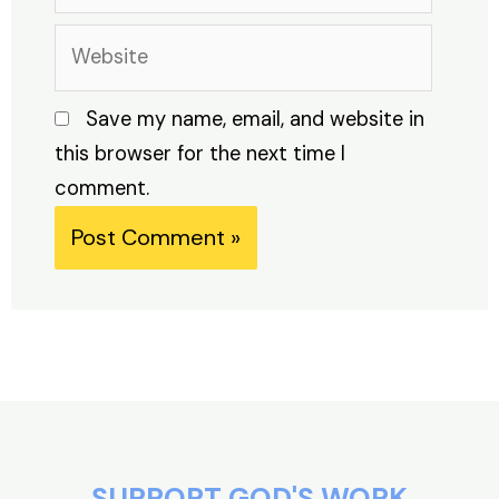
Website
Save my name, email, and website in
this browser for the next time I
comment.
Alternative:
SUPPORT GOD'S WORK