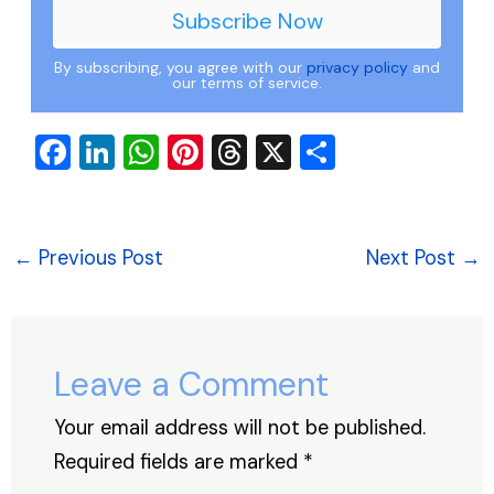
By subscribing, you agree with our
privacy policy
and
our terms of service.
F
Li
W
Pi
T
X
S
a
n
h
nt
hr
h
c
k
at
er
e
ar
e
e
s
e
a
e
←
Previous Post
Next Post
→
b
dI
A
st
d
o
n
p
s
o
p
Leave a Comment
k
Your email address will not be published.
Required fields are marked
*