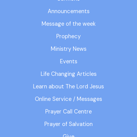
Announcements
Message of the week
Prophecy
Ministry News
Events
Life Changing Articles
Learn about The Lord Jesus
Online Service / Messages
Prayer Call Centre
Prayer of Salvation
Give