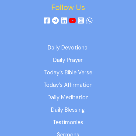
Follow Us
Daily Devotional
Daily Prayer
Today’s Bible Verse
Today’s Affirmation
Daily Meditation
Daily Blessing
Testimonies
Sermons