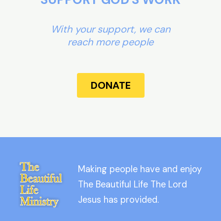
With your support, we can
reach more people
DONATE
Making people have and enjoy
The Beautiful Life The Lord
Jesus has provided.